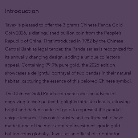
Introduction
Tavex is pleased to offer the 3 grams Chinese Panda Gold
Coin 2026, a distinguished bullion coin from the People’s
Republic of China. First introduced in 1982 by the Chinese
Central Bank as legal tender, the Panda series is recognized for
its annually changing design, adding a unique collector’s
appeal. Containing 99.9% pure gold, the 2026 edition
showcases a delightful portrayal of two pandas in their natural
habitat, capturing the essence of this beloved Chinese symbol.
The Chinese Gold Panda coin series uses an advanced
engraving technique that highlights intricate details, allowing
bright and darker shades of gold to represent the panda's
unique features. This coin’s artistry and craftsmanship have
made it one of the most admired investment-grade gold
bullion coins globally. Tavex, as an official distributor for