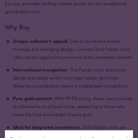
Europe, provides leading market quotes for this exceptional
gold bullion coin.
Why Buy
Unique collector’s appeal
. Due to its limited annual
mintage and changing design, Chinese Gold Panda coins
often attract significant premiums in the secondary market.
International recognition
. The Panda coin’s distinctive
design and status as the only legal tender gold coin
featuring a panda bear assure it widespread recognition.
Pure gold content
. With 99.9% purity, these coins provide
an alternative to alloyed coins, appealing to those who
value the look and weight of pure gold.
Ideal for long-term investment
. Gold Panda coins are
well-suited for investors looking for secure and stable