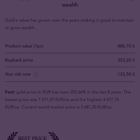
wealth
Gold's value has grown over the years making it good to maintain
or grow wealth.
Product value (1pc)
486,70 €
Buyback price
353,20 €
Your risk now
133,50 €
Fact:
gold price in EUR has risen 255.66% in the last 8 years. The
lowest price was 1 011,47 EUR/oz and the highest 4 677,74
EUR/oz. Current world market price is 3 681,20 EUR/oz