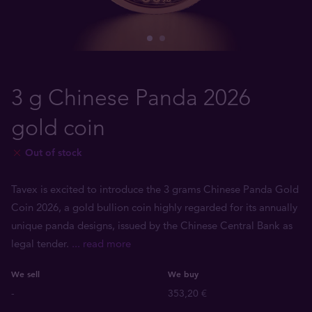
3 g Chinese Panda 2026
gold coin
Out of stock
Tavex is excited to introduce the 3 grams Chinese Panda Gold
Coin 2026, a gold bullion coin highly regarded for its annually
unique panda designs, issued by the Chinese Central Bank as
legal tender.
... read more
We sell
We buy
-
353,20 €