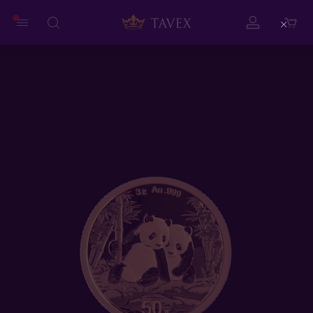
Close