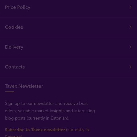
Price Policy
Cookies
Delivery
Contacts
Tavex Newsletter
Sign up to our newsletter and receive best
offers, valuable market insights and interesting
blog posts (currently in Estonian).
Subscribe to Tavex newsletter
(currently in
Estonian)