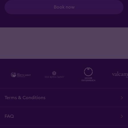
Book now
Terms & Conditions
FAQ