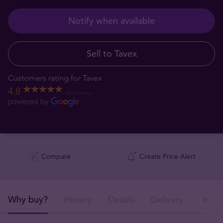
Notify when available
Sell to Tavex
Customers rating for Tavex
4.8
520 reviews
Compare
Create Price Alert
Why buy?
History
Details
Delivery
Ou