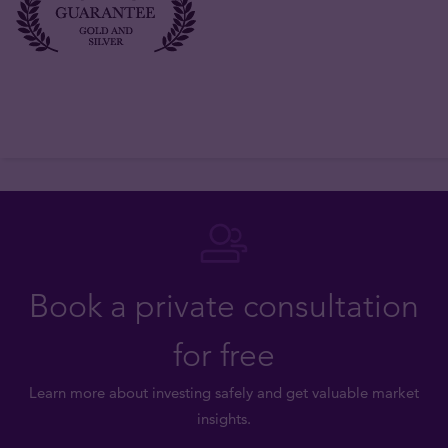
Book a private consultation
for free
Learn more about investing safely and get valuable market
insights.