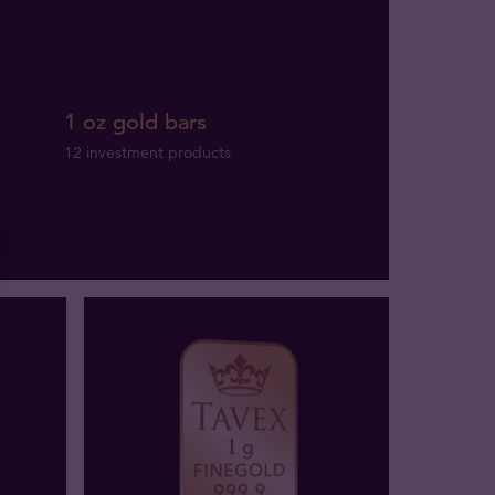
1 oz gold bars
12 investment products