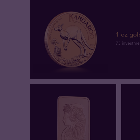
1 oz gol
73 investme