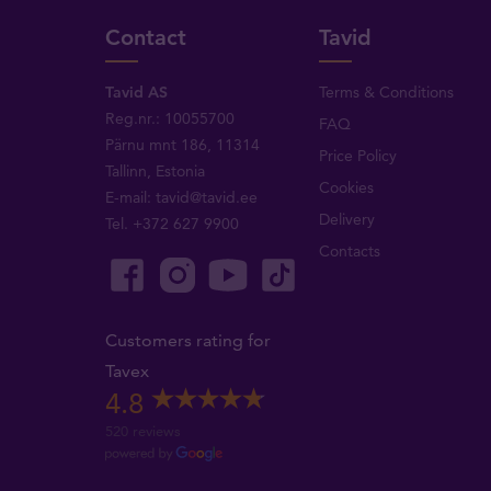
Contact
Tavid
Tavid AS
Terms & Conditions
Reg.nr.: 10055700
FAQ
Pärnu mnt 186, 11314
Price Policy
Tallinn, Estonia
Cookies
E-mail:
tavid@tavid.ee
Delivery
Tel.
+372 627 9900
Contacts
Customers rating for
Tavex
4.8
520 reviews