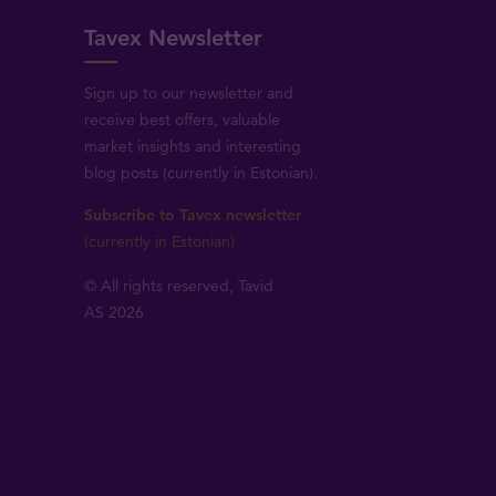
Tavex Newsletter
Sign up to our newsletter and
receive best offers, valuable
market insights and interesting
blog posts (currently in Estonian).
Subscribe to Tavex newsletter
(currently in Estonian)
© All rights reserved, Tavid
AS 2026