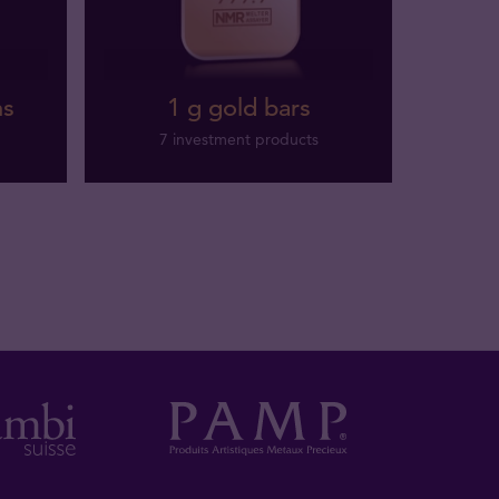
ns
1 g gold bars
7 investment products