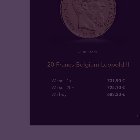
In Stock
20 Francs Belgium Leopold II
We sell 1+
731,90 €
We sell 20+
725,10 €
We buy
683
,
30
€