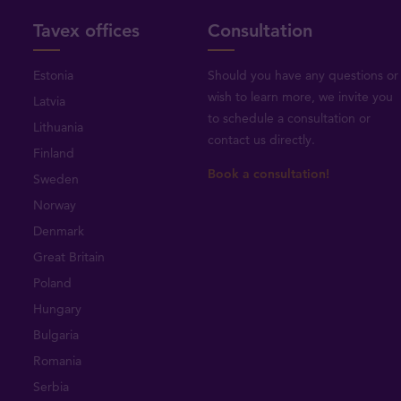
Tavex offices
Consultation
Estonia
Should you have any questions or
wish to learn more, we invite you
Latvia
to schedule a consultation or
Lithuania
contact us directly
.
Finland
Book a consultation!
Sweden
Norway
Denmark
Great Britain
Poland
Hungary
Bulgaria
Romania
Serbia