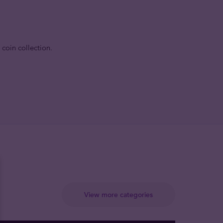
 coin collection.
View more categories