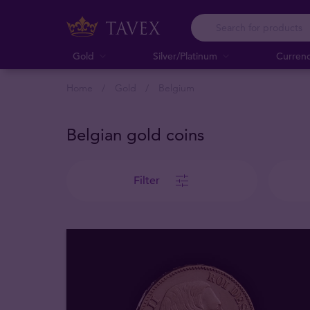
Gold
Silver/Platinum
Curren
Home
Gold
Belgium
Belgian gold coins
Filter