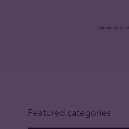
Classic gold coi
Featured categories