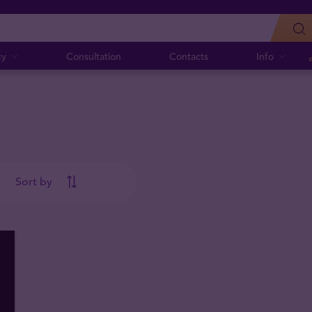
cy
Consultation
Contacts
Info
Sort by