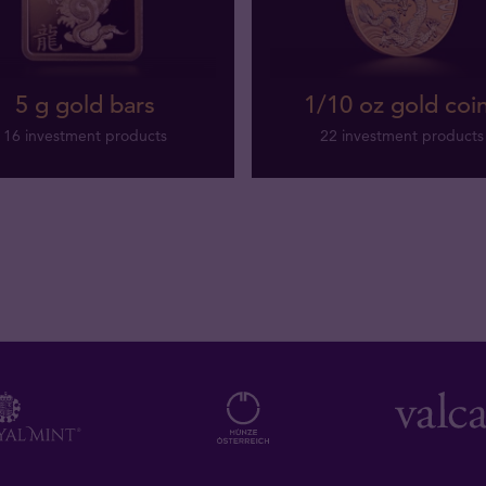
5 g gold bars
1/10 oz gold coi
16 investment products
22 investment products