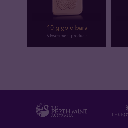
10 g gold bars
6 investment products