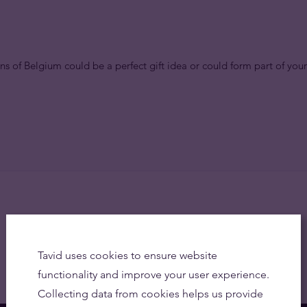
ns of Belgium could be a perfect gift idea or could form part of your
Tavid uses cookies to ensure website
functionality and improve your user experience.
Collecting data from cookies helps us provide