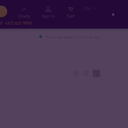
EN
Charts
Sign In
Cart
Close
+372 627 9900
Prices updated 5 seconds ago