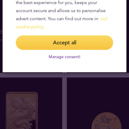
the best experience for you, keeps your
account secure and allows us to personalise
advert content. You can find out more in
our
cookie policy.
d coins
nt products
Accept all
Manage consent!