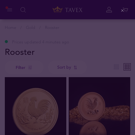
Close
Home
Gold
Rooster
Prices updated 4 minutes ago
Rooster
Sort by
Filter