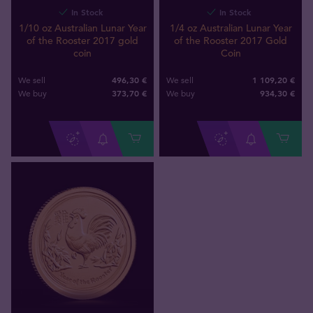
In Stock
In Stock
1/10 oz Australian Lunar Year
1/4 oz Australian Lunar Year
of the Rooster 2017 gold
of the Rooster 2017 Gold
coin
Coin
496,30 €
1 109,20 €
We sell
We sell
373
,
70
€
934
,
30
€
We buy
We buy