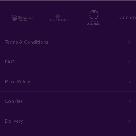
Terms & Conditions
FAQ
Price Policy
Cookies
Delivery