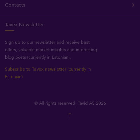
Contacts
Tavex Newsletter
Sign up to our newsletter and receive best
offers, valuable market insights and interesting
blog posts (currently in Estonian).
Subscribe to Tavex newsletter
(currently in
Estonian)
© All rights reserved, Tavid AS 2026