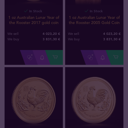
In Stock
In Stock
1 oz Australian Lunar Year of
1 oz Australian Lunar Year of
the Rooster 2017 gold coin
the Rooster 2005 Gold Coin
4 023,20 €
4 023,20 €
We sell
We sell
3 831
,
30
€
3 831
,
30
€
We buy
We buy