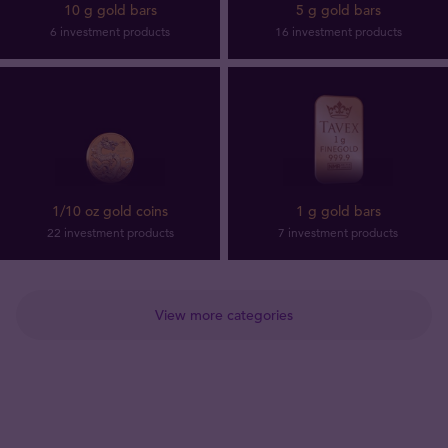
10 g gold bars
5 g gold bars
6 investment products
16 investment products
1/10 oz gold coins
1 g gold bars
22 investment products
7 investment products
View more categories