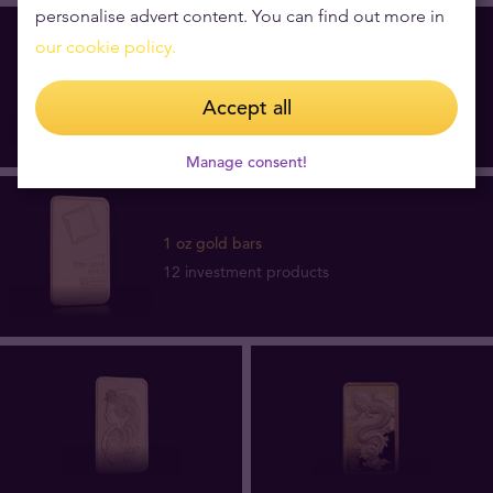
personalise advert content. You can find out more in
our cookie policy.
1 oz gold coins
73 investment products
Accept all
Manage consent!
1 oz gold bars
12 investment products