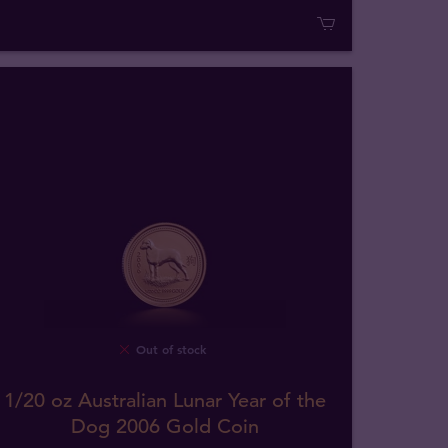
Out of stock
1/20 oz Australian Lunar Year of the
Dog 2006 Gold Coin