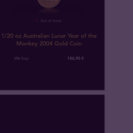
Out of stock
1/20 oz Australian Lunar Year of the
Monkey 2004 Gold Coin
We buy
186
,
90
€