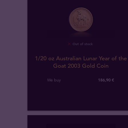
Out of stock
1/20 oz Australian Lunar Year of the
Goat 2003 Gold Coin
We buy
186
,
90
€