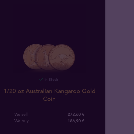
In Stock
1/20 oz Australian Kangaroo Gold
Coin
We sell
272,60 €
We buy
186
,
90
€