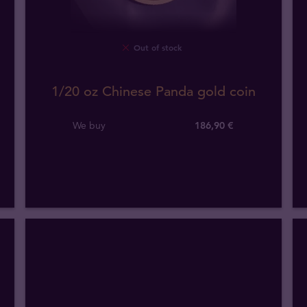
Out of stock
1/20 oz Chinese Panda gold coin
We buy
186
,
90
€