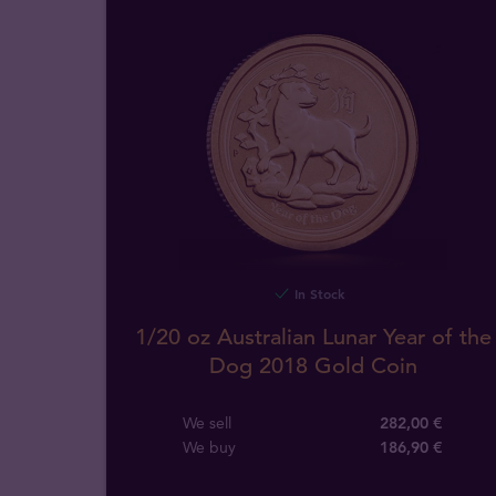
In Stock
1/20 oz Australian Lunar Year of the
Dog 2018 Gold Coin
We sell
282,00 €
We buy
186
,
90
€