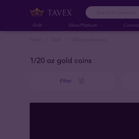
Gold
Silver/Platinum
Curren
Home
Gold
1/20 oz gold coins
1/20 oz gold coins
Filter