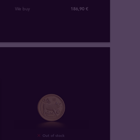
We buy
186
,
90
€
Out of stock