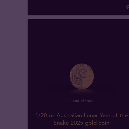
Out of stock
1/20 oz Australian Lunar Year of the
Snake 2025 gold coin