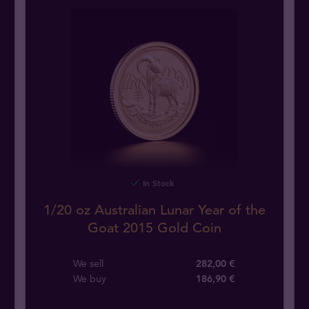
In Stock
1/20 oz Australian Lunar Year of the
Goat 2015 Gold Coin
We sell
282,00 €
We buy
186
,
90
€