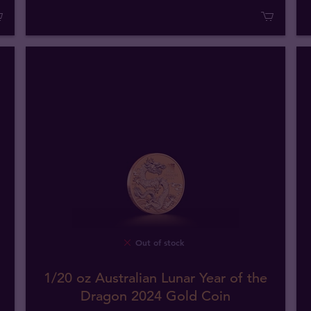
Out of stock
1/20 oz Australian Lunar Year of the
Dragon 2024 Gold Coin