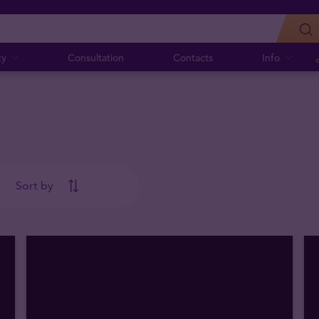
cy
Consultation
Contacts
Info
Sort by