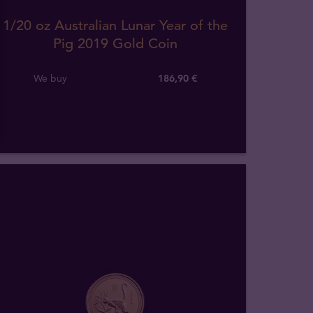
1/20 oz Australian Lunar Year of the
Pig 2019 Gold Coin
We buy
186
,
90
€