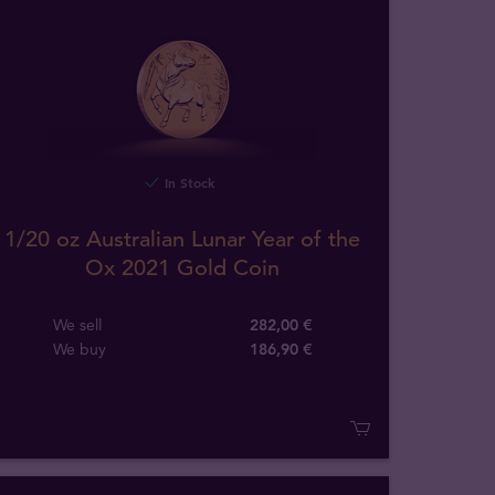
In Stock
1/20 oz Australian Lunar Year of the
Ox 2021 Gold Coin
We sell
282,00 €
We buy
186
,
90
€