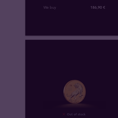
We buy
186
,
90
€
Out of stock