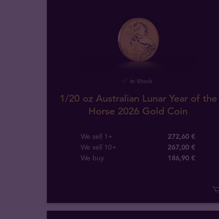
In Stock
1/20 oz Australian Lunar Year of the
Horse 2026 Gold Coin
We sell 1+
272,60 €
We sell 10+
267,00 €
We buy
186
,
90
€