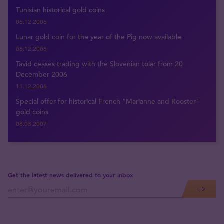
Tunisian historical gold coins
06.12.2006
Lunar gold coin for the year of the Pig now available
06.12.2006
Tavid ceases trading with the Slovenian tolar from 20
December 2006
11.12.2006
Special offer for historical French "Marianne and Rooster"
gold coins
08.03.2007
Get the latest news delivered to your inbox