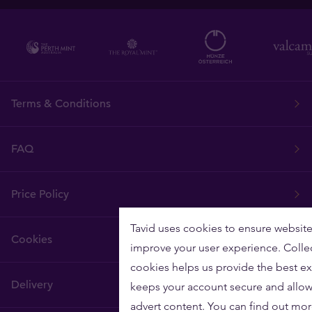
Terms & Conditions
FAQ
Price Policy
Tavid uses cookies to ensure website
Cookies
improve your user experience. Colle
cookies helps us provide the best ex
Delivery
keeps your account secure and allow
advert content. You can find out mo