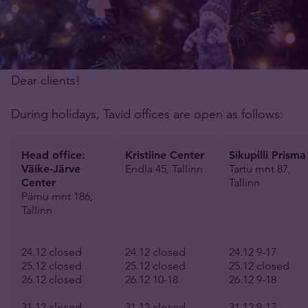
Dear clients!
During holidays, Tavid offices are open as follows:
Head office:
Kristiine Center
Sikupilli Prisma
Väike-Järve
Endla 45, Tallinn
Tartu mnt 87,
Center
Tallinn
Pärnu mnt 186,
Tallinn
24.12 closed
24.12 closed
24.12 9-17
25.12 closed
25.12 closed
25.12 closed
26.12 closed
26.12 10-18
26.12 9-18
31.12 closed
31.12 closed
31.12 9-17