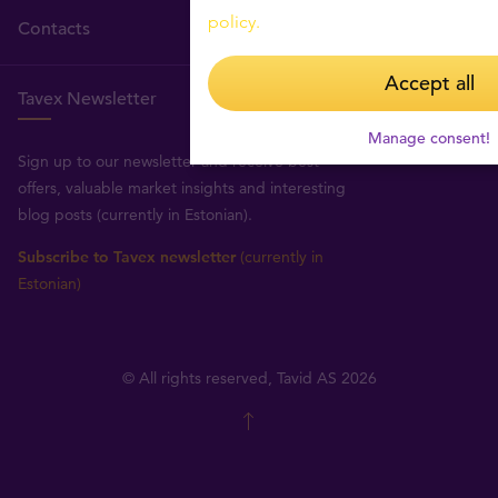
policy.
Contacts
Accept all
Tavex Newsletter
Manage consent!
Sign up to our newsletter and receive best
offers, valuable market insights and interesting
blog posts (currently in Estonian).
Subscribe to Tavex newsletter
(currently in
Estonian)
© All rights reserved, Tavid AS 2026