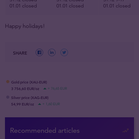
01.01 closed
01.01 closed
01.01 closed
Happy holidays!
SHARE
Gold price (XAU-EUR)
3 756,60 EUR/oz
+ 76,65 EUR
Silver price (XAG-EUR)
54,99 EUR/oz
+ 1,60 EUR
Recommended articles