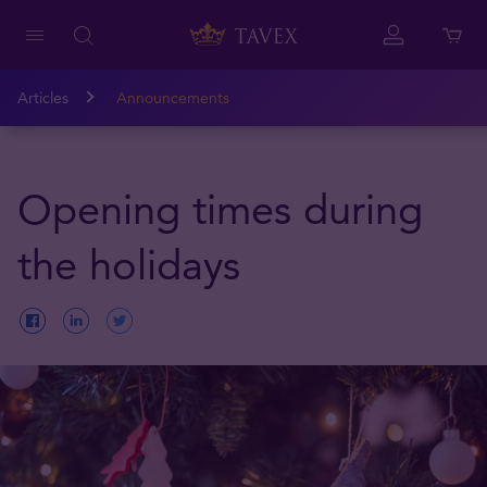
Articles
Announcements
Opening times during
the holidays