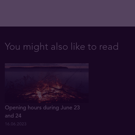
You might also like to read
Opening hours during June 23
and 24
16.06.2023