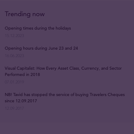
Trending now
Opening times during the holidays
15.12.2023
Opening hours during June 23 and 24
16.06.2023
Visual Capitalist: How Every Asset Class, Currency, and Sector
Performed in 2018
07.01.2019
NB! Tavid has stopped the service of buying Travelers Cheques
since 12.09.2017
12.09.2017