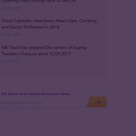
Opening hours during June 23 and 24
16.06.2023
Visual Capitalist: How Every Asset Class, Currency,
and Sector Performed in 2018
07.01.2019
NB! Tavid has stopped the service of buying
Travelers Cheques since 12.09.2017
12.09.2017
 the latest news delivered to your inbox