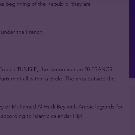
he beginning of the Republic, they are
s under the French.
n French TUNISIE, the denomination 20 FRANCS,
ris mint all within a circle. The area outside the
Bey or Muhamad Al-Hadi Bey with Arabic legends for
ccording to Islamic calendar Hijri.