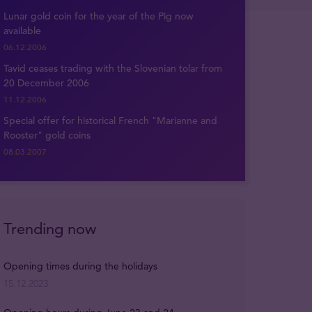
Lunar gold coin for the year of the Pig now
available
06.12.2006
Tavid ceases trading with the Slovenian tolar from
20 December 2006
11.12.2006
Special offer for historical French "Marianne and
Rooster" gold coins
08.03.2007
Trending now
Opening times during the holidays
15.12.2023