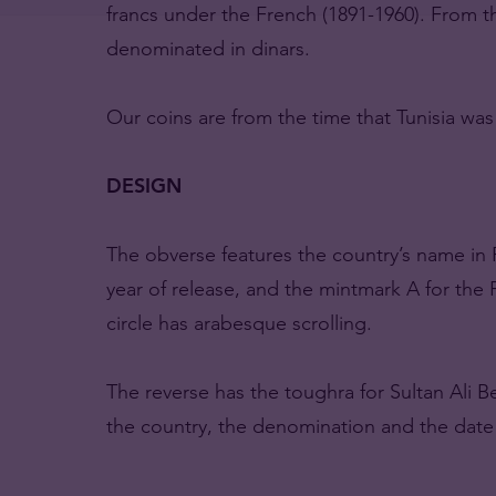
francs under the French (1891-1960). From t
denominated in dinars.
Our coins are from the time that Tunisia wa
DESIGN
The obverse features the country’s name i
year of release, and the mintmark A for the Pa
circle has arabesque scrolling.
The reverse has the toughra for Sultan Ali 
the country, the denomination and the date a