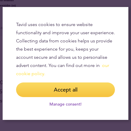
la sisaldus
untsides (oz)
Tavid uses cookies to ensure website
.1867 oz
functionality and improve your user experience.
Collecting data from cookies helps us provide
the best experience for you, keeps your
account secure and allows us to personalise
advert content. You can find out more in
our
cookie policy.
 coins at once.
Accept all
h Swiss Vreneli and French Marianne (VNS and VNF).
 stock.
Manage consent!