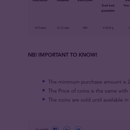
Nimiväärtus
Diameeter
Kulla proov
Kul
Kaal kaal
Troy
grammides
20 Francs
21.15 mm
900
6.4516 g
0
NB! IMPORTANT TO KNOW!
The minimum purchase amount is 20
The Price of coins is the same wit
The coins are sold until available in