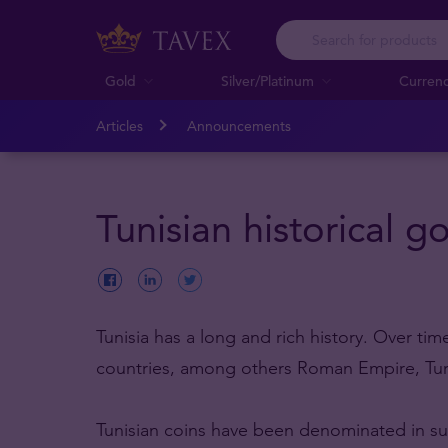
Gold
Silver/Platinum
Curren
Articles
Announcements
Tunisian historical g
Tunisia has a long and rich history. Over ti
countries, among others Roman Empire, Tur
Tunisian coins have been denominated in sulta