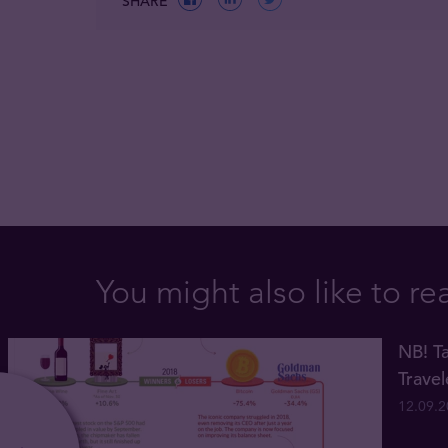
SHARE
You might also like to re
NB! Ta
Trave
12.09.