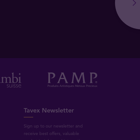
Tavex Newsletter
Sign up to our newsletter and
receive best offers, valuable