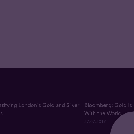
ifying London's Gold and Silver
Bloomberg: Gold Is 
gs
With the World
27.07.2017