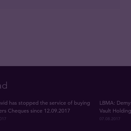
ad
vid has stopped the service of buying
LBMA: Demyst
lers Cheques since 12.09.2017
Vault Holdin
2017
07.08.2017