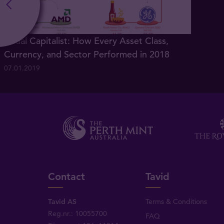
Visual Capitalist: How Every Asset Class,
Currency, and Sector Performed in 2018
07.01.2019
Contact
Tavid
Tavid AS
Terms & Conditions
Reg.nr.: 10055700
FAQ