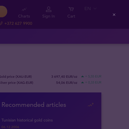
EN
Charts
Sign In
Cart
Close
+372 627 9900
Gold price (XAU-EUR)
3 697,40 EUR/oz
+ 5,55 EUR
Silver price (XAG-EUR)
54,06 EUR/oz
+ 0,33 EUR
Recommended articles
Tunisian historical gold coins
06.12.2006