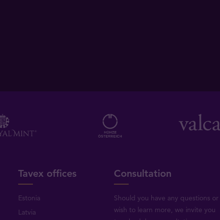
Tavex offices
Consultation
Estonia
Should you have any questions or
wish to learn more, we invite you
Latvia