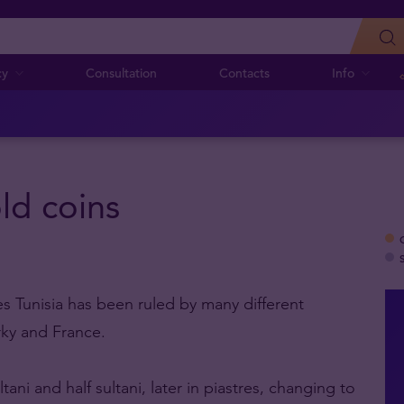
cy
Consultation
Contacts
Info
old coins
mes Tunisia has been ruled by many different
ky and France.
ni and half sultani, later in piastres, changing to