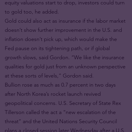
equity valuations start to drop, investors could turn
to gold too, he added.
Gold could also act as insurance if the labor market
doesn’t show further improvement in the U.S. and
inflation doesn’t pick up, which would make the
Fed pause on its tightening path, or if global
growth slows, said Gordon. “We like the insurance
qualities for gold just from an unknown perspective
at these sorts of levels,” Gordon said.
Bullion rose as much as 0.7 percent in two days
after North Korea’s rocket launch revived
geopolitical concerns. U.S. Secretary of State Rex
Tillerson called the act a “new escalation of the
threat” and the United Nations Security Council
plans a closed session later Wednesday after a U.S.