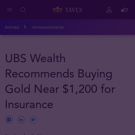
Close
Articles
Announcements
UBS Wealth
Recommends Buying
Gold Near $1,200 for
Insurance