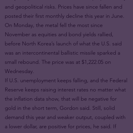
and geopolitical risks. Prices have since fallen and
posted their first monthly decline this year in June.
On Monday, the metal fell the most since
November as equities and bond yields rallied,
before North Korea’s launch of what the U.S. said
was an intercontinental ballistic missile sparked a
small rebound. The price was at $1,222.05 on
Wednesday.
If U.S. unemployment keeps falling, and the Federal
Reserve keeps raising interest rates no matter what
the inflation data show, that will be negative for
gold in the short term, Gordon said. Still, solid
demand this year and weaker output, coupled with
a lower dollar, are positive for prices, he said. If