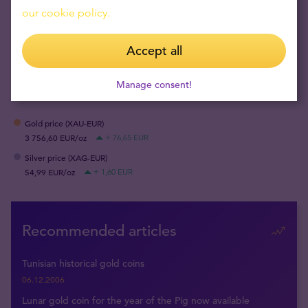
our cookie policy.
Accept all
SHARE
Manage consent!
Gold price (XAU-EUR)
3 756,60 EUR/oz
+ 76,65 EUR
Silver price (XAG-EUR)
54,99 EUR/oz
+ 1,60 EUR
Recommended articles
Tunisian historical gold coins
06.12.2006
Lunar gold coin for the year of the Pig now available