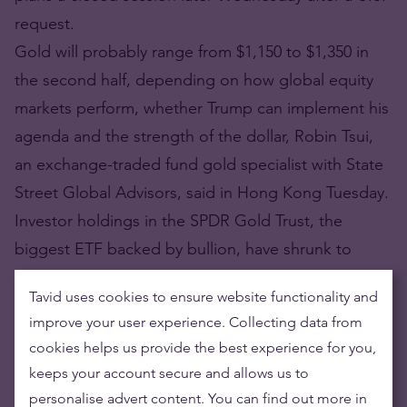
request.
Gold will probably range from $1,150 to $1,350 in
the second half, depending on how global equity
markets perform, whether Trump can implement his
agenda and the strength of the dollar, Robin Tsui,
an exchange-traded fund gold specialist with State
Street Global Advisors, said in Hong Kong Tuesday.
Investor holdings in the SPDR Gold Trust, the
biggest ETF backed by bullion, have shrunk to
846.29 metric tons, the lowest level in almost three
Tavid uses cookies to ensure website functionality and
months.
improve your user experience. Collecting data from
https://www.bloomberg.com/news/articles/2017-
cookies helps us provide the best experience for you,
07-04/ubs-wealth-unit-recommends-buying-gold-
keeps your account secure and allows us to
near-1-200-for-insurance
personalise advert content. You can find out more in