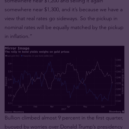
somewhere near $1,200 and selling it again
somewhere near $1,300, and it’s because we have a
view that real rates go sideways. So the pickup in
nominal rates will be equally matched by the pickup
in inflation.”
Bullion climbed almost 9 percent in the first quarter,
buoyed by worries over Donald Trump’s presidency