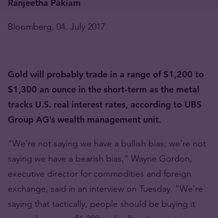
Ranjeetha Pakiam
Bloomberg, 04. July 2017
Gold will probably trade in a range of $1,200 to
$1,300 an ounce in the short-term as the metal
tracks U.S. real interest rates, according to UBS
Group AG’s wealth management unit.
“We’re not saying we have a bullish bias; we’re not
saying we have a bearish bias,” Wayne Gordon,
executive director for commodities and foreign
exchange, said in an interview on Tuesday. “We’re
saying that tactically, people should be buying it