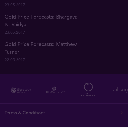
23.05.2017
Gold Price Forecasts: Bhargava
N. Vaidya
23.05.2017
Gold Price Forecasts: Matthew
Turner
22.05.2017
Terms & Conditions