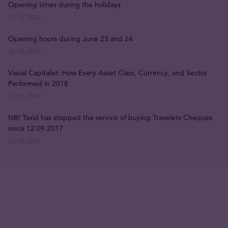
Opening times during the holidays
15.12.2023
Opening hours during June 23 and 24
16.06.2023
Visual Capitalist: How Every Asset Class, Currency, and Sector
Performed in 2018
07.01.2019
NB! Tavid has stopped the service of buying Travelers Cheques
since 12.09.2017
12.09.2017