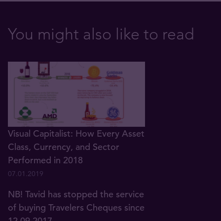
You might also like to read
Visual Capitalist: How Every Asset
Class, Currency, and Sector
Performed in 2018
07.01.2019
NB! Tavid has stopped the service
of buying Travelers Cheques since
12.09.2017