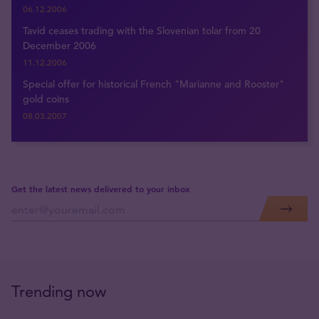
06.12.2006
Tavid ceases trading with the Slovenian tolar from 20
December 2006
11.12.2006
Special offer for historical French "Marianne and Rooster"
gold coins
08.03.2007
Get the latest news delivered to your inbox
Trending now