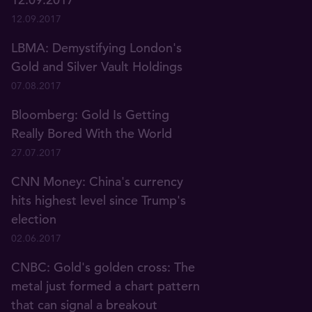
12.09.2017
LBMA: Demystifying London's
Gold and Silver Vault Holdings
07.08.2017
Bloomberg: Gold Is Getting
Really Bored With the World
27.07.2017
CNN Money: China's currency
hits highest level since Trump's
election
02.06.2017
CNBC: Gold's golden cross: The
metal just formed a chart pattern
that can signal a breakout