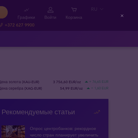
RU
Графики
Войти
Корзина
Close
+372 627 9900
Цена золота (XAU-EUR)
3 756,60 EUR/oz
+ 76,65 EUR
Цена серебра (XAG-EUR)
54,99 EUR/oz
+ 1,60 EUR
Рекомендуемые статьи
Опрос центробанков: рекордное
число стран планирует увеличить