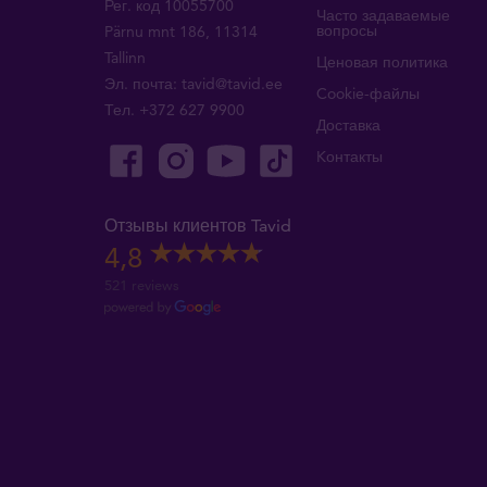
Рег. код 10055700
Часто задаваемые
вопросы
Pärnu mnt 186, 11314
Tallinn
Ценовая политика
Эл. почта:
tavid@tavid.ee
Cookie-файлы
Тел.
+372 627 9900
Доставка
Kонтакты
Отзывы клиентов Tavid
4,8
521 reviews