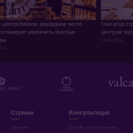
 центробанков: рекордное число
Сингапур ст
 планирует увеличить золотые
центром тор
рвы
18.06.2026
2026
Страны
Консультация
Эстония
Если Вы хотите получить