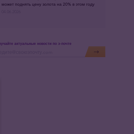
может поднять цену золота на 20% в этом году
04.06.2026
учайте актуальные новости по э-почте