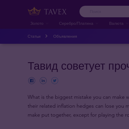
Золото
Серебро/Платина
Валюта
Статьи
Объявления
Тавид советует про
What is the biggest mistake you can make wi
their related inflation hedges can lose you
make put together, except for playing the ro