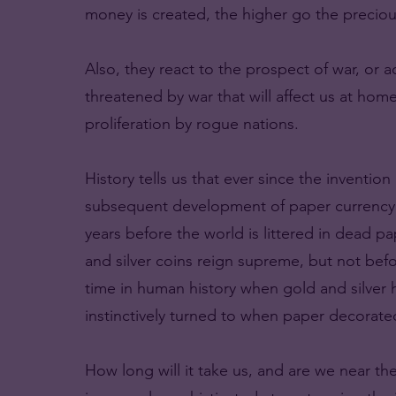
money is created, the higher go the preciou
Also, they react to the prospect of war, or 
threatened by war that will affect us at hom
proliferation by rogue nations.
History tells us that ever since the inventi
subsequent development of paper currency. 
years before the world is littered in dead p
and silver coins reign supreme, but not befo
time in human history when gold and silver
instinctively turned to when paper decorat
How long will it take us, and are we near