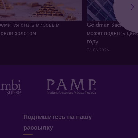
ремится стать мировым
Goldman Sachs: сп
говли золотом
может поднять цену
году
04.06.2026
Подпишитесь на нашу
рассылку