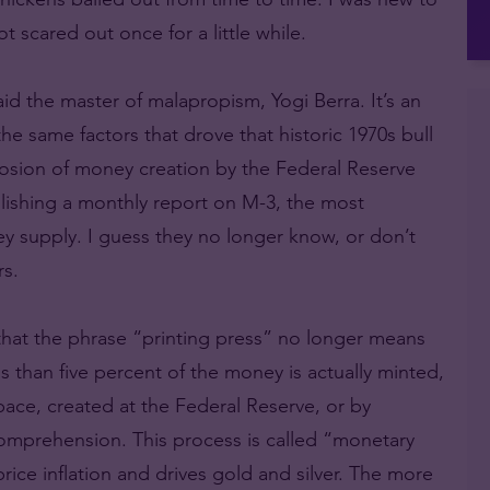
 scared out once for a little while.
 said the master of malapropism, Yogi Berra. It’s an
the same factors that drove that historic 1970s bull
losion of money creation by the Federal Reserve
lishing a monthly report on M-3, the most
y supply. I guess they no longer know, or don’t
s.
 that the phrase “printing press” no longer means
 than five percent of the money is actually minted,
space, created at the Federal Reserve, or by
mprehension. This process is called “monetary
 price inflation and drives gold and silver. The more