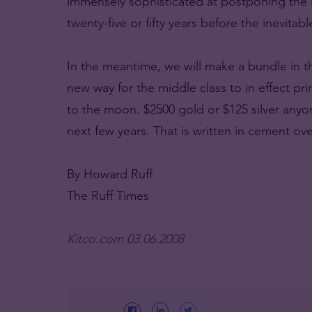
immensely sophisticated at postponing the ine
twenty-five or fifty years before the inevitabl
In the meantime, we will make a bundle in the
new way for the middle class to in effect pr
to the moon. $2500 gold or $125 silver any
next few years. That is written in cement over
By Howard Ruff
The Ruff Times
Kitco.com 03.06.2008