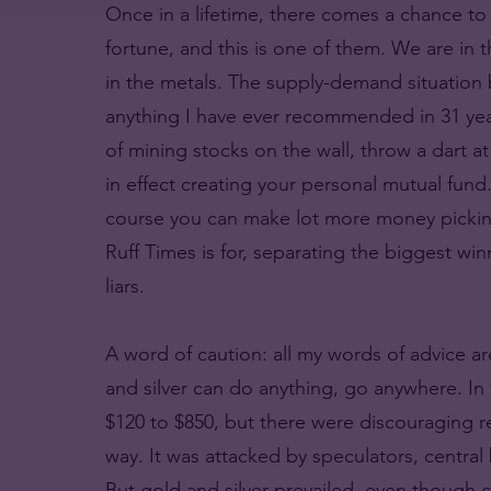
Once in a lifetime, there comes a chance to 
fortune, and this is one of them. We are in t
in the metals. The supply-demand situation be
anything I have ever recommended in 31 year
of mining stocks on the wall, throw a dart a
in effect creating your personal mutual fund
course you can make lot more money picking
Ruff Times is for, separating the biggest w
liars.
A word of caution: all my words of advice ar
and silver can do anything, go anywhere. In 
$120 to $850, but there were discouraging r
way. It was attacked by speculators, centra
But gold and silver prevailed, even though c