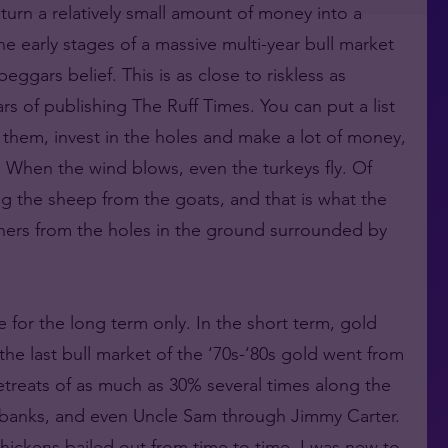
turn a relatively small amount of money into a
he early stages of a massive multi-year bull market
ggars belief. This is as close to riskless as
s of publishing The Ruff Times. You can put a list
t them, invest in the holes and make a lot of money,
. When the wind blows, even the turkeys fly. Of
 the sheep from the goats, and that is what the
inners from the holes in the ground surrounded by
e for the long term only. In the short term, gold
the last bull market of the ‘70s-‘80s gold went from
etreats of as much as 30% several times along the
l banks, and even Uncle Sam through Jimmy Carter.
hickens bailed out from time to time. I was new to