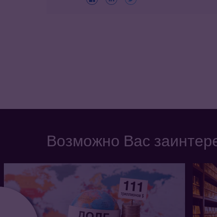
Возможно Вас заинтере