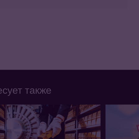
сует также