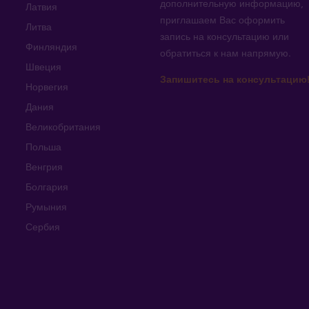
дополнительную информацию
,
Латвия
приглашаем Вас оформить
Литва
запись на консультацию или
Финляндия
обратиться к нам напрямую
.
Швеция
Запишитесь на консультацию
Норвегия
Дания
Великобритания
Польша
Венгрия
Болгария
Румыния
Сербия