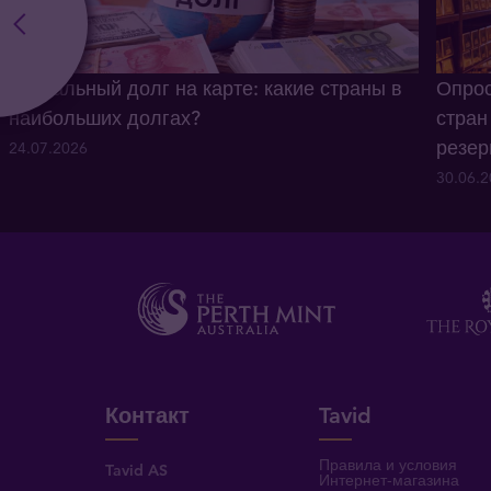
Глобальный долг на карте: какие страны в
Опрос
наибольших долгах?
стран
резе
24.07.2026
30.06.
Контакт
Tavid
Правила и условия
Tavid AS
Интернет-магазина