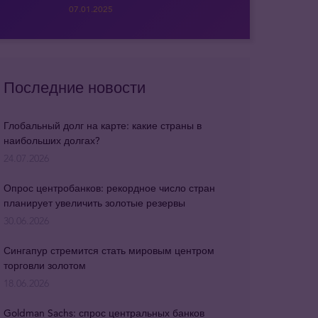
07.01.2025
Последние новости
Глобальный долг на карте: какие страны в
наибольших долгах?
24.07.2026
Опрос центробанков: рекордное число стран
планирует увеличить золотые резервы
30.06.2026
Сингапур стремится стать мировым центром
торговли золотом
18.06.2026
Goldman Sachs: спрос центральных банков