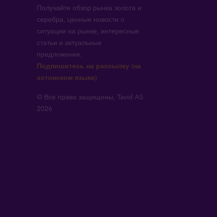
Получайте обзор рынка золота и
серебра, ценные новости о
ситуации на рынке, интересные
статьи и актуальные
предложения.
!
Подпишитесь на рассылку (на
эстонском языке)
© Все права защищены, Tavid AS
2026