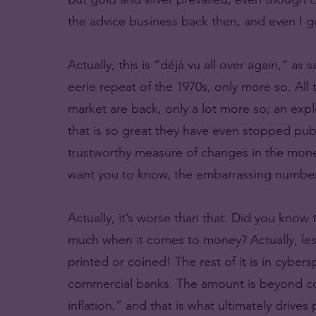
the advice business back then, and even I got
Actually, this is “déjà vu all over again,” as
eerie repeat of the 1970s, only more so. All 
market are back, only a lot more so; an exp
that is so great they have even stopped pub
trustworthy measure of changes in the mone
want you to know, the embarrassing number
Actually, it’s worse than that. Did you know
much when it comes to money? Actually, less
printed or coined! The rest of it is in cyber
commercial banks. The amount is beyond co
inflation,” and that is what ultimately drives