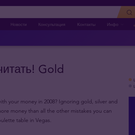
Новости
Консультация
Kонтакты
Инфо
читать! Gold
th your money in 2008? Ignoring gold, silver and
 more money than all the other mistakes you can
ulette table in Vegas.