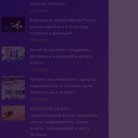
золотые резервы
30.06.2026
Ежегодный рапорт Metals Focus:
рынок серебра и в этом году
остается в дефиците
30.04.2026
Китай продолжает продавать
доллары и наращивать запасы
золота
13.03.2026
График: как изменились цены на
недвижимость в Эстонии, если
измерять их в золоте?
05.09.2025
БОЛЬШОЙ ОБЗОР:
сравнительный анализ динамики
цен на недвижимость, акции,
золото, сельхозземли и лес в
Эстонии