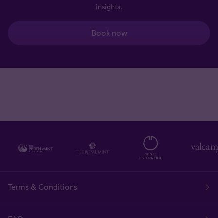
insights.
Book now
Terms & Conditions