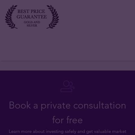
Book a private consultation
for free
Learn more about investing safely and get valuable market