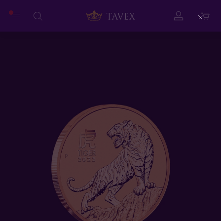
Close