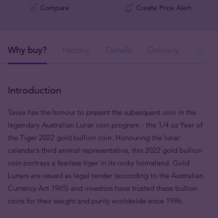
Compare
Create Price Alert
Why buy?
History
Details
Delivery
Ava
Introduction
Tavex has the honour to present the subsequent coin in the
legendary Australian Lunar coin program - the 1/4 oz Year of
the Tiger 2022 gold bullion coin. Honouring the lunar
calendar’s third animal representative, this 2022 gold bullion
coin portrays a fearless tiger in its rocky homeland. Gold
Lunars are issued as legal tender (according to the Australian
Currency Act 1965) and investors have trusted these bullion
coins for their weight and purity worldwide since 1996.