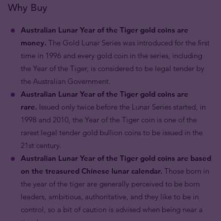
Why Buy
Australian Lunar Year of the Tiger gold coins are
money.
The Gold Lunar Series was introduced for the first
time in 1996 and every gold coin in the series, including
the Year of the Tiger, is considered to be legal tender by
the Australian Government.
Australian Lunar Year of the Tiger gold coins are
rare.
Issued only twice before the Lunar Series started, in
1998 and 2010, the Year of the Tiger coin is one of the
rarest legal tender gold bullion coins to be issued in the
21st century.
Australian Lunar Year of the Tiger gold coins are based
on the treasured Chinese lunar calendar.
Those born in
the year of the tiger are generally perceived to be born
leaders, ambitious, authoritative, and they like to be in
control, so a bit of caution is advised when being near a