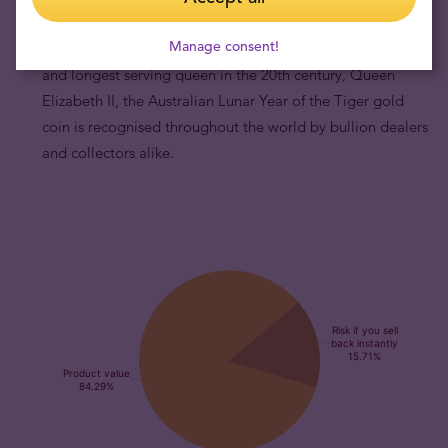
production for 20 years, and by portraying motifs of the
Manage consent!
famous Chinese zodiac and the effigy of the most powerful
and longest serving queen in the 20th century, Queen
Elizabeth II, the Australian Lunar Year of the Tiger gold
coin is recognised throughout the world by bullion dealers
and collectors alike.