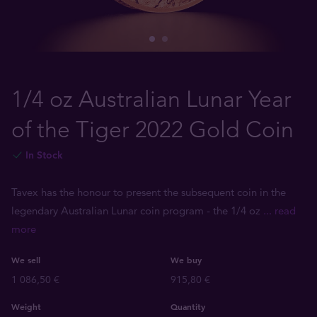
1/4 oz Australian Lunar Year
of the Tiger 2022 Gold Coin
In Stock
Tavex has the honour to present the subsequent coin in the
legendary Australian Lunar coin program - the 1/4 oz
... read
more
We sell
We buy
1 086,50 €
915,80 €
Weight
Quantity