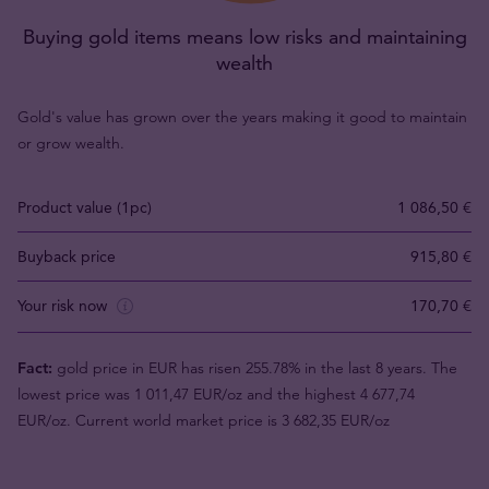
Buying gold items means low risks and maintaining
wealth
Gold's value has grown over the years making it good to maintain
or grow wealth.
Product value (1pc)
1 086,50 €
Buyback price
915,80 €
Your risk now
170,70 €
Fact:
gold price in EUR has risen 255.78% in the last 8 years. The
lowest price was 1 011,47 EUR/oz and the highest 4 677,74
EUR/oz. Current world market price is 3 682,35 EUR/oz