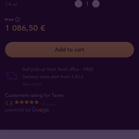
1/4 oz
Price
1 086,50 €
Add to cart
Self pick-up from Tavid office - FREE
Delivery costs start from 3,50 €
See more
Customers rating for Tavex
4.8
520 reviews