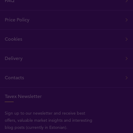
FAQ
Price Policy
Cookies
Delivery
Contacts
Tavex Newsletter
Sign up to our newsletter and receive best
offers, valuable market insights and interesting
blog posts (currently in Estonian).