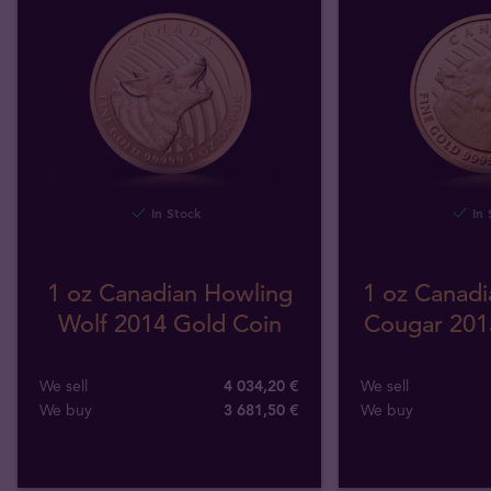
In Stock
In 
1 oz Canadian Howling
1 oz Canadi
Wolf 2014 Gold Coin
Cougar 201
We sell
4 034,20 €
We sell
We buy
3 681
,
50
€
We buy