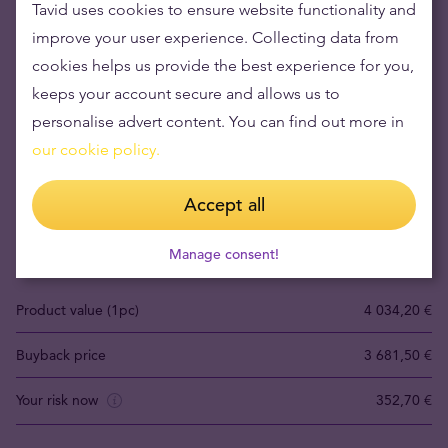
Tavid uses cookies to ensure website functionality and
improve your user experience. Collecting data from
cookies helps us provide the best experience for you,
keeps your account secure and allows us to
personalise advert content. You can find out more in
our cookie policy.
Buying gold items means low risks and maintaining
wealth
Accept all
Gold's value has grown over the years making it good to maintain
or grow wealth.
Manage consent!
Product value (1pc)
4 034,20 €
Buyback price
3 681,50 €
Your risk now
352,70 €