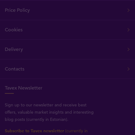
Price Policy
Cookies
Delivery
Contacts
Tavex Newsletter
Sign up to our newsletter and receive best
offers, valuable market insights and interesting
blog posts (currently in Estonian).
Subscribe to Tavex newsletter
(currently in