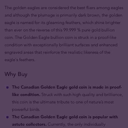
The golden eagles are considered the best fliers among eagles
and although the plumage is primarily dark brown, the golden
eagle is named for its gleaming feathers, which shine brighter
than ever on the reverse of this 99.999 % pure gold bullion
coin. The Golden Eagle bullion coin is struck in a proof-like
condition with exceptionally brilliant surfaces and enhanced
engraved areas that reinforce the realistic likeness of the
eagle's feathers.
Why Buy
The Canadian Golden Eagle gold coin is made in proof-
like condition.
Struck with such high quality and brilliance,
this coin is the ultimate tribute to one of nature’s most
powerful birds.
The Canadian Golden Eagle gold coin is popular with
astute collectors.
Currently, the only individually