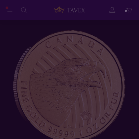
Close