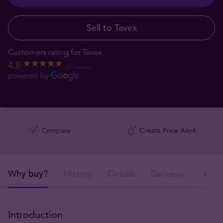
Sell to Tavex
Customers rating for Tavex
4.8
520 reviews
Compare
Create Price Alert
Why buy?
History
Details
Delivery
Ou
Introduction