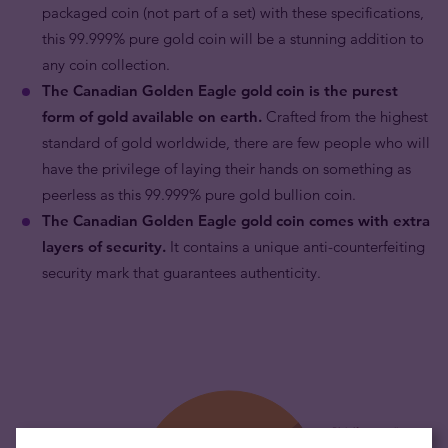
packaged coin (not part of a set) with these specifications,
this 99.999% pure gold coin will be a stunning addition to
any coin collection.
The Canadian Golden Eagle gold coin is the purest
form of gold available on earth.
Crafted from the highest
standard of gold worldwide, there are few people who will
have the privilege of laying their hands on something as
peerless as this 99.999% pure gold bullion coin.
The Canadian
Golden Eagle gold
coin comes with extra
layers of security.
It contains a unique anti-counterfeiting
security mark that guarantees authenticity.