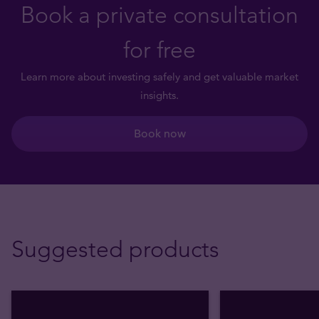
Book a private consultation
for free
Learn more about investing safely and get valuable market
insights.
Book now
Suggested products