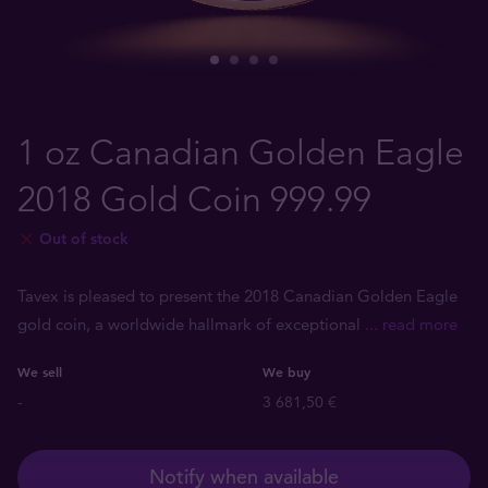
1 oz Canadian Golden Eagle
2018 Gold Coin 999.99
Out of stock
Tavex is pleased to present the 2018 Canadian Golden Eagle
gold coin, a worldwide hallmark of exceptional
... read more
We sell
We buy
-
3 681,50 €
Notify when available