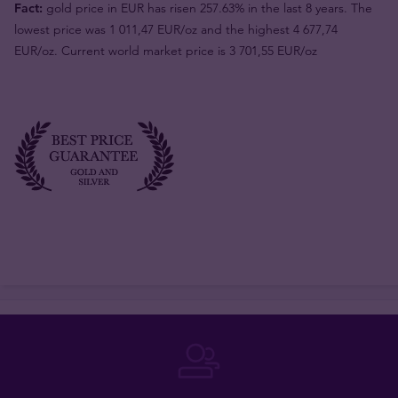
Fact:
gold price in EUR has risen 257.63% in the last 8 years. The
lowest price was 1 011,47 EUR/oz and the highest 4 677,74
EUR/oz. Current world market price is 3 701,55 EUR/oz