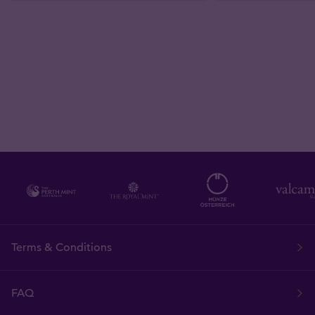
Terms & Conditions
FAQ