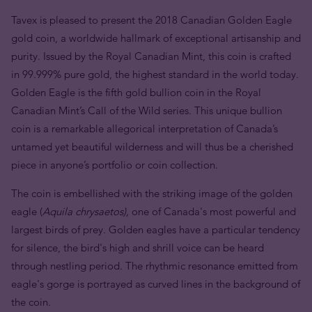
Tavex is pleased to present the 2018 Canadian Golden Eagle
gold coin, a worldwide hallmark of exceptional artisanship and
purity. Issued by the Royal Canadian Mint, this coin is crafted
in 99.999% pure gold, the highest standard in the world today.
Golden Eagle is the fifth gold bullion coin in the Royal
Canadian Mint’s Call of the Wild series. This unique bullion
coin is a remarkable allegorical interpretation of Canada’s
untamed yet beautiful wilderness and will thus be a cherished
piece in anyone’s portfolio or coin collection.
The coin is embellished with the striking image of the golden
eagle (
Aquila chrysaetos),
one of Canada's most powerful and
largest birds of prey.
Golden eagles have a particular tendency
for silence, the bird's high and shrill voice can be heard
through nestling period. The rhythmic resonance emitted from
eagle's gorge is portrayed as curved lines in the background of
the coin.