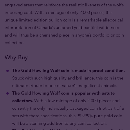
engraved areas that reinforce the realistic likeness of the wolf’s
imposing coat. With a mintage of only 2,000 pieces, this
unique limited edition bullion coin is a remarkable allegorical
interpretation of Canada’s untamed yet beautiful wilderness
and will thus be a cherished piece in anyone’s portfolio or coin
collection.
Why Buy
The Gold Howling Wolf coin is made in proof condition.
Struck with such high quality and brilliance, this coin is the
ultimate tribute to one of nature’s magnificent animals.
The Gold Howling Wolf coin is popular with astute
collectors.
With a low mintage of only 2,000 pieces and
currently the only individually packaged coin (not part of a
set) with these specifications, this 99.999% pure gold coin
will be a stunning addition to any coin collection.