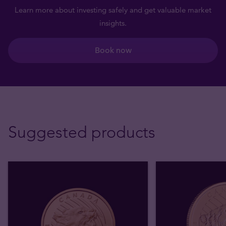
Learn more about investing safely and get valuable market
insights.
Book now
Suggested products