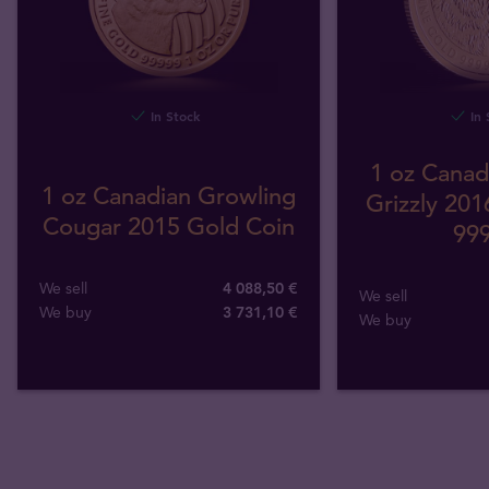
In Stock
In 
1 oz Canad
1 oz Canadian Growling
Grizzly 201
Cougar 2015 Gold Coin
999
We sell
4 088,50 €
We sell
We buy
3 731
,
10
€
We buy