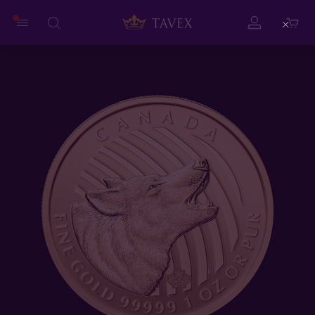
Close