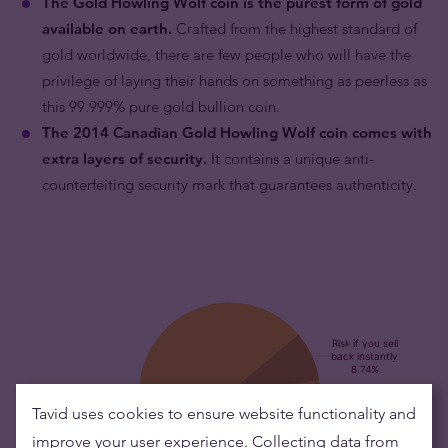
The Gold Howling Wolf coin is the purest form of gold
available on earth.
Crafted from the highest standard of
gold worldwide, there are few people who will have the
privilege of laying their hands on something as peerless as
this 99.999% pure gold bullion coin.
The 2014 Canadian Gold Howling Wolf coin comes with
extra layers of security.
It contains a unique anti-
counterfeiting security mark that guarantees authenticity.
Tavid uses cookies to ensure website functionality and
improve your user experience. Collecting data from