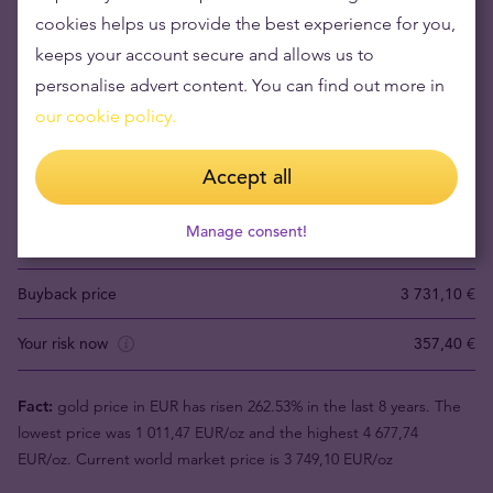
cookies helps us provide the best experience for you,
keeps your account secure and allows us to
Buying gold items means low risks and maintaining
personalise advert content. You can find out more in
wealth
our cookie policy.
Gold's value has grown over the years making it good to maintain
Accept all
or grow wealth.
Manage consent!
Product value (1pc)
4 088,50 €
Buyback price
3 731,10 €
Your risk now
357,40 €
Fact:
gold price in EUR has risen 262.53% in the last 8 years. The
lowest price was 1 011,47 EUR/oz and the highest 4 677,74
EUR/oz. Current world market price is 3 749,10 EUR/oz