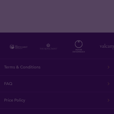
Terms & Conditions
FAQ
Price Policy