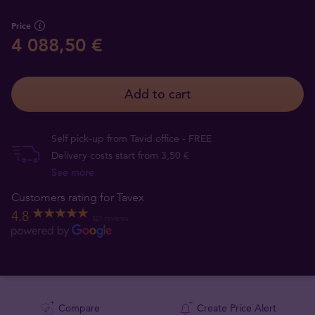
Price
4 088,50 €
Add to cart
Self pick-up from Tavid office - FREE
Delivery costs start from 3,50 €
See more
Customers rating for Tavex
4.8
521 reviews
Compare
Create Price Alert