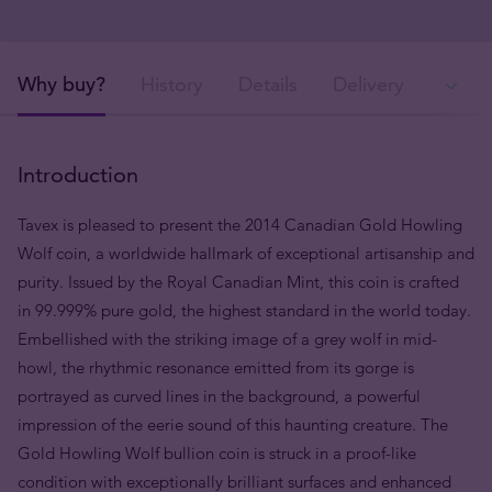
Why buy?
History
Details
Delivery
Ava
Introduction
Tavex is pleased to present the 2014 Canadian Gold Howling
Wolf coin, a worldwide hallmark of exceptional artisanship and
purity. Issued by the Royal Canadian Mint, this coin is crafted
in 99.999% pure gold, the highest standard in the world today.
Embellished with the striking image of a grey wolf
in mid-
howl, the rhythmic resonance emitted from its
gorge
is
portrayed as curved lines in the background, a powerful
impression of the eerie sound of this haunting creature. The
Gold Howling Wolf bullion coin is struck
in a proof-like
condition with exceptionally brilliant surfaces and
enhanced