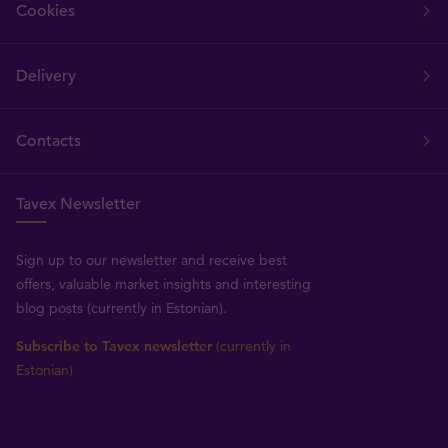
Cookies
Delivery
Contacts
Tavex Newsletter
Sign up to our newsletter and receive best
offers, valuable market insights and interesting
blog posts (currently in Estonian).
Subscribe to Tavex newsletter
(currently in
Estonian)