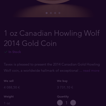
1 oz Canadian Howling Wolf
2014 Gold Coin
In Stock
Tavex is pleased to present the 2014 Canadian Gold Howling
Wolf coin, a worldwide hallmark of exceptional
... read more
We sell
We buy
4 088,50 €
3 731,10 €
Weight
Quantity
1 oz