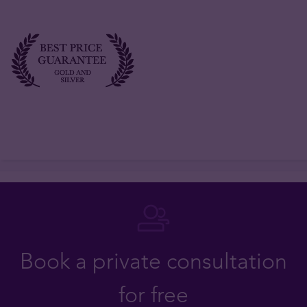
Book a private consultation
for free