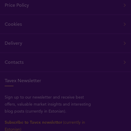
Price Policy
Cookies
Delivery
Contacts
Tavex Newsletter
Sign up to our newsletter and receive best
offers, valuable market insights and interesting
blog posts (currently in Estonian).
Subscribe to Tavex newsletter
(currently in
Estonian)