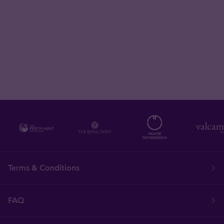
Terms & Conditions
FAQ