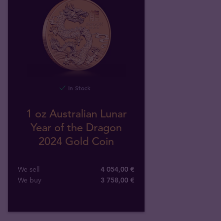
In Stock
1 oz Australian Lunar
Year of the Dragon
2024 Gold Coin
We sell
4 054,00 €
We buy
3 758
,
00
€