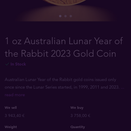
1 oz Australian Lunar Year of
the Rabbit 2023 Gold Coin
In Stock
Australian Lunar Year of the Rabbit gold coins issued only
once since the Lunar Series started, in 1999, 2011 and 2023.
...
read more
We sell
We buy
3 943,40 €
3 758,00 €
Weight
Quantity