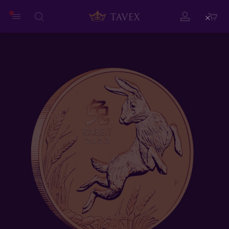
Close