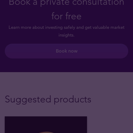
Book a private consultation
for free
Learn more about investing safely and get valuable market
insights.
Book now
Suggested products