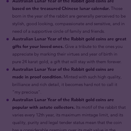
Australian Lunar Year of the Rabbit gold coins are
based on the treasured Chinese lunar calendar.
Those
born in the year of the rabbit are generally perceived to be
stylish, good looking, compassionate and sensitive, and in
need of a supportive circle of family and friends.
Australian Lunar Year of the Rabbit gold coins are great
gifts for your loved ones.
Give a tribute to the ones you
appreciate by marking their virtues and year of birth in
pure 24 karat gold, a gift that will stay with them forever.
Australian Lunar Year of the Rabbit gold coins are
made in proof condition.
Minted with such high quality,
brilliance and rich detail, it becomes hard not to call it
“my precious”.
Australian Lunar Year of the Rabbit gold coins are
popular with astute collectors.
Its motif of the rabbit that
varies every 12th year, its maximum mintage limit, and its
quality, purity and legal tender status mean that the coin
has a considerable premium over its melt value in the