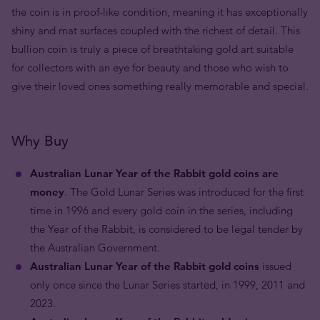
the coin is in proof-like condition, meaning it has exceptionally
shiny and mat surfaces coupled with the richest of detail. This
bullion coin is truly a piece of breathtaking gold art suitable
for collectors with an eye for beauty and those who wish to
give their loved ones something really memorable and special.
Why Buy
Australian Lunar Year of the Rabbit gold coins are
money
. The Gold Lunar Series was introduced for the first
time in 1996 and every gold coin in the series, including
the Year of the Rabbit, is considered to be legal tender by
the Australian Government.
Australian Lunar Year of the Rabbit gold coins
issued
only once since the Lunar Series started, in 1999, 2011 and
2023.