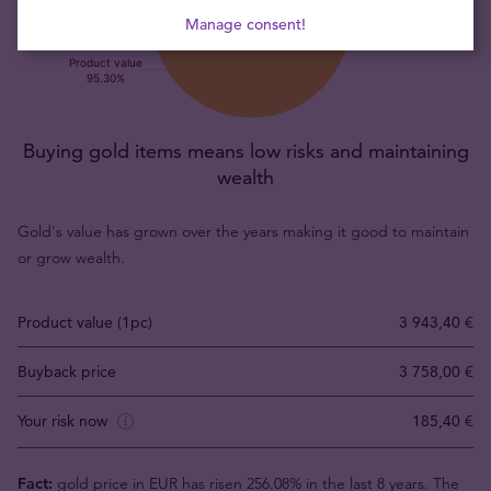
Manage consent!
Buying gold items means low risks and maintaining
wealth
Gold's value has grown over the years making it good to maintain
or grow wealth.
Product value (1pc)
3 943,40 €
Buyback price
3 758,00 €
Your risk now
185,40 €
Fact:
gold price in EUR has risen 256.08% in the last 8 years. The