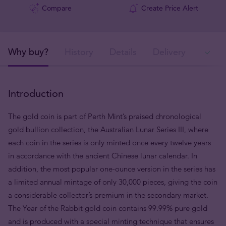
Compare
Create Price Alert
Why buy?
History
Details
Delivery
Ava
Introduction
The gold coin is part of Perth Mint’s praised chronological
gold bullion collection, the Australian Lunar Series III, where
each coin in the series is only minted once every twelve years
in accordance with the ancient Chinese lunar calendar. In
addition, the most popular one-ounce version in the series has
a limited annual mintage of only 30,000 pieces, giving the coin
a considerable collector’s premium in the secondary market.
The Year of the Rabbit gold coin contains 99.99% pure gold
and is produced with a special minting technique that ensures