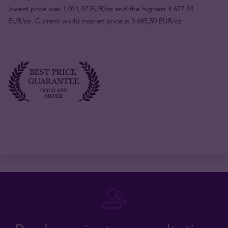
lowest price was 1 011,47 EUR/oz and the highest 4 677,74
EUR/oz. Current world market price is 3 685,50 EUR/oz