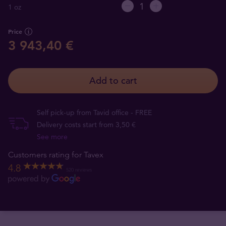
1 oz
Price
3 943,40 €
Add to cart
Self pick-up from Tavid office - FREE
Delivery costs start from 3,50 €
See more
Customers rating for Tavex
4.8
520 reviews