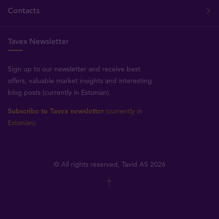
Contacts
Tavex Newsletter
Sign up to our newsletter and receive best
offers, valuable market insights and interesting
blog posts (currently in Estonian).
Subscribe to Tavex newsletter
(currently in
Estonian)
© All rights reserved, Tavid AS 2026