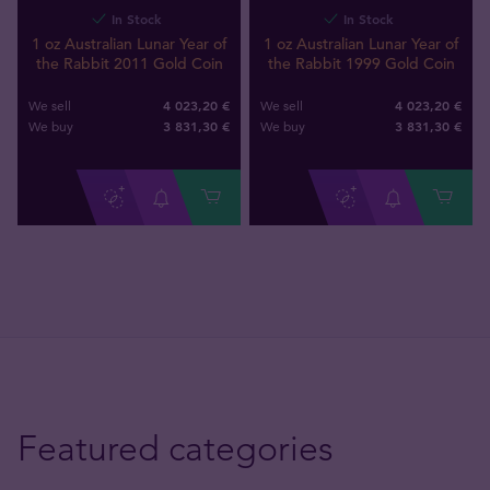
In Stock
In Stock
1 oz Australian Lunar Year of
1 oz Australian Lunar Year of
the Rabbit 2011 Gold Coin
the Rabbit 1999 Gold Coin
4 023,20 €
4 023,20 €
We sell
We sell
3 831
,
30
€
3 831
,
30
€
We buy
We buy
Featured categories