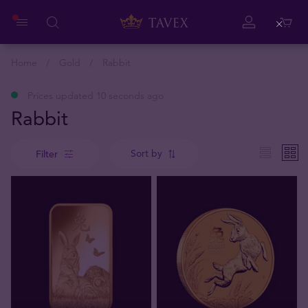
Close
Home
Gold
Rabbit
Prices updated 10 seconds ago
Rabbit
Sort by
Filter