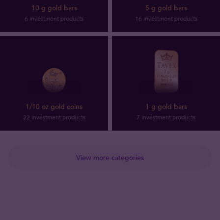
10 g gold bars
5 g gold bars
6 investment products
16 investment products
1/10 oz gold coins
1 g gold bars
22 investment products
7 investment products
View more categories