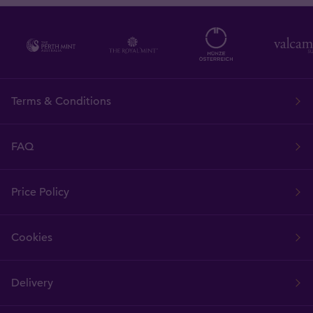
Terms & Conditions
FAQ
Price Policy
Cookies
Delivery