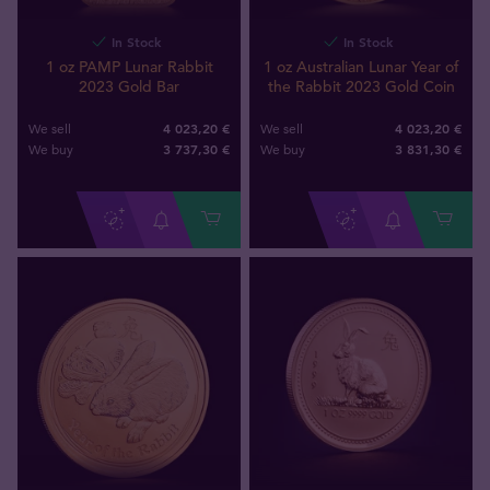
In Stock
In Stock
1 oz PAMP Lunar Rabbit
1 oz Australian Lunar Year of
2023 Gold Bar
the Rabbit 2023 Gold Coin
4 023,20 €
4 023,20 €
We sell
We sell
3 737
,
30
€
3 831
,
30
€
We buy
We buy