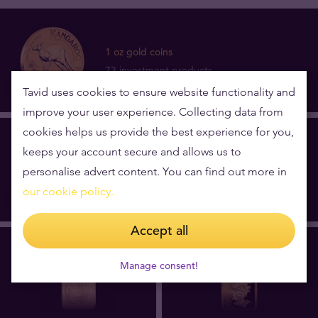
1 oz gold coins
73 investment products
Tavid uses cookies to ensure website functionality and
improve your user experience. Collecting data from
cookies helps us provide the best experience for you,
keeps your account secure and allows us to
1 oz gold bars
personalise advert content. You can find out more in
12 investment products
our cookie policy.
Accept all
Manage consent!