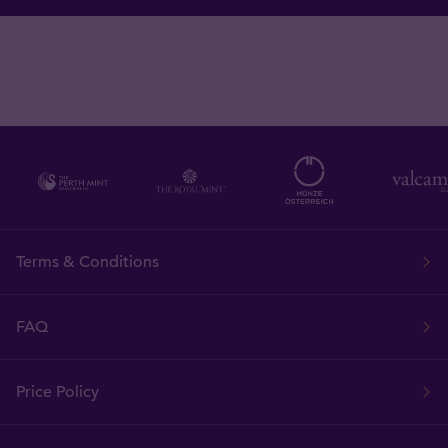
Terms & Conditions
FAQ
Price Policy