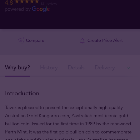
4.8
521 reviews
Compare
Create Price Alert
Why buy?
History
Details
Delivery
Ava
Introduction
Tavex is pleased to present the exceptionally high quality
Australian Gold Kangaroo coin, Australia’s most iconic gold
bullion coin. Issued for the first time in 1989 by the renowned
Perth Mint, it was the first gold bullion coin to commemorate
one of the world’s unique animals – the Australian kangaroo –