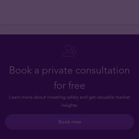
Book a private consultation
for free
Learn more about investing safely and get valuable market
insights.
Book now