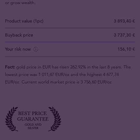
or grow wealth.
Product value (1pc)
3 893,40 €
Buyback price
3 737,30 €
Your risk now
156,10 €
Fact:
gold price in EUR has risen 262.92% in the last 8 years. The
lowest price was 1 011,47 EUR/oz and the highest 4 677,74
EUR/oz. Current world market price is 3 756,60 EUR/oz