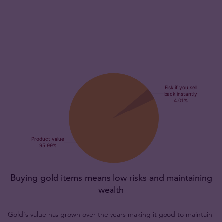
Buying gold items means low risks and maintaining
wealth
Gold's value has grown over the years making it good to maintain