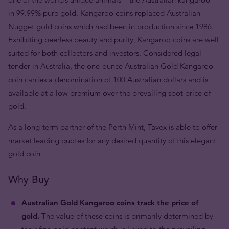
in 99.99% pure gold. Kangaroo coins replaced Australian
Nugget gold coins which had been in production since 1986.
Exhibiting peerless beauty and purity, Kangaroo coins are well
suited for both collectors and investors. Considered legal
tender in Australia, the one-ounce Australian Gold Kangaroo
coin carries a denomination of 100 Australian dollars and is
available at a low premium over the prevailing spot price of
gold.
As a long-term partner of the Perth Mint, Tavex is able to offer
market leading quotes for any desired quantity of this elegant
gold coin.
Why Buy
Australian Gold Kangaroo coins track the price of
gold.
The value of these coins is primarily determined by