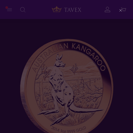
Close