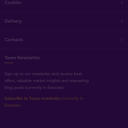
Cookies
Delivery
Contacts
Tavex Newsletter
Sign up to our newsletter and receive best
offers, valuable market insights and interesting
blog posts (currently in Estonian).
Subscribe to Tavex newsletter
(currently in
Estonian)