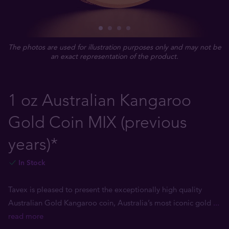
The photos are used for illustration purposes only and may not be
an exact representation of the product.
1 oz Australian Kangaroo
Gold Coin MIX (previous
years)*
In Stock
Tavex is pleased to present the exceptionally high quality
Australian Gold Kangaroo coin, Australia’s most iconic gold
...
read more