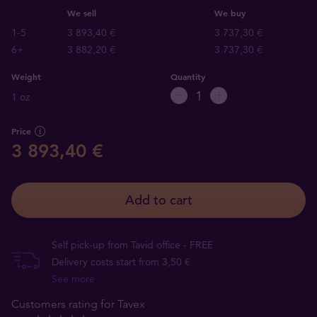
We sell
We buy
1-5
3 893,40 €
3 737,30 €
6+
3 882,20 €
3 737,30 €
Weight
Quantity
1 oz
Price
3 893,40 €
Add to cart
Self pick-up from Tavid office - FREE
Delivery costs start from 3,50 €
See more
Customers rating for Tavex