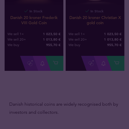
In Stock
In Stock
Danish 20 kroner Frederik
Danish 20 kroner Christian X
VIII Gold Coin
gold coin
1 023,50 €
1 023,50 €
We sell 1+
We sell 1+
1 013,80 €
1 013,80 €
We sell 20+
We sell 20+
955
,
70
€
955
,
70
€
We buy
We buy
Danish historical coins are widely recognised both by
investors and collectors.