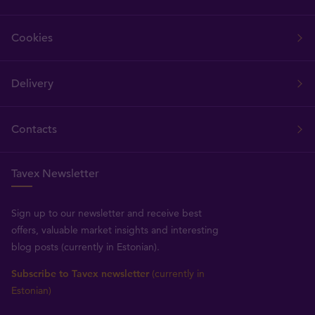
Cookies
Delivery
Contacts
Tavex Newsletter
Sign up to our newsletter and receive best
offers, valuable market insights and interesting
blog posts (currently in Estonian).
Subscribe to Tavex newsletter
(currently in
Estonian)