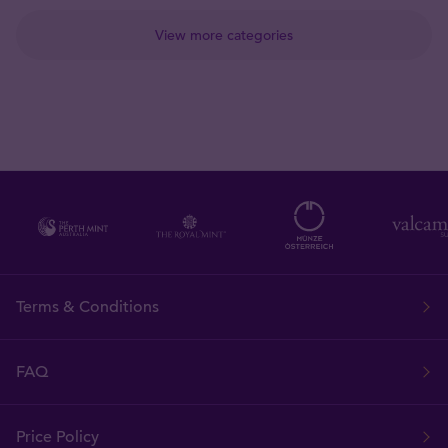
View more categories
Terms & Conditions
FAQ
Price Policy