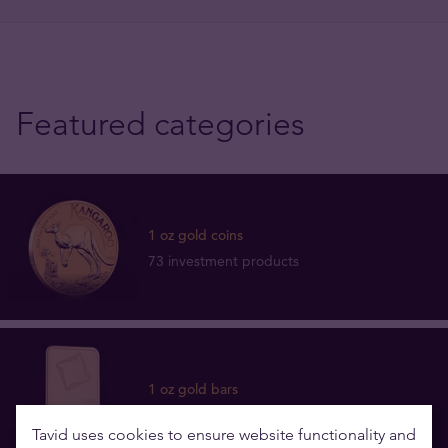
Featured categories
1 oz gold coins
73 investment products
1 oz gold bars
12 investment products
Tavid uses cookies to ensure website functionality and