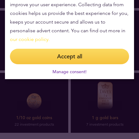
improve your user experience. Collecting data from
cookies helps us provide the best experience for you,
keeps your account secure and allows us to
personalise advert content. You can find out more in
our cookie policy.
10 g gold bars
5 g gold bars
Accept all
6 investment products
16 investment products
Manage consent!
1/10 oz gold coins
1 g gold bars
22 investment products
7 investment products