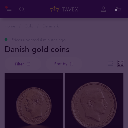
Close
Home
Gold
Denmark
Prices updated 4 minutes ago
Danish gold coins
Sort by
Filter