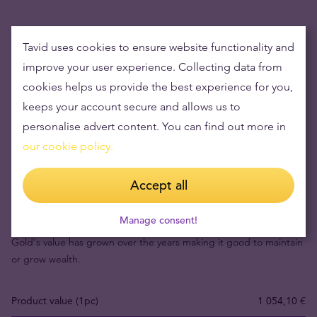
Tavid uses cookies to ensure website functionality and
improve your user experience. Collecting data from
cookies helps us provide the best experience for you,
keeps your account secure and allows us to
personalise advert content. You can find out more in
our cookie policy.
Accept all
Buying gold items means low risks and maintaining
wealth
Manage consent!
Gold's value has grown over the years making it good to maintain
or grow wealth.
Product value (1pc)
1 054,10 €