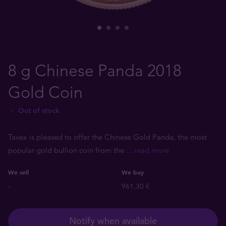
8 g Chinese Panda 2018
Gold Coin
Out of stock
Tavex is pleased to offer the Chinese Gold Panda, the most
popular gold bullion coin from the
... read more
We sell
We buy
-
961,30 €
Notify when available