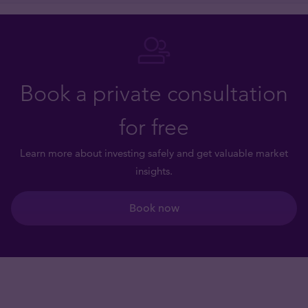
Book a private consultation
for free
Learn more about investing safely and get valuable market
insights.
Book now