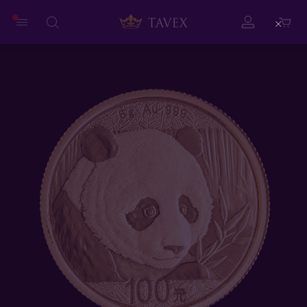
Close