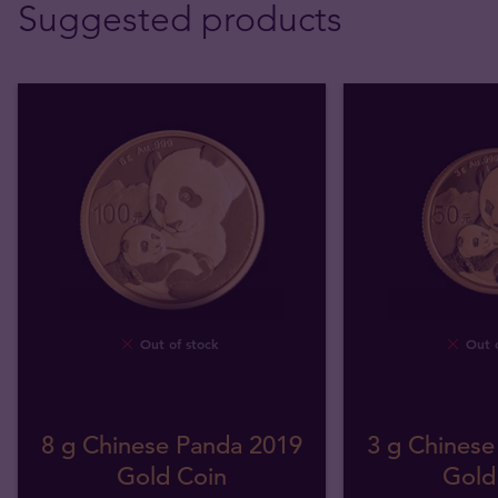
Suggested products
Out of stock
Out o
8 g Chinese Panda 2019
3 g Chinese
Gold Coin
Gold