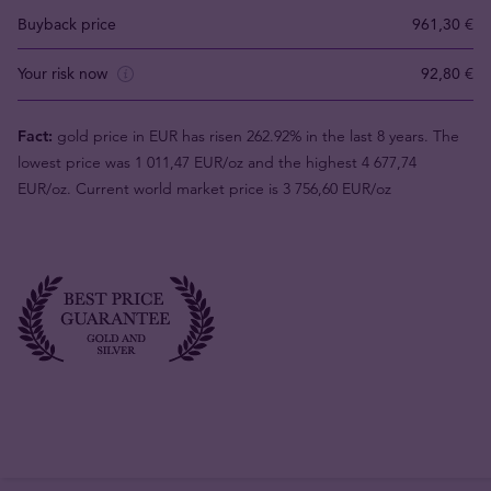
Buyback price
961,30 €
Your risk now
92,80 €
Fact:
gold price in EUR has risen 262.92% in the last 8 years. The
lowest price was 1 011,47 EUR/oz and the highest 4 677,74
EUR/oz. Current world market price is 3 756,60 EUR/oz