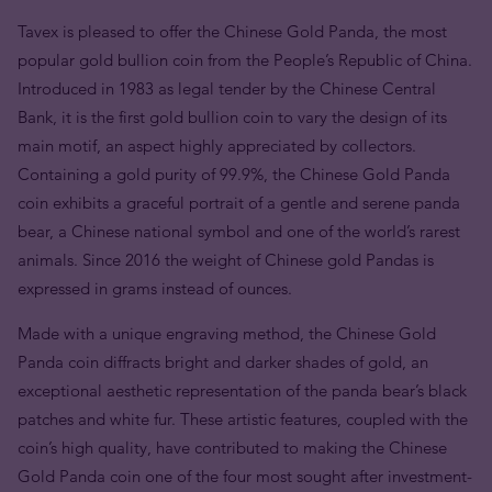
Tavex is pleased to offer the Chinese Gold Panda, the most
popular gold bullion coin from the People’s Republic of China.
Introduced in 1983 as legal tender by the Chinese Central
Bank, it is the first gold bullion coin to vary the design of its
main motif, an aspect highly appreciated by collectors.
Containing a gold purity of 99.9%, the Chinese Gold Panda
coin exhibits a graceful portrait of a gentle and serene panda
bear, a Chinese national symbol and one of the world’s rarest
animals. Since 2016 the weight of Chinese gold Pandas is
expressed in grams instead of ounces.
Made with a unique engraving method, the Chinese Gold
Panda coin diffracts bright and darker shades of gold, an
exceptional aesthetic representation of the panda bear’s black
patches and white fur. These artistic features, coupled with the
coin’s high quality, have contributed to making the Chinese
Gold Panda coin one of the four most sought after investment-