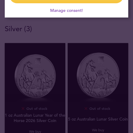
Manage consent!
Silver (3)
Out of stock
Out of stock
1 oz Australian Lunar Year of the
5 oz Australian Lunar Silver Coin
Horse 2026 Silver Coin
We buy
We buy