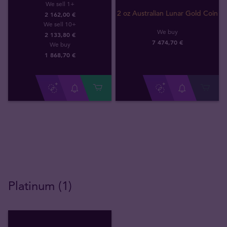
We sell 1+
2 oz Australian Lunar Gold Coin
2 162,00 €
We sell 10+
We buy
2 133,80 €
7 474
,
70
€
We buy
1 868
,
70
€
Platinum (1)