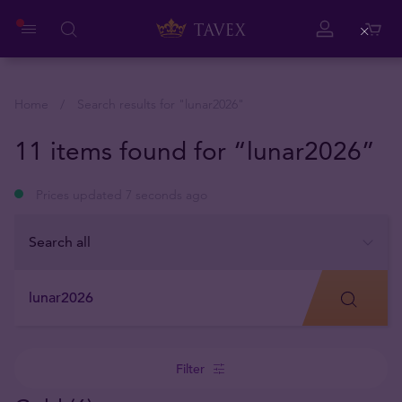
Close
Home
Search results for "
lunar2026
"
11 items found for “lunar2026”
Prices updated 7 seconds ago
Filter