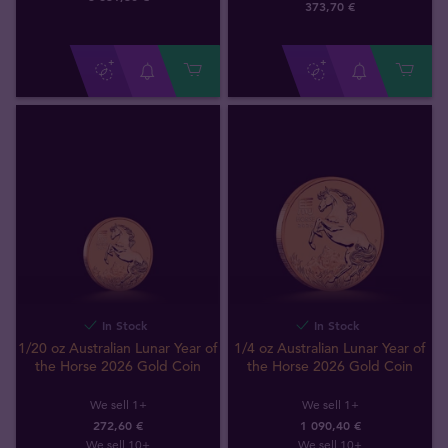
373
,
70
€
In Stock
In Stock
1/20 oz Australian Lunar Year of
1/4 oz Australian Lunar Year of
the Horse 2026 Gold Coin
the Horse 2026 Gold Coin
We sell 1+
We sell 1+
272,60 €
1 090,40 €
We sell 10+
We sell 10+