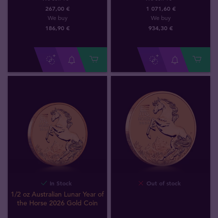
267,00 €
1 071,60 €
We buy
We buy
186
,
90
€
934
,
30
€
In Stock
Out of stock
1/2 oz Australian Lunar Year of
the Horse 2026 Gold Coin