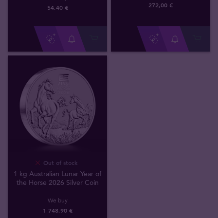
272
,
00
€
54
,
40
€
Out of stock
1 kg Australian Lunar Year of
the Horse 2026 Silver Coin
We buy
1 748
,
90
€