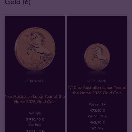
Gold (6)
In Stock
In Stock
1/10 oz Australian Lunar Year of
the Horse 2026 Gold Coin
1 oz Australian Lunar Year of the
Horse 2026 Gold Coin
We sell 1+
473,80 €
We sell
We sell 10+
3 910,40 €
462,50 €
We buy
We buy
3 831
,
30
€