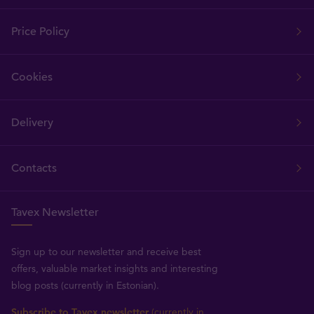
Price Policy
Cookies
Delivery
Contacts
Tavex Newsletter
Sign up to our newsletter and receive best
offers, valuable market insights and interesting
blog posts (currently in Estonian).
Subscribe to Tavex newsletter
(currently in