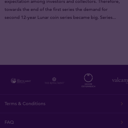
expectation among investors and collectors. Therefore,
towards the end of the first series the demand for
second 12-year Lunar coin series became big. Series...
Terms & Conditions
FAQ