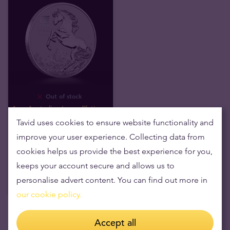
Out of stock
1 oz Australian Lunar Platinum
Coin
Tavid uses cookies to ensure website functionality and
improve your user experience. Collecting data from
We buy
1 434
,
20
€
cookies helps us provide the best experience for you,
keeps your account secure and allows us to
personalise advert content. You can find out more in
our cookie policy.
Accept all