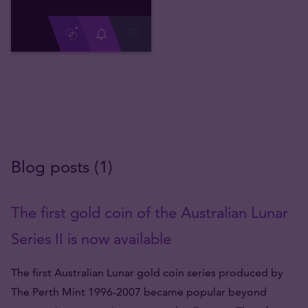
Blog posts (1)
The first gold coin of the Australian Lunar
Series II is now available
The first Australian Lunar gold coin series produced by
The Perth Mint 1996-2007 became popular beyond