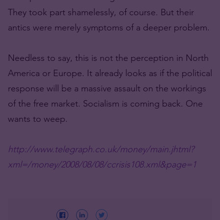
They took part shamelessly, of course. But their
antics were merely symptoms of a deeper problem.
Needless to say, this is not the perception in North
America or Europe. It already looks as if the political
response will be a massive assault on the workings
of the free market. Socialism is coming back. One
wants to weep.
http://www.telegraph.co.uk/money/main.jhtml?
xml=/money/2008/08/08/ccrisis108.xml&page=1