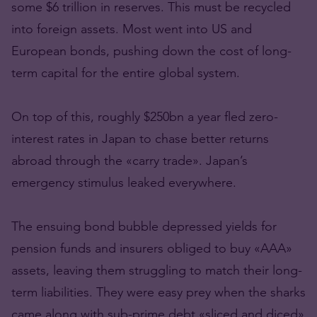
some $6 trillion in reserves. This must be recycled
into foreign assets. Most went into US and
European bonds, pushing down the cost of long-
term capital for the entire global system.
On top of this, roughly $250bn a year fled zero-
interest rates in Japan to chase better returns
abroad through the «carry trade». Japan’s
emergency stimulus leaked everywhere.
The ensuing bond bubble depressed yields for
pension funds and insurers obliged to buy «AAA»
assets, leaving them struggling to match their long-
term liabilities. They were easy prey when the sharks
came along with sub-prime debt «sliced and diced»