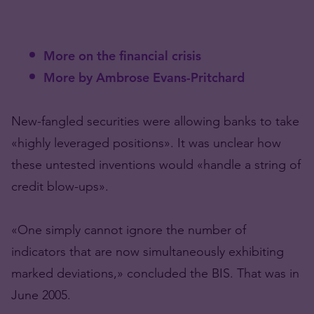
More on the financial crisis
More by Ambrose Evans-Pritchard
New-fangled securities were allowing banks to take
«highly leveraged positions». It was unclear how
these untested inventions would «handle a string of
credit blow-ups».
«One simply cannot ignore the number of
indicators that are now simultaneously exhibiting
marked deviations,» concluded the BIS. That was in
June 2005.