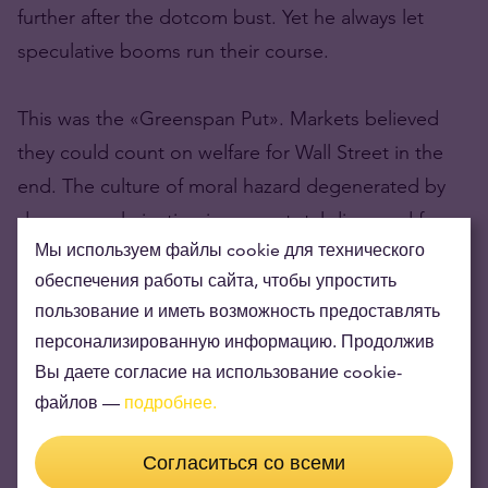
further after the dotcom bust. Yet he always let
speculative booms run their course.
This was the «Greenspan Put». Markets believed
they could count on welfare for Wall Street in the
end. The culture of moral hazard degenerated by
degrees, culminating in a near-total disregard for
Мы используем файлы cookie для технического
risk by 2007.
обеспечения работы сайта, чтобы упростить
пользование и иметь возможность предоставлять
персонализированную информацию. Продолжив
Part 3: Risky debt notes could be a losing
Вы даете согласие на использование cookie-
game
файлов —
подробнее.
Part 4: After the binge, the UK’s almighty
mortgage hangover
Согласиться со всеми