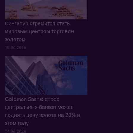
Сингапур стремится стать
мировым центром торговли
золотом
18.06.2026
Goldman Sachs: спрос
центральных банков может
поднять цену золота на 20% в
этом году
04.06.2026