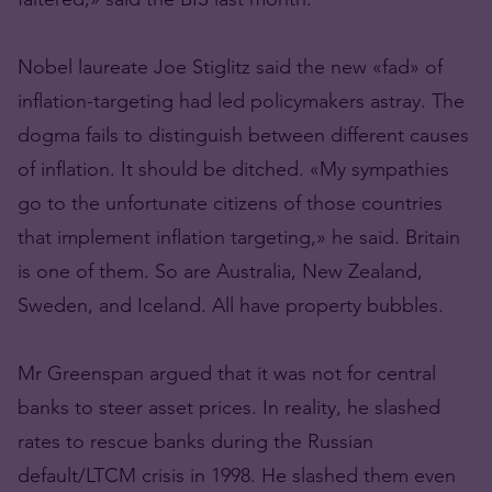
Nobel laureate Joe Stiglitz said the new «fad» of
inflation-targeting had led policymakers astray. The
dogma fails to distinguish between different causes
of inflation. It should be ditched. «My sympathies
go to the unfortunate citizens of those countries
that implement inflation targeting,» he said. Britain
is one of them. So are Australia, New Zealand,
Sweden, and Iceland. All have property bubbles.
Mr Greenspan argued that it was not for central
banks to steer asset prices. In reality, he slashed
rates to rescue banks during the Russian
default/LTCM crisis in 1998. He slashed them even