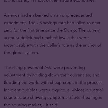
low for safety in most of the mature economies.
America had embarked on an unprecedented
experiment. The US savings rate had fallen to near
zero for the first time since the Slump. The current
account deficit had reached levels that were
incompatible with the dollar’s role as the anchor of
the global system.
The rising powers of Asia were preventing
adjustment by holding down their currencies, and
flooding the world with cheap credit in the process.
Incipient bubbles were ubiquitous. «Most industrial
countries are showing symptoms of over-heating in
the housing market,» it said.