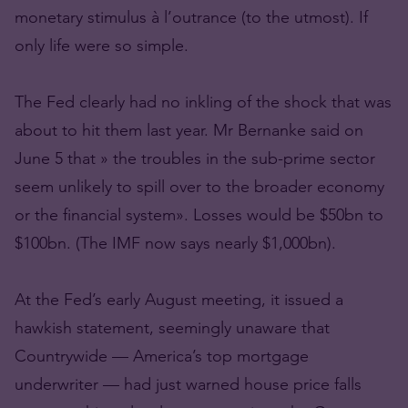
monetary stimulus à l’outrance (to the utmost). If
only life were so simple.
The Fed clearly had no inkling of the shock that was
about to hit them last year. Mr Bernanke said on
June 5 that » the troubles in the sub-prime sector
seem unlikely to spill over to the broader economy
or the financial system». Losses would be $50bn to
$100bn. (The IMF now says nearly $1,000bn).
At the Fed’s early August meeting, it issued a
hawkish statement, seemingly unaware that
Countrywide — America’s top mortgage
underwriter — had just warned house price falls