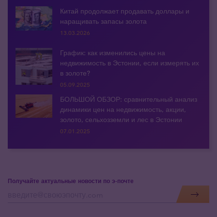
Китай продолжает продавать доллары и
наращивать запасы золота
13.03.2026
График: как изменились цены на
недвижимость в Эстонии, если измерять их
в золоте?
05.09.2025
БОЛЬШОЙ ОБЗОР: сравнительный анализ
динамики цен на недвижимость, акции,
золото, сельхозземли и лес в Эстонии
07.01.2025
Получайте актуальные новости по э-почте