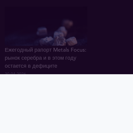
Ежегодный рапорт Metals Focus:
рынок серебра и в этом году
остается в дефиците
30.04.2026
Тавид
Золото
Валюта
График
Новости
Тавид ID
Демо
Крупнейший банк Европы: в