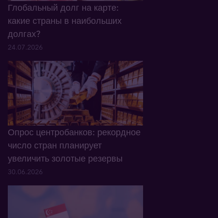
Глобальный долг на карте:
какие страны в наибольших
долгах?
24.07.2026
Опрос центробанков: рекордное
число стран планирует
увеличить золотые резервы
30.06.2026