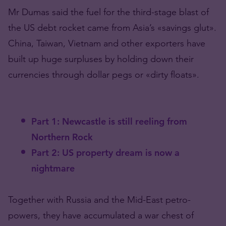
Mr Dumas said the fuel for the third-stage blast of
the US debt rocket came from Asia’s «savings glut».
China, Taiwan, Vietnam and other exporters have
built up huge surpluses by holding down their
currencies through dollar pegs or «dirty floats».
Part 1: Newcastle is still reeling from
Northern Rock
Part 2: US property dream is now a
nightmare
Together with Russia and the Mid-East petro-
powers, they have accumulated a war chest of