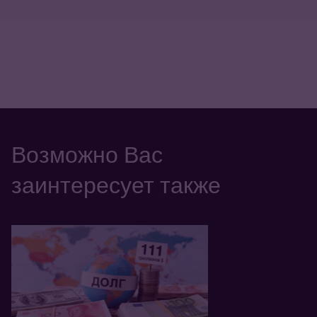
Возможно Вас
заинтересует также