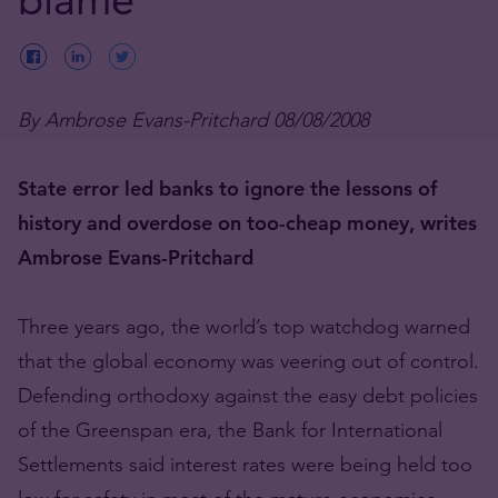
By Ambrose Evans-Pritchard 08/08/2008
State error led banks to ignore the lessons of
history and overdose on too-cheap money, writes
Ambrose Evans-Pritchard
Three years ago, the world’s top watchdog warned
that the global economy was veering out of control.
Defending orthodoxy against the easy debt policies
of the Greenspan era, the Bank for International
Settlements said interest rates were being held too