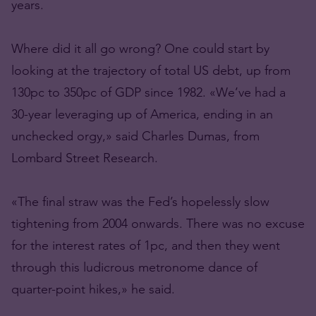
years.
Where did it all go wrong? One could start by
looking at the trajectory of total US debt, up from
130pc to 350pc of GDP since 1982. «We’ve had a
30-year leveraging up of America, ending in an
unchecked orgy,» said Charles Dumas, from
Lombard Street Research.
«The final straw was the Fed’s hopelessly slow
tightening from 2004 onwards. There was no excuse
for the interest rates of 1pc, and then they went
through this ludicrous metronome dance of
quarter-point hikes,» he said.