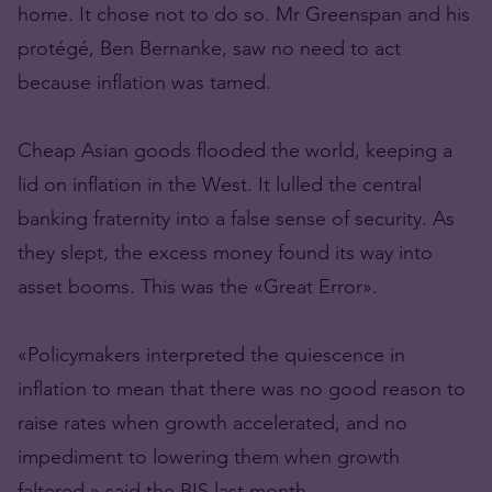
home. It chose not to do so. Mr Greenspan and his
protégé, Ben Bernanke, saw no need to act
because inflation was tamed.
Cheap Asian goods flooded the world, keeping a
lid on inflation in the West. It lulled the central
banking fraternity into a false sense of security. As
they slept, the excess money found its way into
asset booms. This was the «Great Error».
«Policymakers interpreted the quiescence in
inflation to mean that there was no good reason to
raise rates when growth accelerated, and no
impediment to lowering them when growth
faltered,» said the BIS last month.