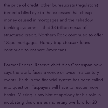
the price of credit: other bureaucrats (regulators)
turned a blind eye to the excesses that cheap
money caused in mortgages and the «shadow
banking system» — that $3 trillion nexus of
structured credit. Northern Rock continued to offer
125pc mortgages. Honey-trap «teaser» loans
continued to ensnare Americans.
Former Federal Reserve chief Alan Greenspan now
says the world faces a «once or twice in a century
event». Faith in the financial system has been called
into question. Taxpayers will have to rescue more
banks. Missing is any hint of apology for his role in
incubating this crisis as monetary overlord for 20