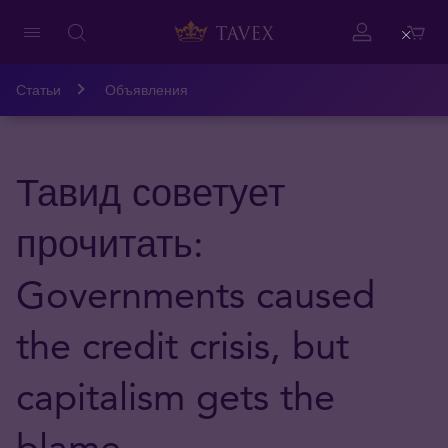
Close
Статьи
Объявления
Тавид советует
прочитать:
Governments caused
the credit crisis, but
capitalism gets the
blame