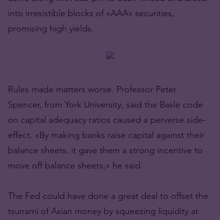
into irresistible blocks of «AAA» securities,
promising high yields.
Rules made matters worse. Professor Peter
Spencer, from York University, said the Basle code
on capital adequacy ratios caused a perverse side-
effect. «By making banks raise capital against their
balance sheets, it gave them a strong incentive to
move off balance sheets,» he said.
The Fed could have done a great deal to offset the
tsunami of Asian money by squeezing liquidity at