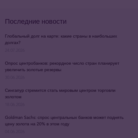
Последние новости
Глобальный долг на карте: какие страны в наибольших
долгах?
24.07.2026
Опрос центробанков: рекордное число стран планирует
увеличить золотые резервы
30.06.2026
Сингапур стремится стать мировым центром торговли
золотом
18.06.2026
Goldman Sachs: спрос центральных банков может поднять
цену золота на 20% в этом году
04.06.2026