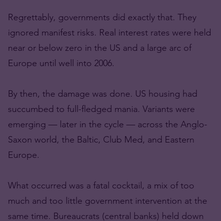
Regrettably, governments did exactly that. They
ignored manifest risks. Real interest rates were held
near or below zero in the US and a large arc of
Europe until well into 2006.
By then, the damage was done. US housing had
succumbed to full-fledged mania. Variants were
emerging — later in the cycle — across the Anglo-
Saxon world, the Baltic, Club Med, and Eastern
Europe.
What occurred was a fatal cocktail, a mix of too
much and too little government intervention at the
same time. Bureaucrats (central banks) held down