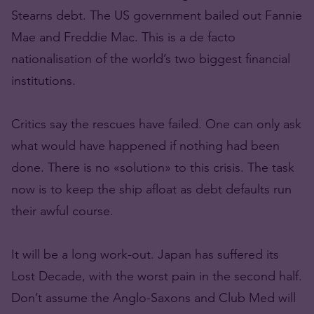
Stearns debt. The US government bailed out Fannie
Mae and Freddie Mac. This is a de facto
nationalisation of the world’s two biggest financial
institutions.
Critics say the rescues have failed. One can only ask
what would have happened if nothing had been
done. There is no «solution» to this crisis. The task
now is to keep the ship afloat as debt defaults run
their awful course.
It will be a long work-out. Japan has suffered its
Lost Decade, with the worst pain in the second half.
Don’t assume the Anglo-Saxons and Club Med will