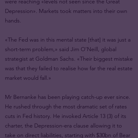
were reaching «levels not seen since the Great
Depression». Markets took matters into their own
hands.
«The Fed was in this mental state [that] it was just a
short-term problem,» said Jim O’Neill, global
strategist at Goldman Sachs. «Their biggest mistake
was that they failed to realise how far the real estate
market would fall.»
Mr Bernanke has been playing catch-up ever since.
He rushed through the most dramatic set of rates
cuts in Fed history. He invoked Article 13 (3) of its
charter, the Depression-era clause allowing it to
take on direct liabilities, starting with $30bn of Bear