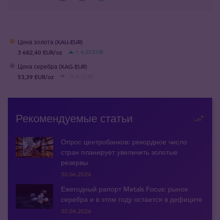
Цена золота (XAU-EUR)
3 682,40 EUR/oz
+ 4,33 EUR
Цена серебра (XAG-EUR)
53,39 EUR/oz
- 0,40 EUR
Рекомендуемые статьи
Опрос центробанков: рекордное число
стран планирует увеличить золотые
резервы
30.06.2026
Ежегодный рапорт Metals Focus: рынок
серебра и в этом году остается в дефиците
30.04.2026