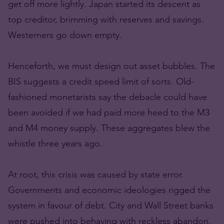
get off more lightly. Japan started its descent as
top creditor, brimming with reserves and savings.
Westerners go down empty.
Henceforth, we must design out asset bubbles. The
BIS suggests a credit speed limit of sorts. Old-
fashioned monetarists say the debacle could have
been avoided if we had paid more heed to the M3
and M4 money supply. These aggregates blew the
whistle three years ago.
At root, this crisis was caused by state error.
Governments and economic ideologies rigged the
system in favour of debt. City and Wall Street banks
were pushed into behaving with reckless abandon.