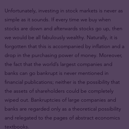
Unfortunately, investing in stock markets is never as
simple as it sounds. If every time we buy when
stocks are down and afterwards stocks go up, then
we would be all fabulously wealthy. Naturally, it is
forgotten that this is accompanied by inflation and a
drop in the purchasing power of money. Moreover,
the fact that the world’s largest companies and
banks can go bankrupt is never mentioned in
financial publications; neither is the possibility that
the assets of shareholders could be completely
wiped out. Bankruptcies of large companies and
banks are regarded only as a theoretical possibility
and relegated to the pages of abstract economics
textbooks.