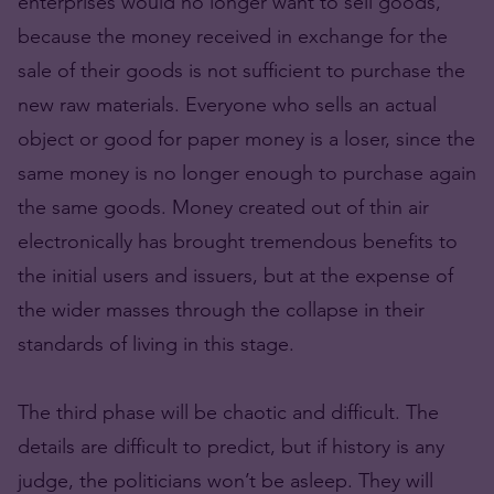
enterprises would no longer want to sell goods,
because the money received in exchange for the
sale of their goods is not sufficient to purchase the
new raw materials. Everyone who sells an actual
object or good for paper money is a loser, since the
same money is no longer enough to purchase again
the same goods. Money created out of thin air
electronically has brought tremendous benefits to
the initial users and issuers, but at the expense of
the wider masses through the collapse in their
standards of living in this stage.
The third phase will be chaotic and difficult. The
details are difficult to predict, but if history is any
judge, the politicians won’t be asleep. They will