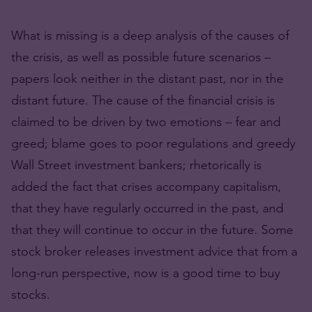
What is missing is a deep analysis of the causes of
the crisis, as well as possible future scenarios –
papers look neither in the distant past, nor in the
distant future. The cause of the financial crisis is
claimed to be driven by two emotions – fear and
greed; blame goes to poor regulations and greedy
Wall Street investment bankers; rhetorically is
added the fact that crises accompany capitalism,
that they have regularly occurred in the past, and
that they will continue to occur in the future. Some
stock broker releases investment advice that from a
long-run perspective, now is a good time to buy
stocks.