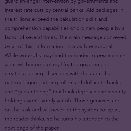
guardian-angel intervention by governments and
interest rate cuts by central banks. Aid packages in
the trillions exceed the calculation skills and
comprehension capabilities of ordinary people by a
factor of several times. The main message conveyed
by all of this “information” is mostly emotional.
While write-offs may lead the reader to pessimism –
what will become of my life, the government
creates a feeling of security with the aura of a
paternal figure, adding trillions of dollars to banks
and “guaranteeing” that bank deposits and security
holdings won’t simply vanish. Those geniuses are
on the task and will never let the system collapse,
the reader thinks, so he turns his attention to the
next page of the paper.