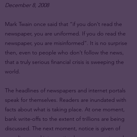
December 8, 2008
Mark Twain once said that “if you don’t read the
newspaper, you are uniformed. If you do read the
newspaper, you are misinformed”. It is no surprise
then, even to people who don’t follow the news,
that a truly serious financial crisis is sweeping the
world.
The headlines of newspapers and internet portals
speak for themselves. Readers are inundated with
facts about what is taking place. At one moment,
bank write-offs to the extent of trillions are being
discussed. The next moment, notice is given of