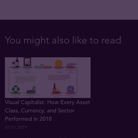
You might also like to read
Visual Capitalist: How Every Asset
Class, Currency, and Sector
Performed in 2018
07.01.2019