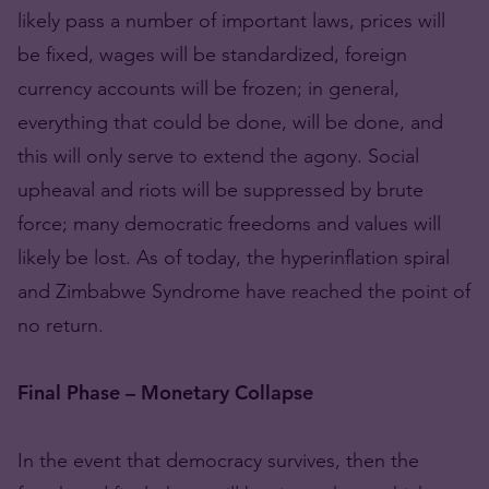
likely pass a number of important laws, prices will
be fixed, wages will be standardized, foreign
currency accounts will be frozen; in general,
everything that could be done, will be done, and
this will only serve to extend the agony. Social
upheaval and riots will be suppressed by brute
force; many democratic freedoms and values will
likely be lost. As of today, the hyperinflation spiral
and Zimbabwe Syndrome have reached the point of
no return.
Final Phase – Monetary Collapse
In the event that democracy survives, then the