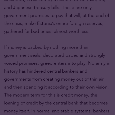
and Japanese treasury bills. These are only
government promises to pay that will, at the end of
the crisis, make Estonia’s entire foreign reserves,
gathered for bad times, almost worthless.
If money is backed by nothing more than
government seals, decorated paper, and strongly
voiced promises, greed enters into play. No army in
history has hindered central bankers and
governments from creating money out of thin air
and then spending it according to their own vision.
The modern term for this is credit money, the
loaning of credit by the central bank that becomes
money itself. In normal and stable systems, bankers