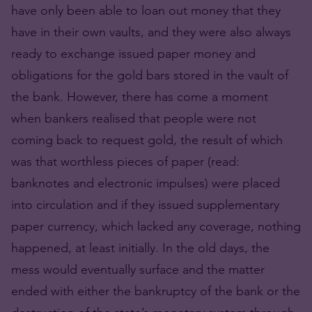
have only been able to loan out money that they
have in their own vaults, and they were also always
ready to exchange issued paper money and
obligations for the gold bars stored in the vault of
the bank. However, there has come a moment
when bankers realised that people were not
coming back to request gold, the result of which
was that worthless pieces of paper (read:
banknotes and electronic impulses) were placed
into circulation and if they issued supplementary
paper currency, which lacked any coverage, nothing
happened, at least initially. In the old days, the
mess would eventually surface and the matter
ended with either the bankruptcy of the bank or the