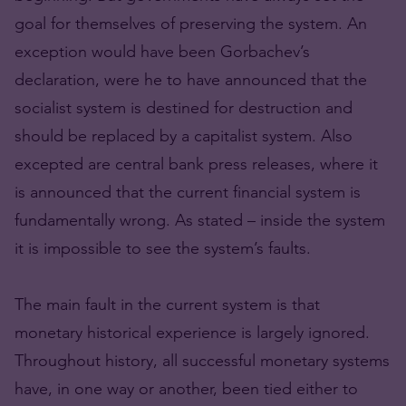
goal for themselves of preserving the system. An
exception would have been Gorbachev’s
declaration, were he to have announced that the
socialist system is destined for destruction and
should be replaced by a capitalist system. Also
excepted are central bank press releases, where it
is announced that the current financial system is
fundamentally wrong. As stated – inside the system
it is impossible to see the system’s faults.
The main fault in the current system is that
monetary historical experience is largely ignored.
Throughout history, all successful monetary systems
have, in one way or another, been tied either to