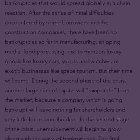
bankruptcies that would spread globally in a chain
reaction. After the series of initial difficulties
encountered by home borrowers and the
construction companies, there have been no
bankruptcies so far in manufacturing, shipping,
media, food processing, not to mention luxury
goods like luxury cars, yachts and watches, or
exotic businesses like space tourism. But their time
will come. During the second phase of the crisis,
another large sum of capital will “evaporate” from
the market, because a company which is going
bankrupt will leave nothing for shareholders and
very little for its bondholders. In the second stage
of the crisis, unemployment will begin to grow
along with the wave of bankruptcies. The final