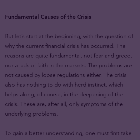
Fundamental Causes of the Crisis
But let’s start at the beginning, with the question of
why the current financial crisis has occurred. The
reasons are quite fundamental, not fear and greed,
nor a lack of faith in the markets. The problems are
not caused by loose regulations either. The crisis
also has nothing to do with herd instinct, which
helps along, of course, in the deepening of the
crisis. These are, after all, only symptoms of the
underlying problems.
To gain a better understanding, one must first take