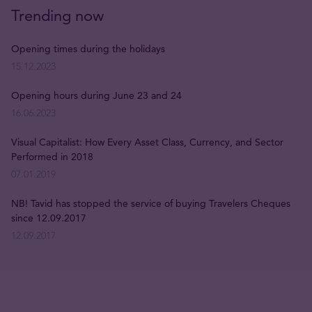
Trending now
Opening times during the holidays
15.12.2023
Opening hours during June 23 and 24
16.06.2023
Visual Capitalist: How Every Asset Class, Currency, and Sector
Performed in 2018
07.01.2019
NB! Tavid has stopped the service of buying Travelers Cheques
since 12.09.2017
12.09.2017