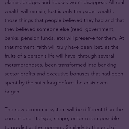
planes, bridges and houses won’t disappear. All real
wealth will remain, lost is only the paper wealth,
those things that people believed they had and that
they believed someone else (read: government,
banks, pension funds, etc) will preserve for them. At
that moment, faith will truly have been lost, as the
fruits of a person’s life will have, through several
metamorphoses, been transformed into banking
sector profits and executive bonuses that had been
spent by the suits long before the crisis even
began.
The new economic system will be different than the
current one. Its type, shape, or form is impossible
to predict at the moment. Similarly to the end of