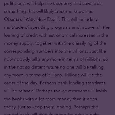
politicians, will help the economy and save jobs,
something that will likely become known as
Obama’s “
New
New Deal”. This will include a
multitude of spending programs and, above all, the
loaning of credit with astronomical increases in the
money supply, together with the classifying of the
corresponding numbers into the trillions. Just like
now nobody talks any more in terms of millions, so
in the not so distant future no one will be talking
any more in terms of billions. Trillions will be the
order of the day. Perhaps bank lending standards
will be relaxed. Perhaps the government will lavish
the banks with a lot more money than it does
today, just to keep them lending. Perhaps the
central bank will directly monetize private debt.