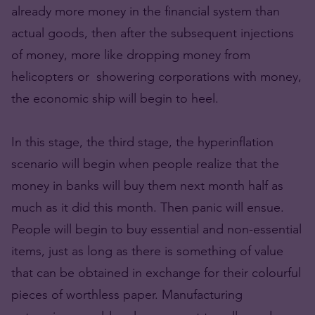
already more money in the financial system than
actual goods, then after the subsequent injections
of money, more like dropping money from
helicopters or showering corporations with money,
the economic ship will begin to heel.
In this stage, the third stage, the hyperinflation
scenario will begin when people realize that the
money in banks will buy them next month half as
much as it did this month. Then panic will ensue.
People will begin to buy essential and non-essential
items, just as long as there is something of value
that can be obtained in exchange for their colourful
pieces of worthless paper. Manufacturing