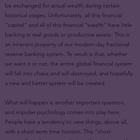
be exchanged for actual wealth during certain
historical stages. Unfortunately, all this financial
“capital” and all of this financial “wealth” have little
backing in real goods or productive assets. This is
an inherent property of our modern-day fractional-
reserve banking system. Te result is that, whether
we want it or not, the entire global financial system
will fall into chaos and will destroyed, and hopefully
a new and better system will be created.
What will happen is another important question,
and impulse psychology comes into play here.
People have a tendency to view things, above all,
with a short-term time horizon. This “short-