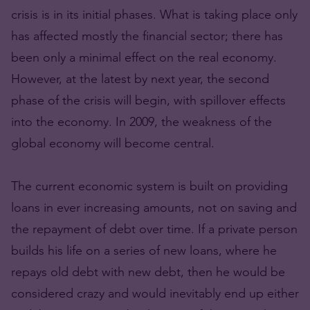
crisis is in its initial phases. What is taking place only
has affected mostly the financial sector; there has
been only a minimal effect on the real economy.
However, at the latest by next year, the second
phase of the crisis will begin, with spillover effects
into the economy. In 2009, the weakness of the
global economy will become central.
The current economic system is built on providing
loans in ever increasing amounts, not on saving and
the repayment of debt over time. If a private person
builds his life on a series of new loans, where he
repays old debt with new debt, then he would be
considered crazy and would inevitably end up either