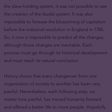
the slave-holding system, it was not possible to see
the creation of the feudal system. It was also
impossible to foresee the blossoming of capitalism
before the industrial revolution in England in 1785.
So, it now is impossible to predict all the changes,
although those changes are inevitable. Each
process must go through its historical development
and must reach its natural conclusion.
History shows that every changeover from one
organisation of society to another has been very
painful. Nevertheless, each following step, no
matter how painful, has moved humanity forward
and offered a better life to more people. Hopefully