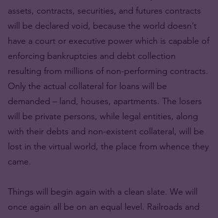
assets, contracts, securities, and futures contracts
will be declared void, because the world doesn’t
have a court or executive power which is capable of
enforcing bankruptcies and debt collection
resulting from millions of non-performing contracts.
Only the actual collateral for loans will be
demanded – land, houses, apartments. The losers
will be private persons, while legal entities, along
with their debts and non-existent collateral, will be
lost in the virtual world, the place from whence they
came.
Things will begin again with a clean slate. We will
once again all be on an equal level. Railroads and