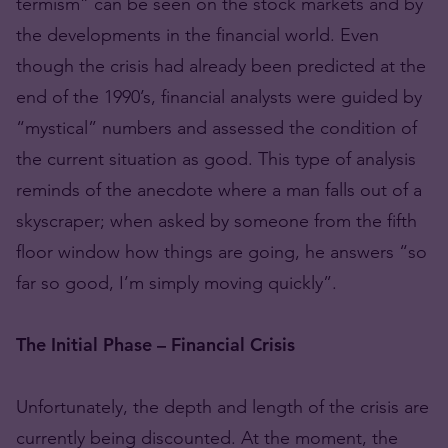
termism” can be seen on the stock markets and by
the developments in the financial world. Even
though the crisis had already been predicted at the
end of the 1990’s, financial analysts were guided by
“mystical” numbers and assessed the condition of
the current situation as good. This type of analysis
reminds of the anecdote where a man falls out of a
skyscraper; when asked by someone from the fifth
floor window how things are going, he answers “so
far so good, I’m simply moving quickly”.
The Initial Phase – Financial Crisis
Unfortunately, the depth and length of the crisis are
currently being discounted. At the moment, the