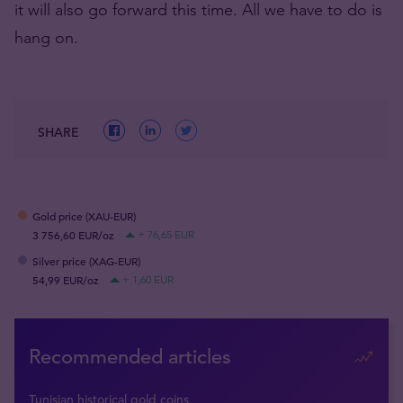
it will also go forward this time. All we have to do is
hang on.
SHARE
Gold price (XAU-EUR)
3 756,60 EUR/oz
+ 76,65 EUR
Silver price (XAG-EUR)
54,99 EUR/oz
+ 1,60 EUR
Recommended articles
Tunisian historical gold coins