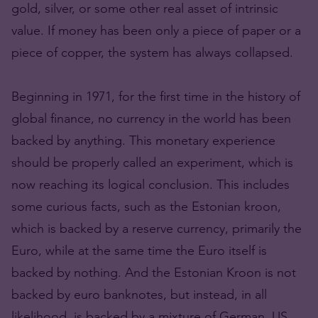
gold, silver, or some other real asset of intrinsic
value. If money has been only a piece of paper or a
piece of copper, the system has always collapsed.
Beginning in 1971, for the first time in the history of
global finance, no currency in the world has been
backed by anything. This monetary experience
should be properly called an experiment, which is
now reaching its logical conclusion. This includes
some curious facts, such as the Estonian kroon,
which is backed by a reserve currency, primarily the
Euro, while at the same time the Euro itself is
backed by nothing. And the Estonian Kroon is not
backed by euro banknotes, but instead, in all
likelihood, is backed by a mixture of German, US,