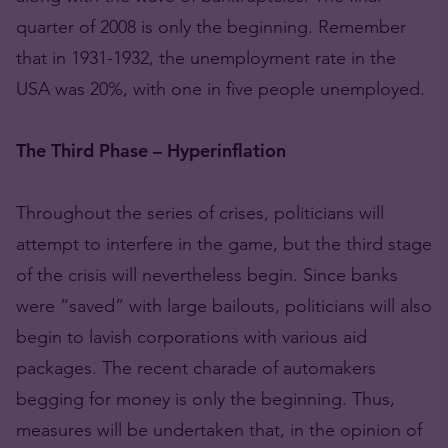
quarter of 2008 is only the beginning. Remember
that in 1931-1932, the unemployment rate in the
USA was 20%, with one in five people unemployed.
The Third Phase – Hyperinflation
Throughout the series of crises, politicians will
attempt to interfere in the game, but the third stage
of the crisis will nevertheless begin. Since banks
were “saved” with large bailouts, politicians will also
begin to lavish corporations with various aid
packages. The recent charade of automakers
begging for money is only the beginning. Thus,
measures will be undertaken that, in the opinion of