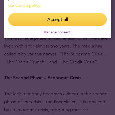
our cookie policy.
currently successful companies that kept free funds
in shares and securities in order to earn a higher
Accept all
return, have lost over half of their value.
Manage consent!
This first initial phase is well familiar to us. We have
lived with it for almost two years. The media has
called it by various names: “The Subprime Crisis”,
“The Credit Crunch”, and “The Credit Crisis”.
The Second Phase – Economic Crisis
The lack of money becomes evident in the second
phase of the crisis – the financial crisis is replaced
by an economic crisis, triggering massive