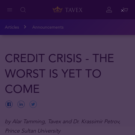
Close
Articles
Announcements
CREDIT CRISIS - THE
WORST IS YET TO
COME
by Alar Tamming, Tavex and Dr. Krassimir Petrov,
Prince Sultan University