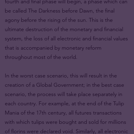
fourth and final phase will begin, a phase which can
be called The Darkness before Dawn, the final
agony before the rising of the sun. This is the
ultimate destruction of the monetary and financial
system, the loss of all electronic and financial values
that is accompanied by monetary reform
throughout most of the world.
In the worst case scenario, this will result in the
creation of a Global Government; in the best case
scenario, the process will take place separately in
each country. For example, at the end of the Tulip
Mania of the 17th century, all futures transactions
with which tulips were bought and sold for millions
of florins were declared void. Similarly, all electronic