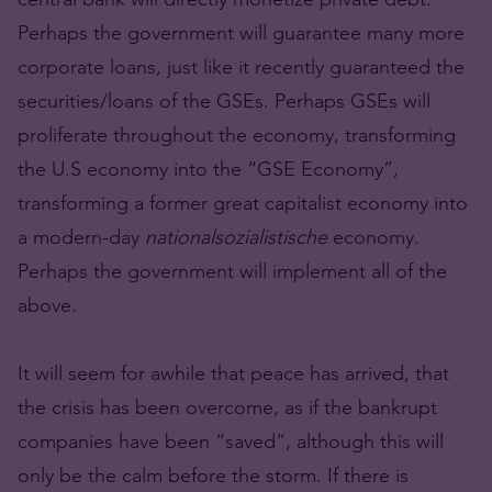
Perhaps the government will guarantee many more
corporate loans, just like it recently guaranteed the
securities/loans of the GSEs. Perhaps GSEs will
proliferate throughout the economy, transforming
the U.S economy into the “GSE Economy”,
transforming a former great capitalist economy into
a modern-day
nationalsozialistische
economy.
Perhaps the government will implement all of the
above.
It will seem for awhile that peace has arrived, that
the crisis has been overcome, as if the bankrupt
companies have been “saved”, although this will
only be the calm before the storm. If there is