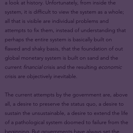
a look at history. Unfortunately, from inside the
system, it is difficult to view the system as a whole;
all that is visible are individual problems and
attempts to fix them, instead of understanding that
perhaps the entire system is basically built on
flawed and shaky basis, that the foundation of out
global monetary system is built on sand and the
current
financial
crisis and the resulting
economic
crisis are objectively inevitable.
The current attempts by the government are, above
all, a desire to preserve the status quo, a desire to
sustain the unsustainable, a desire to extend the life
of a pathological system doomed to failure from the
beginning. But governments have always set the