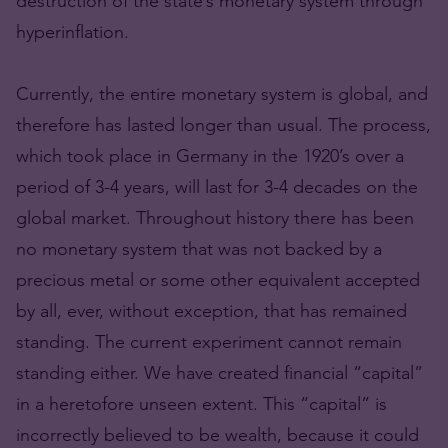
destruction of the state’s monetary system through
hyperinflation.
Currently, the entire monetary system is global, and
therefore has lasted longer than usual. The process,
which took place in Germany in the 1920’s over a
period of 3-4 years, will last for 3-4 decades on the
global market. Throughout history there has been
no monetary system that was not backed by a
precious metal or some other equivalent accepted
by all, ever, without exception, that has remained
standing. The current experiment cannot remain
standing either. We have created financial “capital”
in a heretofore unseen extent. This “capital” is
incorrectly believed to be wealth, because it could