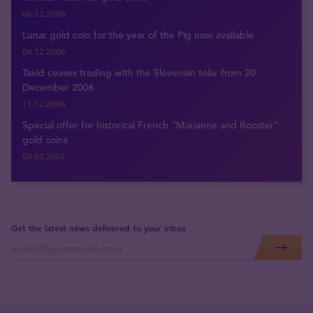
06.12.2006
Lunar gold coin for the year of the Pig now available
06.12.2006
Tavid ceases trading with the Slovenian tolar from 20
December 2006
11.12.2006
Special offer for historical French "Marianne and Rooster"
gold coins
08.03.2007
Get the latest news delivered to your inbox