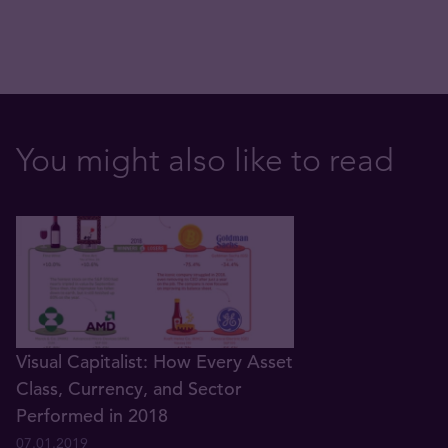
You might also like to read
Visual Capitalist: How Every Asset
Class, Currency, and Sector
Performed in 2018
07.01.2019