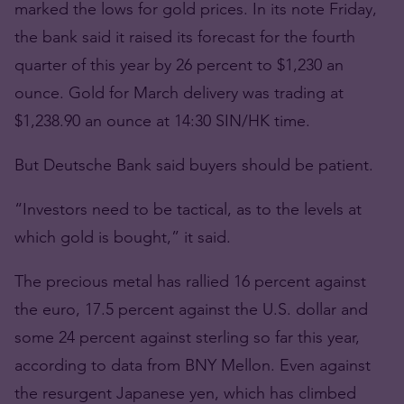
marked the lows for gold prices. In its note Friday,
the bank said it raised its forecast for the fourth
quarter of this year by 26 percent to $1,230 an
ounce. Gold for March delivery was trading at
$1,238.90 an ounce at 14:30 SIN/HK time.
But Deutsche Bank said buyers should be patient.
“Investors need to be tactical, as to the levels at
which gold is bought,” it said.
The precious metal has rallied 16 percent against
the euro, 17.5 percent against the U.S. dollar and
some 24 percent against sterling so far this year,
according to data from BNY Mellon. Even against
the resurgent Japanese yen, which has climbed