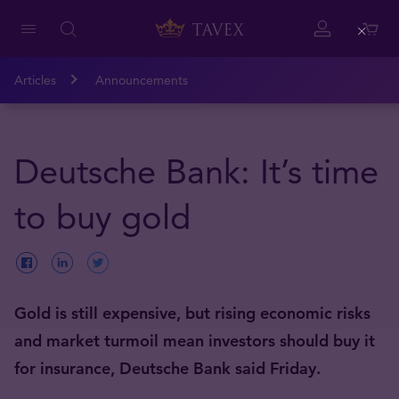
Close
Articles
Announcements
Deutsche Bank: It’s time
to buy gold
Gold is still expensive, but rising economic risks
and market turmoil mean investors should buy it
for insurance, Deutsche Bank said Friday.