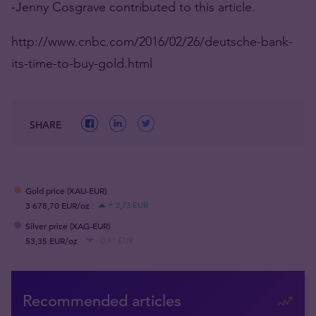
-Jenny Cosgrave contributed to this article.
http://www.cnbc.com/2016/02/26/deutsche-bank-
its-time-to-buy-gold.html
SHARE
Gold price (XAU-EUR)
3 678,70 EUR/oz
+ 2,73 EUR
Silver price (XAG-EUR)
53,35 EUR/oz
- 0,41 EUR
Recommended articles