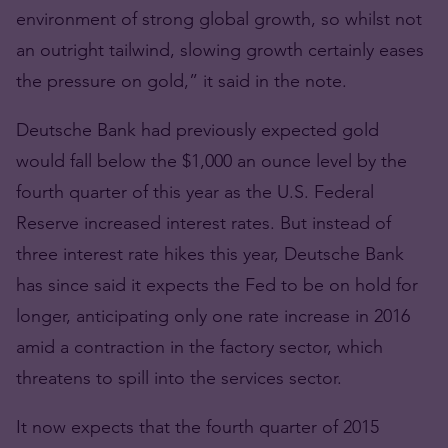
environment of strong global growth, so whilst not
an outright tailwind, slowing growth certainly eases
the pressure on gold,” it said in the note.
Deutsche Bank had previously expected gold
would fall below the $1,000 an ounce level by the
fourth quarter of this year as the U.S. Federal
Reserve increased interest rates. But instead of
three interest rate hikes this year, Deutsche Bank
has since said it expects the Fed to be on hold for
longer, anticipating only one rate increase in 2016
amid a contraction in the factory sector, which
threatens to spill into the services sector.
It now expects that the fourth quarter of 2015