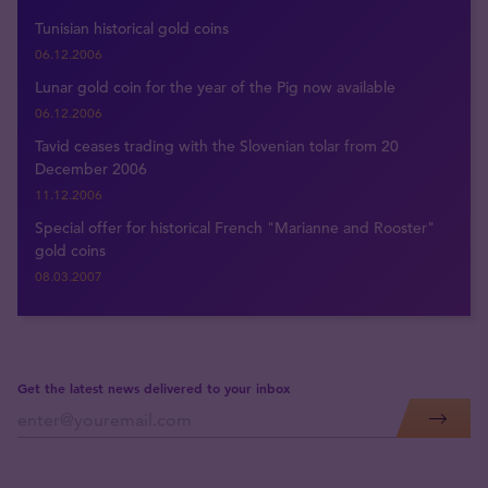
Tunisian historical gold coins
06.12.2006
Lunar gold coin for the year of the Pig now available
06.12.2006
Tavid ceases trading with the Slovenian tolar from 20
December 2006
11.12.2006
Special offer for historical French "Marianne and Rooster"
gold coins
08.03.2007
Get the latest news delivered to your inbox