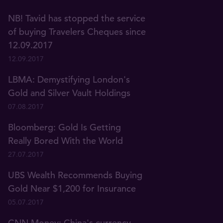
NB! Tavid has stopped the service
of buying Travelers Cheques since
12.09.2017
12.09.2017
LBMA: Demystifying London's
Gold and Silver Vault Holdings
07.08.2017
Bloomberg: Gold Is Getting
Really Bored With the World
27.07.2017
UBS Wealth Recommends Buying
Gold Near $1,200 for Insurance
05.07.2017
CNN Money: China's currency