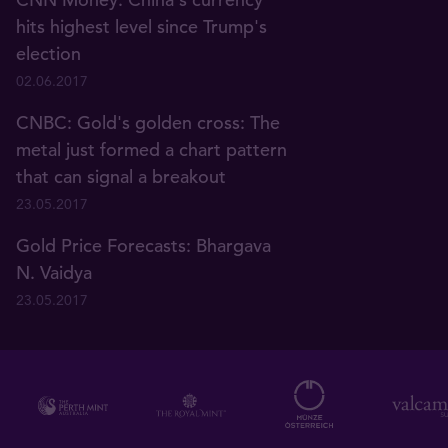
hits highest level since Trump's
election
02.06.2017
CNBC: Gold's golden cross: The
metal just formed a chart pattern
that can signal a breakout
23.05.2017
Gold Price Forecasts: Bhargava
N. Vaidya
23.05.2017