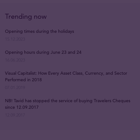
Trending now
Opening times during the holidays
15.12.2023
Opening hours during June 23 and 24
16.06.2023
Visual Capitalist: How Every Asset Class, Currency, and Sector
Performed in 2018
07.01.2019
NB! Tavid has stopped the service of buying Travelers Cheques
since 12.09.2017
12.09.2017