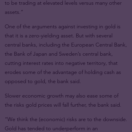
to be trading at elevated levels versus many other
assets.”
One of the arguments against investing in gold is
that it is a zero-yielding asset. But with several
central banks, including the European Central Bank,
the Bank of Japan and Sweden’s central bank,
cutting interest rates into negative territory, that
erodes some of the advantage of holding cash as
opposed to gold, the bank said.
Slower economic growth may also ease some of
the risks gold prices will fall further, the bank said.
“We think the (economic) risks are to the downside.
Gold has tended to underperform in an