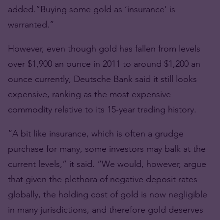
added.”Buying some gold as ‘insurance’ is
warranted.”
However, even though gold has fallen from levels
over $1,900 an ounce in 2011 to around $1,200 an
ounce currently, Deutsche Bank said it still looks
expensive, ranking as the most expensive
commodity relative to its 15-year trading history.
“A bit like insurance, which is often a grudge
purchase for many, some investors may balk at the
current levels,” it said. “We would, however, argue
that given the plethora of negative deposit rates
globally, the holding cost of gold is now negligible
in many jurisdictions, and therefore gold deserves