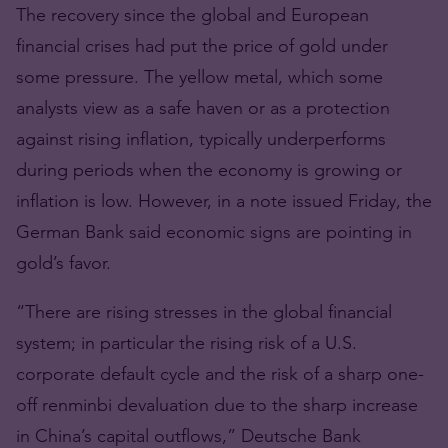
The recovery since the global and European
financial crises had put the price of gold under
some pressure. The yellow metal, which some
analysts view as a safe haven or as a protection
against rising inflation, typically underperforms
during periods when the economy is growing or
inflation is low. However, in a note issued Friday, the
German Bank said economic signs are pointing in
gold’s favor.
“There are rising stresses in the global financial
system; in particular the rising risk of a U.S.
corporate default cycle and the risk of a sharp one-
off renminbi devaluation due to the sharp increase
in China’s capital outflows,” Deutsche Bank