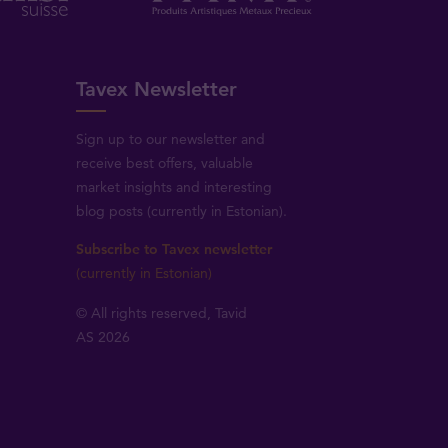
Tavex Newsletter
Sign up to our newsletter and
receive best offers, valuable
market insights and interesting
blog posts (currently in Estonian).
Subscribe to Tavex newsletter
(currently in Estonian)
© All rights reserved, Tavid
AS 2026