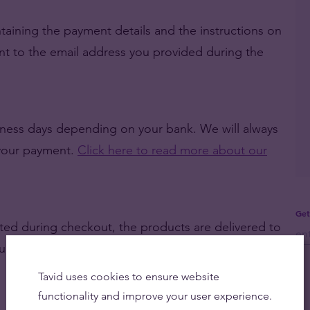
taining the payment details and the instructions on
ent to the email address you provided during the
siness days depending on your bank. We will always
 your payment.
Click here to read more about our
Get
ted during checkout, the products are delivered to
ou to personally pick them up at our office.
Click
Tavid uses cookies to ensure website
functionality and improve your user experience.