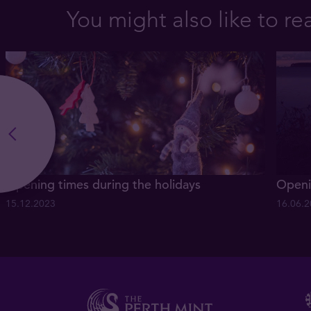
You might also like to re
Opening times during the holidays
Openi
15.12.2023
16.06.