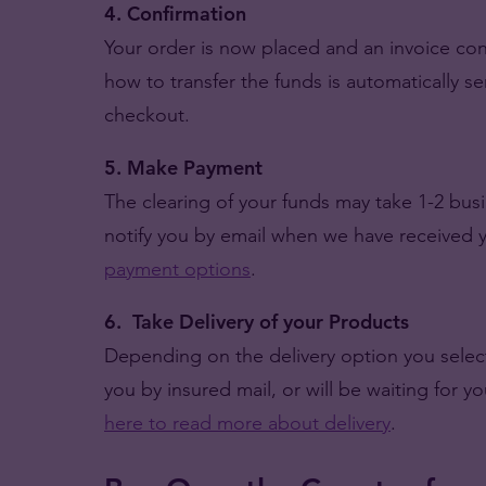
4. Confirmation
Your order is now placed and an invoice con
how to transfer the funds is automatically s
checkout.
5. Make Payment
The clearing of your funds may take 1-2 bu
notify you by email when we have received
payment options
.
6. Take Delivery of your Products
Depending on the delivery option you selec
you by insured mail, or will be waiting for y
here to read more about delivery
.