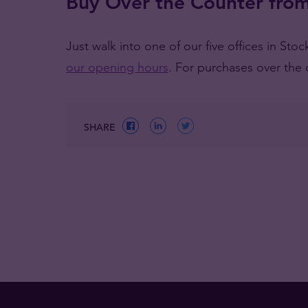
Buy Over the Counter from
Just walk into one of our five offices in St
our opening hours
. For purchases over the 
SHARE