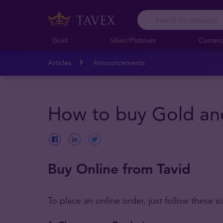
Gold
Silver/Platinum
Curren
Articles
Announcements
How to buy Gold and
Buy Online from Tavid
To place an online order, just follow these si