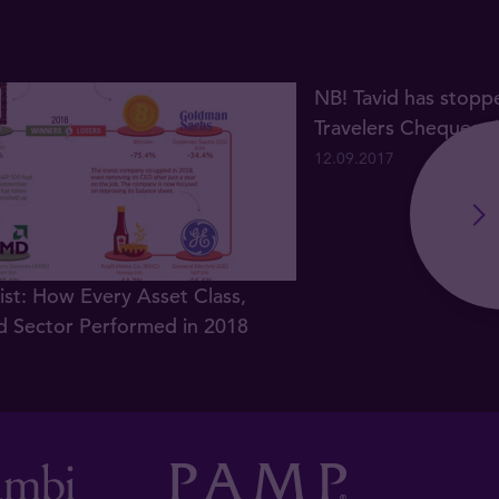
NB! Tavid has stopp
Travelers Cheques s
12.09.2017
list: How Every Asset Class,
d Sector Performed in 2018