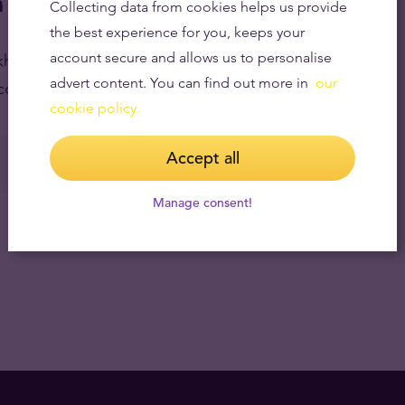
 Tavid
Collecting data from cookies helps us provide
the best experience for you, keeps your
account secure and allows us to personalise
ockholm and buy over the counter.
Click here to see
advert content. You can find out more in
our
counter, Tavid accepts cash and foreign currency.
cookie policy.
Accept all
Manage consent!