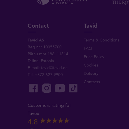
Contact
Tavid
Tavid AS
Terms & Conditions
Reg.nr.: 10055700
FAQ
Pärnu mnt 186, 11314
Price Policy
Tallinn, Estonia
Cookies
E-mail:
tavid@tavid.ee
Delivery
Tel.
+372 627 9900
Contacts
Customers rating for
Tavex
4.8
521 reviews