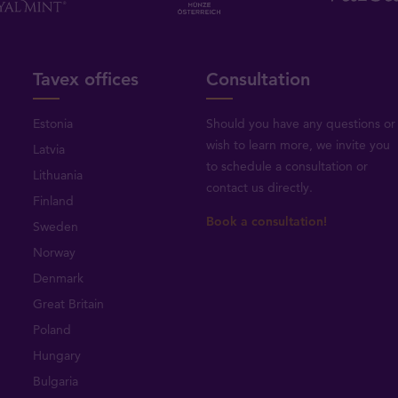
Tavex offices
Consultation
Estonia
Should you have any questions or
wish to learn more, we invite you
Latvia
to schedule a consultation or
Lithuania
contact us directly
.
Finland
Book a consultation!
Sweden
Norway
Denmark
Great Britain
Poland
Hungary
Bulgaria