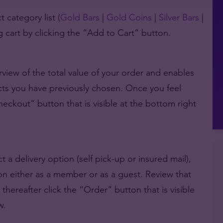
 category list (
Gold Bars
|
Gold Coins
|
Silver Bars
|
 cart by clicking the “Add to Cart” button.
view of the total value of your order and enables
cts you have previously chosen. Once you feel
Checkout” button that is visible at the bottom right
 a delivery option (self pick-up or insured mail),
tion either as a member or as a guest. Review that
d thereafter click the “Order” button that is visible
w.