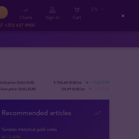
EN
Charts
Sign In
Cart
Close
+372 627 9900
Gold price (XAU-EUR)
3 756,60 EUR/oz
+ 26,20 EUR
Silver price (XAG-EUR)
54,99 EUR/oz
- 0,34 EUR
Recommended articles
Tunisian historical gold coins
06.12.2006