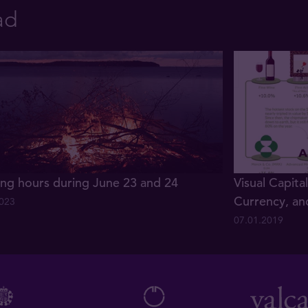
ad
ng hours during June 23 and 24
Visual Capita
Currency, an
2023
07.01.2019