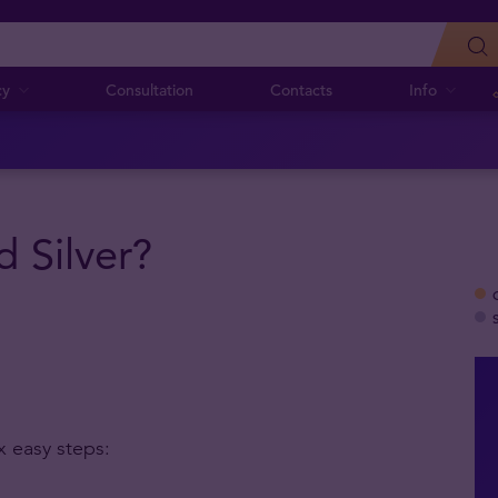
cy
Consultation
Contacts
Info
 Silver?
x easy steps: