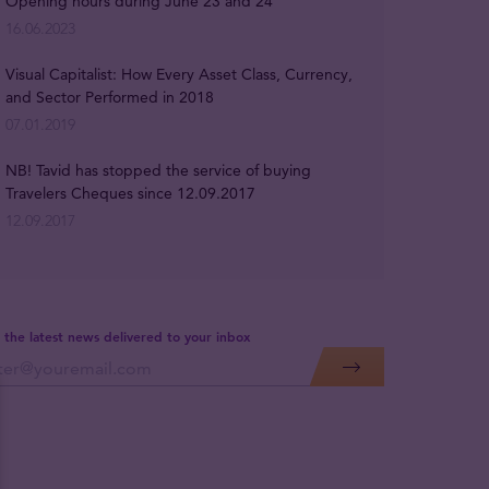
Opening hours during June 23 and 24
16.06.2023
Visual Capitalist: How Every Asset Class, Currency,
and Sector Performed in 2018
07.01.2019
NB! Tavid has stopped the service of buying
Travelers Cheques since 12.09.2017
12.09.2017
 the latest news delivered to your inbox