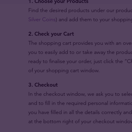
1. Choose your Products
Find the desired products under our product
Silver Coins
) and add them to your shopping
2. Check your Cart
The shopping cart provides you with an over
you to easily add to or take away the produ
ready to finalise your order, just click the “
of your shopping cart window.
3. Checkout
In the checkout window, we ask you to select
and to fill in the required personal informa
you have filled in all the details correctly an
at the bottom right of your checkout windo