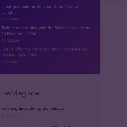
Lunar gold coin for the year of the Pig now
available
06.12.2006
Tavid ceases trading with the Slovenian tolar from
20 December 2006
11.12.2006
Special offer for historical French "Marianne and
Rooster" gold coins
08.03.2007
Trending now
Opening times during the holidays
15.12.2023