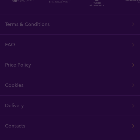
Terms & Conditions
FAQ
Price Policy
Cookies
Delivery
Contacts