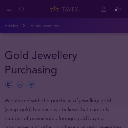
Close
Articles
Announcements
Gold Jewellery
Purchasing
We started with the purchase of jewellery gold
(scrap gold) because we believe that currently
number of pawnshops, foreign gold buying
companies and other purchasers of gold operating