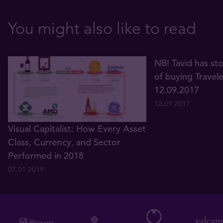
You might also like to read
NB! Tavid has st
of buying Travel
12.09.2017
12.09.2017
Visual Capitalist: How Every Asset
Class, Currency, and Sector
Performed in 2018
07.01.2019