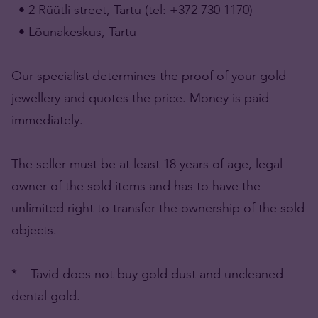
• 2 Rüütli street, Tartu (tel: +372 730 1170)
• Lõunakeskus, Tartu
Our specialist determines the proof of your gold
jewellery and quotes the price. Money is paid
immediately.
The seller must be at least 18 years of age, legal
owner of the sold items and has to have the
unlimited right to transfer the ownership of the sold
objects.
* – Tavid does not buy gold dust and uncleaned
dental gold.