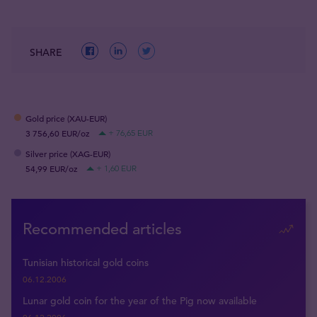
SHARE
Gold price (XAU-EUR)
3 756,60 EUR/oz
+ 76,65 EUR
Silver price (XAG-EUR)
54,99 EUR/oz
+ 1,60 EUR
Recommended articles
Tunisian historical gold coins
06.12.2006
Lunar gold coin for the year of the Pig now available