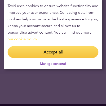
15.12.2023
Tavid uses cookies to ensure website functionality and
improve your user experience. Collecting data from
Opening hours during June 23 and 24
cookies helps us provide the best experience for you,
16.06.2023
keeps your account secure and allows us to
Visual Capitalist: How Every Asset Class, Currency, and Sector
personalise advert content. You can find out more in
Performed in 2018
our cookie policy.
07.01.2019
Accept all
NB! Tavid has stopped the service of buying Travelers Cheques
since 12.09.2017
12.09.2017
Manage consent!