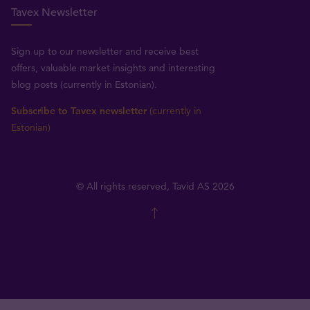
Tavex Newsletter
Sign up to our newsletter and receive best
offers, valuable market insights and interesting
blog posts (currently in Estonian).
Subscribe to Tavex newsletter
(currently in
Estonian)
© All rights reserved, Tavid AS 2026