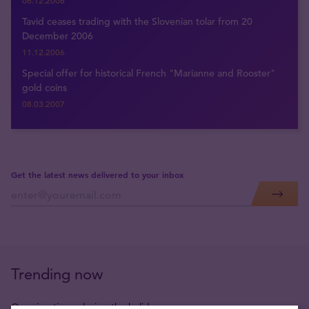
06.12.2006
Tavid ceases trading with the Slovenian tolar from 20
December 2006
11.12.2006
Special offer for historical French "Marianne and Rooster"
gold coins
08.03.2007
Get the latest news delivered to your inbox
Trending now
Opening times during the holidays