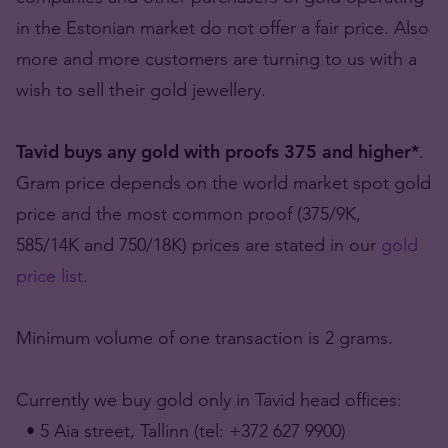
in the Estonian market do not offer a fair price. Also
more and more customers are turning to us with a
wish to sell their gold jewellery.
Tavid buys any gold with proofs 375 and higher*
.
Gram price depends on the world market spot gold
price and the most common proof (375/9K,
585/14K and 750/18K) prices are stated in our
gold
price list
.
Minimum volume of one transaction is 2 grams.
Currently we buy gold only in Tavid head offices:
• 5 Aia street, Tallinn (tel: +372 627 9900)