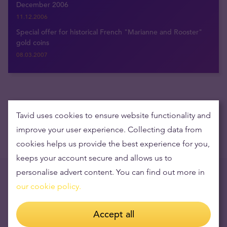
December 2006
11.12.2006
Special offer for historical French "Marianne and Rooster"
gold coins
08.03.2007
Get the latest news delivered to your inbox
Tavid uses cookies to ensure website functionality and
improve your user experience. Collecting data from
cookies helps us provide the best experience for you,
keeps your account secure and allows us to
personalise advert content. You can find out more in
Trending now
our cookie policy.
Opening times during the holidays
Accept all
15.12.2023