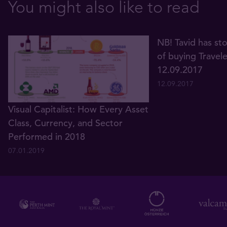
You might also like to read
NB! Tavid has st
of buying Travel
12.09.2017
12.09.2017
Visual Capitalist: How Every Asset
Class, Currency, and Sector
Performed in 2018
07.01.2019