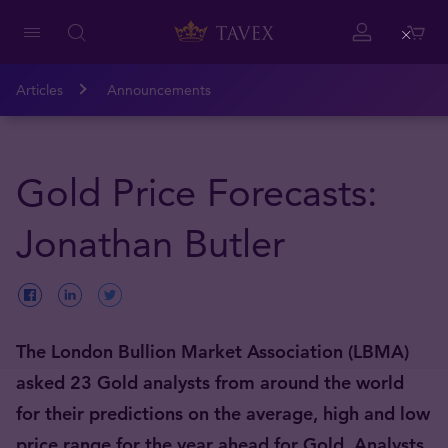
Close
Articles
Announcements
Gold Price Forecasts:
Jonathan Butler
The London Bullion Market Association (LBMA)
asked 23 Gold analysts from around the world
for their predictions on the average, high and low
price range for the year ahead for Gold. Analysts