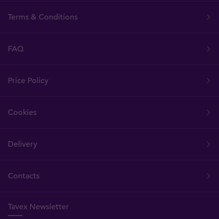
Terms & Conditions
FAQ
Price Policy
Cookies
Delivery
Contacts
Tavex Newsletter