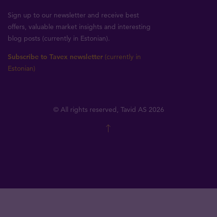
Sign up to our newsletter and receive best
offers, valuable market insights and interesting
blog posts (currently in Estonian).
Subscribe to Tavex newsletter
(currently in
Estonian)
© All rights reserved, Tavid AS 2026