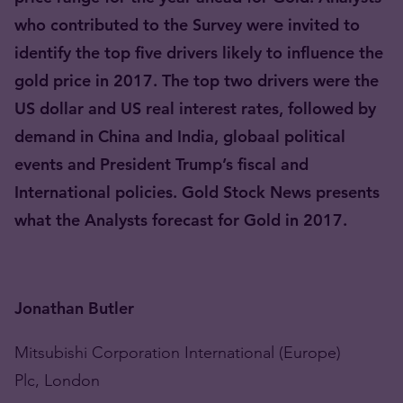
who contributed to the Survey were invited to
identify the top five drivers likely to influence the
gold price in 2017. The top two drivers were the
US dollar and US real interest rates, followed by
demand in China and India, globaal political
events and President Trump’s fiscal and
International policies. Gold Stock News presents
what the Analysts forecast for Gold in 2017.
Jonathan Butler
Mitsubishi Corporation International (Europe)
Plc, London