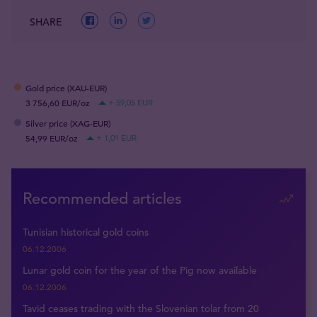
SHARE
Gold price (XAU-EUR)
3 756,60 EUR/oz
+ 59,05 EUR
Silver price (XAG-EUR)
54,99 EUR/oz
+ 1,01 EUR
Recommended articles
Tunisian historical gold coins
06.12.2006
Lunar gold coin for the year of the Pig now available
06.12.2006
Tavid ceases trading with the Slovenian tolar from 20