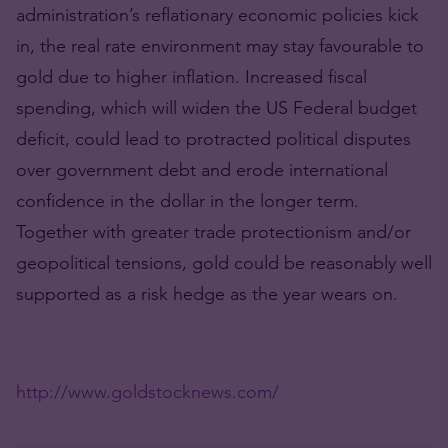
administration’s reflationary economic policies kick
in, the real rate environment may stay favourable to
gold due to higher inflation. Increased fiscal
spending, which will widen the US Federal budget
deficit, could lead to protracted political disputes
over government debt and erode international
confidence in the dollar in the longer term.
Together with greater trade protectionism and/or
geopolitical tensions, gold could be reasonably well
supported as a risk hedge as the year wears on.
http://www.goldstocknews.com/