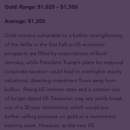
Gold: Range: $1,020 – $1,350
Average: $1,205
Gold remains vulnerable to a further strengthening
of the dollar in the first half as US economic
prospects are lifted by expectations of fiscal
stimulus, while President Trump’s plans for reduced
corporate taxation could lead to everhigher equity
valuations, diverting investment flows away from
bullion. Rising US interest rates and a rotation out
of longer-dated US Treasuries may see yields break
out of a 30-year downtrend, which would put
further selling pressure on gold as a noninterest
bearing asset. However, as the new US