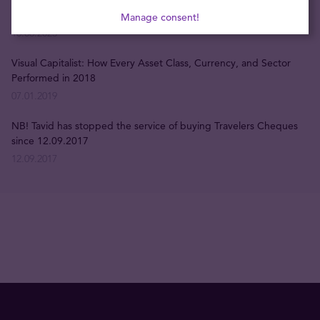
Opening hours during June 23 and 24
Manage consent!
16.06.2023
Visual Capitalist: How Every Asset Class, Currency, and Sector
Performed in 2018
07.01.2019
NB! Tavid has stopped the service of buying Travelers Cheques
since 12.09.2017
12.09.2017