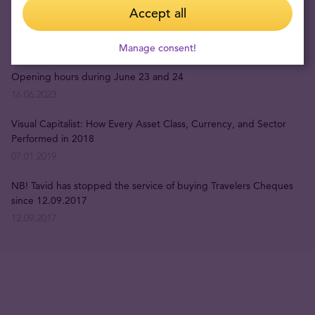
Accept all
Opening times during the holidays
15.12.2023
Manage consent!
Opening hours during June 23 and 24
16.06.2023
Visual Capitalist: How Every Asset Class, Currency, and Sector
Performed in 2018
07.01.2019
NB! Tavid has stopped the service of buying Travelers Cheques
since 12.09.2017
12.09.2017