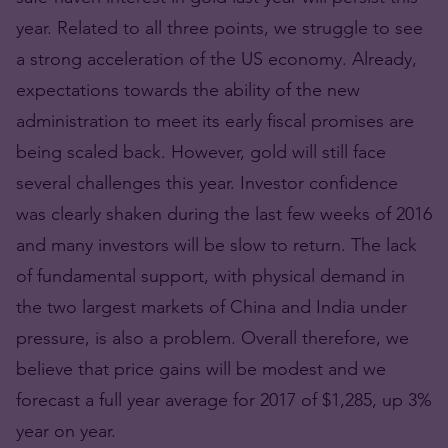
year. Related to all three points, we struggle to see
a strong acceleration of the US economy. Already,
expectations towards the ability of the new
administration to meet its early fiscal promises are
being scaled back. However, gold will still face
several challenges this year. Investor confidence
was clearly shaken during the last few weeks of 2016
and many investors will be slow to return. The lack
of fundamental support, with physical demand in
the two largest markets of China and India under
pressure, is also a problem. Overall therefore, we
believe that price gains will be modest and we
forecast a full year average for 2017 of $1,285, up 3%
year on year.