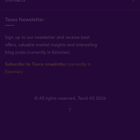
Contacts
Tavex Newsletter
Sign up to our newsletter and receive best
offers, valuable market insights and interesting
blog posts (currently in Estonian).
Subscribe to Tavex newsletter
(currently in
Estonian)
© All rights reserved, Tavid AS 2026