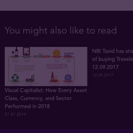
You might also like to read
NB! Tavid has st
of buying Travel
12.09.2017
12.09.2017
Visual Capitalist: How Every Asset
Class, Currency, and Sector
Performed in 2018
07.01.2019