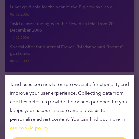
Lunar gold coin for the year of the Pig now available
06.12.2006
Tavid ceases trading with the Slovenian tolar from 20
December 2006
11.12.2006
Special offer for historical French "Marianne and Rooster"
gold coins
08.03.2007
Tavid uses cookies to ensure website functionality and
Get the latest news delivered to your inbox
improve your user experience. Collecting data from
cookies helps us provide the best experience for you,
keeps your account secure and allows us to
personalise advert content. You can find out more in
our cookie policy.
Trending now