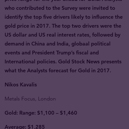
who contributed to the Survey were invited to
identify the top five drivers likely to influence the
gold price in 2017. The top two drivers were the
US dollar and US real interest rates, followed by
demand in China and India, globaal political
events and President Trump’s fiscal and
International policies. Gold Stock News presents
what the Analysts forecast for Gold in 2017.
Nikos Kavalis
Metals Focus, London
Gold: Range: $1,100 – $1,460
Average: $1,285