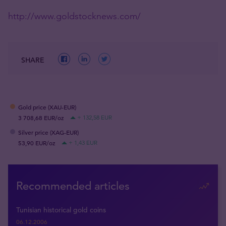
http://www.goldstocknews.com/
SHARE
Gold price (XAU-EUR)
3 708,68 EUR/oz
+ 132,58 EUR
Silver price (XAG-EUR)
53,90 EUR/oz
+ 1,43 EUR
Recommended articles
Tunisian historical gold coins
06.12.2006