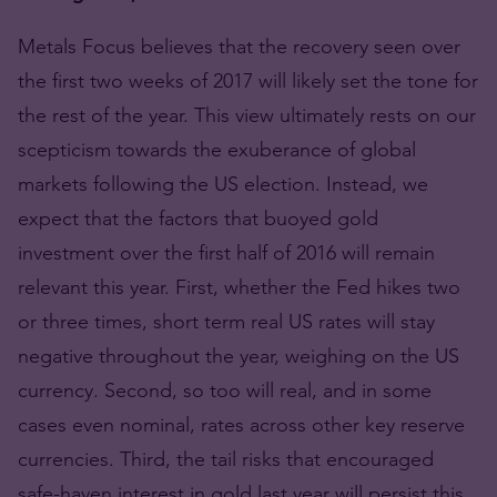
Metals Focus believes that the recovery seen over
the first two weeks of 2017 will likely set the tone for
the rest of the year. This view ultimately rests on our
scepticism towards the exuberance of global
markets following the US election. Instead, we
expect that the factors that buoyed gold
investment over the first half of 2016 will remain
relevant this year. First, whether the Fed hikes two
or three times, short term real US rates will stay
negative throughout the year, weighing on the US
currency. Second, so too will real, and in some
cases even nominal, rates across other key reserve
currencies. Third, the tail risks that encouraged
safe-haven interest in gold last year will persist this