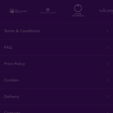
Terms & Conditions
FAQ
Price Policy
Cookies
Delivery