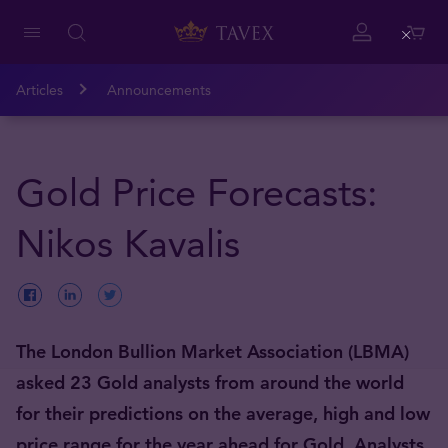
Close
Articles
Announcements
Gold Price Forecasts:
Nikos Kavalis
The London Bullion Market Association (LBMA)
asked 23 Gold analysts from around the world
for their predictions on the average, high and low
price range for the year ahead for Gold. Analysts