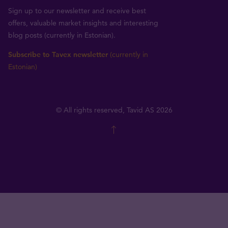
Sign up to our newsletter and receive best
offers, valuable market insights and interesting
blog posts (currently in Estonian).
Subscribe to Tavex newsletter
(currently in
Estonian)
© All rights reserved, Tavid AS 2026