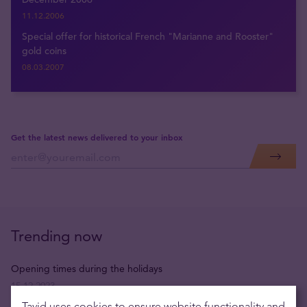
11.12.2006
Special offer for historical French "Marianne and Rooster"
gold coins
08.03.2007
Get the latest news delivered to your inbox
Trending now
Opening times during the holidays
15.12.2023
Tavid uses cookies to ensure website functionality and