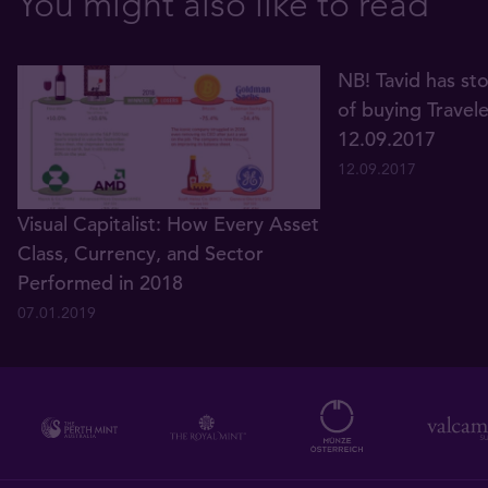
You might also like to read
NB! Tavid has st
of buying Travel
12.09.2017
12.09.2017
Visual Capitalist: How Every Asset
Class, Currency, and Sector
Performed in 2018
07.01.2019