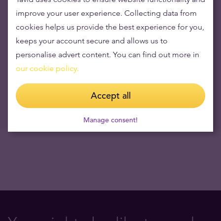
Opening hours during June 23 and 24
improve your user experience. Collecting data from
16.06.2023
cookies helps us provide the best experience for you,
Visual Capitalist: How Every Asset Class, Currency, and Sector
keeps your account secure and allows us to
Performed in 2018
personalise advert content. You can find out more in
07.01.2019
our cookie policy.
NB! Tavid has stopped the service of buying Travelers Cheques
since 12.09.2017
Accept all
12.09.2017
Manage consent!