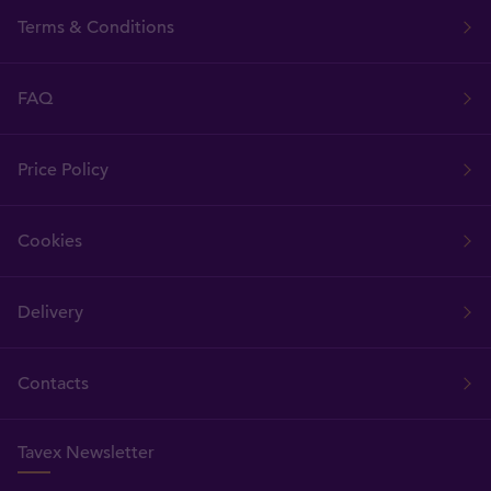
Terms & Conditions
FAQ
Price Policy
Cookies
Delivery
Contacts
Tavex Newsletter