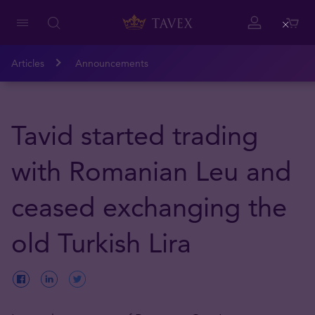
Close
Articles
Announcements
Tavid started trading
with Romanian Leu and
ceased exchanging the
old Turkish Lira