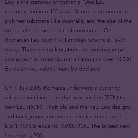
Leu is the currency of Romania. One Leu
is subdivided into 100
bani
. All notes are printed on
polymer substrate (like Australia) and the size of the
notes is the same as that of euro notes. One
Romanian Leu cost 4.90 Estonian Kroons in Tavid
today. There are no limitations on currency import
and export in Romania, but all amounts over 10 000
Euros (or equivalent) must be declared.
On 1 July 2005, Romania underwent a currency
reform, switching from the previous Leu (ROL) to a
new Leu (RON). Their old and the new Leu designs
and background colours are similar to each other,
but 1 RON is equal to 10,000 ROL. The largest new
Leu note is 500.