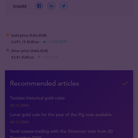
SHARE
Gold price (XAU-EUR)
3 691,15 EUR/oz
+ 73,60 EUR
Silver price (XAG-EUR)
53,41 EUR/oz
- 0,08 EUR
Recommended articles
Tunisian historical gold coins
06.12.2006
Lunar gold coin for the year of the Pig now available
06.12.2006
Tavid ceases trading with the Slovenian tolar from 20
December 2006