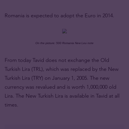
Romania is expected to adopt the Euro in 2014.
On the picture: 500 Romania New Leu note
From today Tavid does not exchange the Old
Turkish Lira (TRL), which was replaced by the New
Turkish Lira (TRY) on January 1, 2005. The new
currency was revalued and is worth 1,000,000 old
Lira. The New Turkish Lira is available in Tavid at all
times.