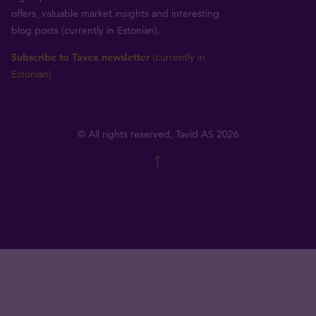
offers, valuable market insights and interesting
blog posts (currently in Estonian).
Subscribe to Tavex newsletter
(currently in
Estonian)
© All rights reserved, Tavid AS 2026