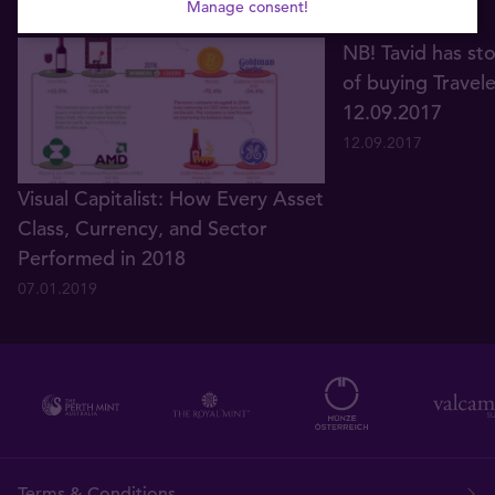
Manage consent!
NB! Tavid has st
of buying Travel
12.09.2017
12.09.2017
Visual Capitalist: How Every Asset
Class, Currency, and Sector
Performed in 2018
07.01.2019
Terms & Conditions