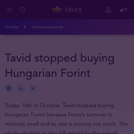
Close
Articles
Announcements
Tavid stopped buying
Hungarian Forint
Today, 16th of October, Tavid stopped buying
Hungarian Forint because Forint’s turnover is
relatively small and its rate is moving too much. The
whole situation is also influenced by the overall