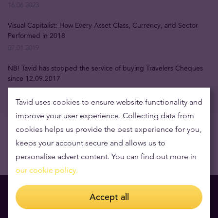
16.06.2023
Visual Capitalist: How Every Asset Class, Currency, and Sector
Performed in 2018
07.01.2019
NB! Tavid has stopped the service of buying Travelers Cheques
since 12.09.2017
12.09.2017
Tavid uses cookies to ensure website functionality and
improve your user experience. Collecting data from
cookies helps us provide the best experience for you,
keeps your account secure and allows us to
personalise advert content. You can find out more in
our cookie policy.
Accept all
You might also like to read