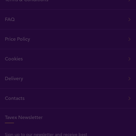
FAQ
Price Policy
Cookies
Delivery
Contacts
Tavex Newsletter
Sign up to our newsletter and receive best