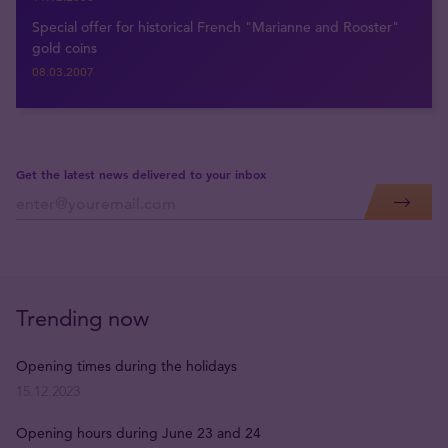
Special offer for historical French "Marianne and Rooster"
gold coins
08.03.2007
Get the latest news delivered to your inbox
Trending now
Opening times during the holidays
15.12.2023
Opening hours during June 23 and 24