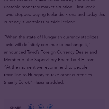
unstable monetary market situation – last week
Tavid stopped buying Icelandic krona and today this
currency is worthless outside Iceland.
“When the state of Hungarian currency stabilizes,
Tavid will definitely continue to exchange it,”
announced Tavid’s Foreign Currency Dealer and
Member of the Supervisory Board Lauri Haasma.
“At the moment we recommend to people
travelling to Hungary to take other currencies
(mainly Euro),” Haasma added.
SHARE