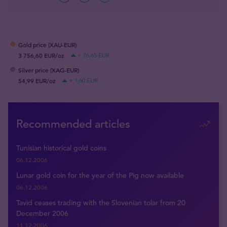
Gold price (XAU-EUR)
3 756,60 EUR/oz
+ 76,65 EUR
Silver price (XAG-EUR)
54,99 EUR/oz
+ 1,60 EUR
Recommended articles
Tunisian historical gold coins
06.12.2006
Lunar gold coin for the year of the Pig now available
06.12.2006
Tavid ceases trading with the Slovenian tolar from 20
December 2006
11.12.2006