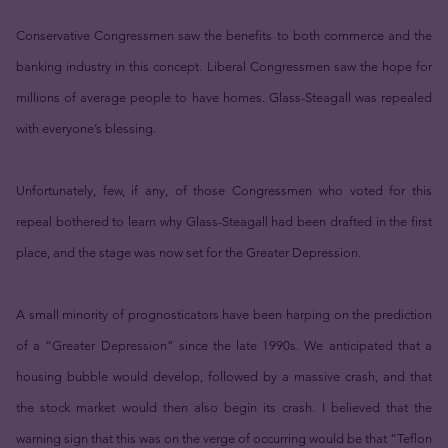
Conservative Congressmen saw the benefits to both commerce and the
banking industry in this concept. Liberal Congressmen saw the hope for
millions of average people to have homes. Glass-Steagall was repealed
with everyone’s blessing.
Unfortunately, few, if any, of those Congressmen who voted for this
repeal bothered to learn why Glass-Steagall had been drafted in the first
place, and the stage was now set for the Greater Depression.
A small minority of prognosticators have been harping on the prediction
of a “Greater Depression” since the late 1990s. We anticipated that a
housing bubble would develop, followed by a massive crash, and that
the stock market would then also begin its crash. I believed that the
warning sign that this was on the verge of occurring would be that “Teflon