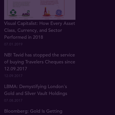
Visual Capitalist: How Every Asset
Class, Currency, and Sector
Performed in 2018
07.01.2019
NB! Tavid has stopped the service
of buying Travelers Cheques since
12.09.2017
12.09.2017
LBMA: Demystifying London's
Gold and Silver Vault Holdings
07.08.2017
Bloomberg: Gold Is Getting