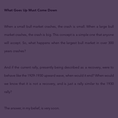
What Goes Up Must Come Down
When a small bull market crashes, the crash is small. When a large bull
market crashes, the crash is big. This concept is a simple one that anyone
will accept. So, what happens when the largest bull market in over 300
years crashes?
And if the current rally, presently being described as a recovery, were to
behave like the 1929-1930 upward wave, when would it end? When would
we know that it is not a recovery, and is just a rally similar to the 1930
rally?
The answer, in my belief, is very soon.