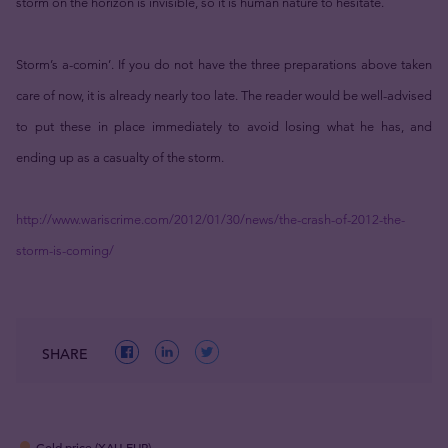
storm on the horizon is invisible, so it is human nature to hesitate.
Storm’s a-comin’. If you do not have the three preparations above taken
care of now, it is already nearly too late. The reader would be well-advised
to put these in place immediately to avoid losing what he has, and
ending up as a casualty of the storm.
http://www.wariscrime.com/2012/01/30/news/the-crash-of-2012-the-
storm-is-coming/
SHARE
Gold price (XAU-EUR)