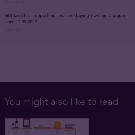
07.01.2019
NB! Tavid has stopped the service of buying Travelers Cheques
since 12.09.2017
12.09.2017
You might also like to read