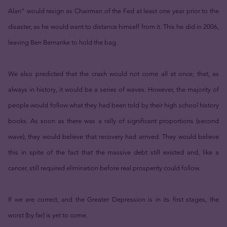
Alan” would resign as Chairman of the Fed at least one year prior to the
disaster, as he would want to distance himself from it. This he did in 2006,
leaving Ben Bernanke to hold the bag.
We also predicted that the crash would not come all at once; that, as
always in history, it would be a series of waves. However, the majority of
people would follow what they had been told by their high school history
books. As soon as there was a rally of significant proportions (second
wave), they would believe that recovery had arrived. They would believe
this in spite of the fact that the massive debt still existed and, like a
cancer, still required elimination before real prosperity could follow.
If we are correct, and the Greater Depression is in its first stages, the
worst (by far) is yet to come.