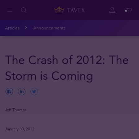
Close
Articles
Announcements
The Crash of 2012: The
Storm is Coming
Jeff Thomas
January 30, 2012