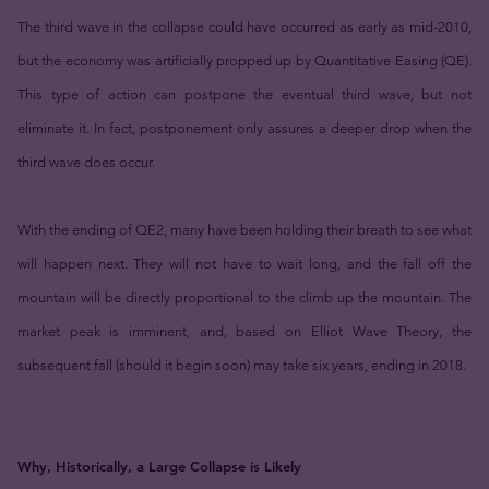
The third wave in the collapse could have occurred as early as mid-2010,
but the economy was artificially propped up by Quantitative Easing (QE).
This type of action can postpone the eventual third wave, but not
eliminate it. In fact, postponement only assures a deeper drop when the
third wave does occur.
With the ending of QE2, many have been holding their breath to see what
will happen next. They will not have to wait long, and the fall off the
mountain will be directly proportional to the climb up the mountain. The
market peak is imminent, and, based on Elliot Wave Theory, the
subsequent fall (should it begin soon) may take six years, ending in 2018.
Why, Historically, a Large Collapse is Likely