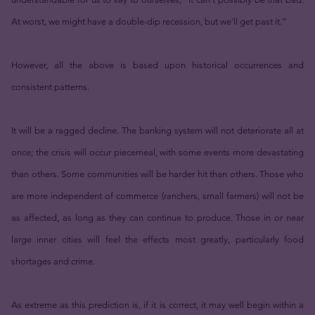
At worst, we might have a double-dip recession, but we’ll get past it.”
However, all the above is based upon historical occurrences and
consistent patterns.
It will be a ragged decline. The banking system will not deteriorate all at
once; the crisis will occur piecemeal, with some events more devastating
than others. Some communities will be harder hit than others. Those who
are more independent of commerce (ranchers, small farmers) will not be
as affected, as long as they can continue to produce. Those in or near
large inner cities will feel the effects most greatly, particularly food
shortages and crime.
As extreme as this prediction is, if it is correct, it may well begin within a