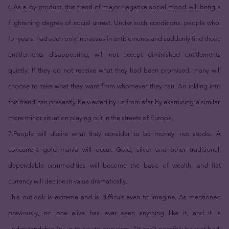
6.As a by-product, this trend of major negative social mood will bring a
frightening degree of social unrest. Under such conditions, people who,
for years, had seen only increases in entitlements and suddenly find those
entitlements disappearing, will not accept diminished entitlements
quietly. If they do not receive what they had been promised, many will
choose to take what they want from whomever they can. An inkling into
this trend can presently be viewed by us from afar by examining a similar,
more minor situation playing out in the streets of Europe.
7.People will desire what they consider to be money, not stocks. A
concurrent gold mania will occur. Gold, silver and other traditional,
dependable commodities will become the basis of wealth, and fiat
currency will decline in value dramatically.
This outlook is extreme and is difficult even to imagine. As mentioned
previously, no one alive has ever seen anything like it, and it is
understandable for us to say to ourselves, “It can’t possibly be that bad.