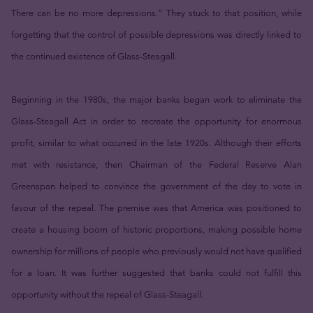
There can be no more depressions.” They stuck to that position, while
forgetting that the control of possible depressions was directly linked to
the continued existence of Glass-Steagall.
Beginning in the 1980s, the major banks began work to eliminate the
Glass-Steagall Act in order to recreate the opportunity for enormous
profit, similar to what occurred in the late 1920s. Although their efforts
met with resistance, then Chairman of the Federal Reserve Alan
Greenspan helped to convince the government of the day to vote in
favour of the repeal. The premise was that America was positioned to
create a housing boom of historic proportions, making possible home
ownership for millions of people who previously would not have qualified
for a loan. It was further suggested that banks could not fulfill this
opportunity without the repeal of Glass-Steagall.