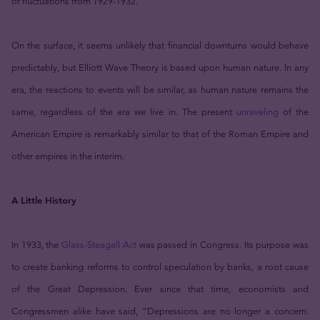
of fluctuations from 1929-1932.
On the surface, it seems unlikely that financial downturns would behave
predictably, but Elliott Wave Theory is based upon human nature. In any
era, the reactions to events will be similar, as human nature remains the
same, regardless of the era we live in. The present
unraveling
of the
American Empire is remarkably similar to that of the Roman Empire and
other empires in the interim.
A Little History
In 1933, the
Glass-Steagall Act
was passed in Congress. Its purpose was
to create banking reforms to control speculation by banks, a root cause
of the Great Depression. Ever since that time, economists and
Congressmen alike have said, “Depressions are no longer a concern.