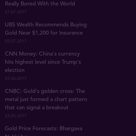
Really Bored With the World
27.07.2017
UBS Wealth Recommends Buying
Gold Near $1,200 for Insurance
05.07.2017
CNN Money: China's currency
hits highest level since Trump's
election
02.06.2017
CNBC: Gold's golden cross: The
metal just formed a chart pattern
that can signal a breakout
23.05.2017
Gold Price Forecasts: Bhargava