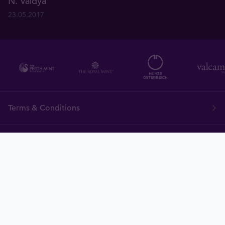
N. Vaidya
23.05.2017
Terms & Conditions
FAQ
Tavid
Gold
Currency
Charts
News
Tavex ID
Demo
Price Policy
Cookies