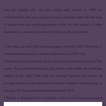
Very few people who are alive today were around in 1929, so,
understandably, the very concept of such a debacle seems like the work
of overly-active and overly-pessimistic minds. For that reason, a further
examination is needed as to what has led up to this occurrence.
1.The mania up until 2008 was the biggest since the 1720-1784 mania. It
should therefore result in a deeper decline than in 1929-1933.
2.Declines following manias always carry below the starting point of the
mania. The crashes following the Tulip Mania of the 1630s, the South Sea
Bubble of the early 1700s and the Roaring Twenties bull market, all
brought prices to below the level of the bull markets’ starting points. In
this case, the mania-style bull market started in 1974.
3.Thanks to the great rise in positive social mood during our present
mania, the stock market remains historically overvalued in terms of