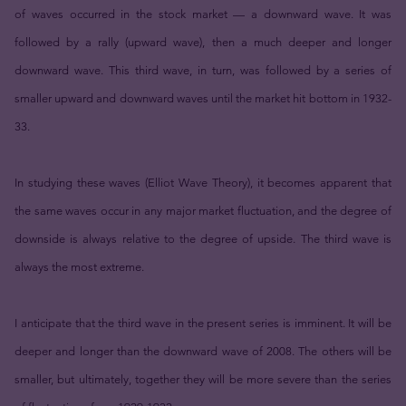
of waves occurred in the stock market — a downward wave. It was
followed by a rally (upward wave), then a much deeper and longer
downward wave. This third wave, in turn, was followed by a series of
smaller upward and downward waves until the market hit bottom in 1932-
33.
In studying these waves (Elliot Wave Theory), it becomes apparent that
the same waves occur in any major market fluctuation, and the degree of
downside is always relative to the degree of upside. The third wave is
always the most extreme.
I anticipate that the third wave in the present series is imminent. It will be
deeper and longer than the downward wave of 2008. The others will be
smaller, but ultimately, together they will be more severe than the series