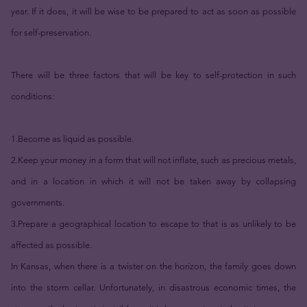
year. If it does, it will be wise to be prepared to act as soon as possible
for self-preservation.
There will be three factors that will be key to self-protection in such
conditions:
1.Become as liquid as possible.
2.Keep your money in a form that will not inflate, such as precious metals,
and in a location in which it will not be taken away by collapsing
governments.
3.Prepare a geographical location to escape to that is as unlikely to be
affected as possible.
In Kansas, when there is a twister on the horizon, the family goes down
into the storm cellar. Unfortunately, in disastrous economic times, the