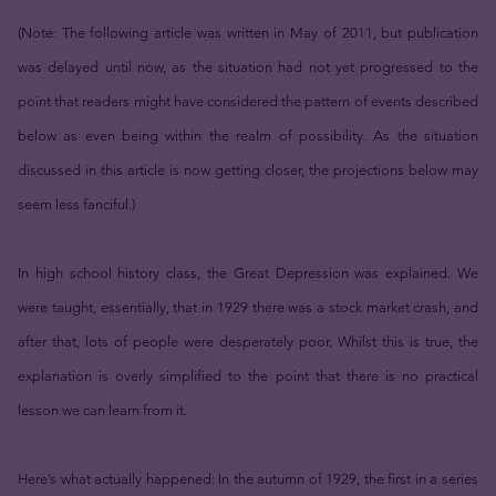
(Note: The following article was written in May of 2011, but publication
was delayed until now, as the situation had not yet progressed to the
point that readers might have considered the pattern of events described
below as even being within the realm of possibility. As the situation
discussed in this article is now getting closer, the projections below may
seem less fanciful.)
In high school history class, the Great Depression was explained. We
were taught, essentially, that in 1929 there was a stock market crash, and
after that, lots of people were desperately poor. Whilst this is true, the
explanation is overly simplified to the point that there is no practical
lesson we can learn from it.
Here’s what actually happened: In the autumn of 1929, the first in a series