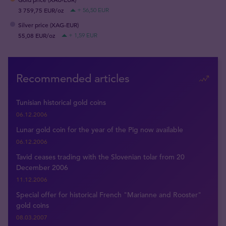
3 759,75 EUR/oz
+ 56,50 EUR
Silver price (XAG-EUR)
55,08 EUR/oz
+ 1,59 EUR
Recommended articles
Tunisian historical gold coins
06.12.2006
Lunar gold coin for the year of the Pig now available
06.12.2006
Tavid ceases trading with the Slovenian tolar from 20
December 2006
11.12.2006
Special offer for historical French "Marianne and Rooster"
gold coins
08.03.2007