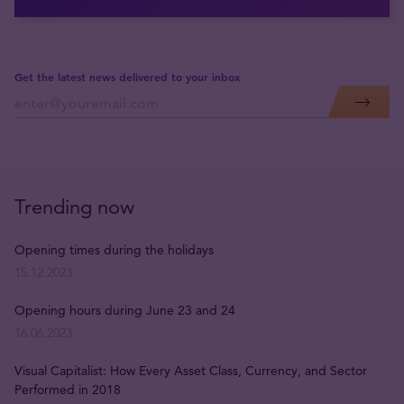
Get the latest news delivered to your inbox
Trending now
Opening times during the holidays
15.12.2023
Opening hours during June 23 and 24
16.06.2023
Visual Capitalist: How Every Asset Class, Currency, and Sector
Performed in 2018