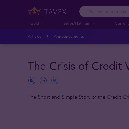
Gold
Silver/Platinum
Curren
Articles
Announcements
The Crisis of Credit 
The Short and Simple Story of the Credit Cri