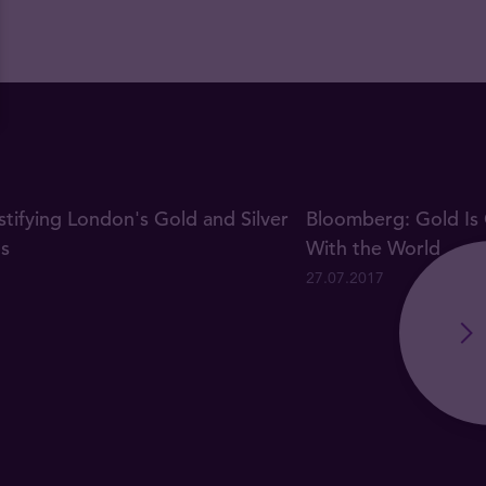
ifying London's Gold and Silver
Bloomberg: Gold Is 
gs
With the World
27.07.2017