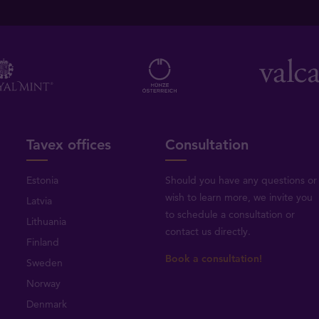
Tavex offices
Consultation
Estonia
Should you have any questions or
wish to learn more, we invite you
Latvia
to schedule a consultation or
Lithuania
contact us directly
.
Finland
Book a consultation!
Sweden
Norway
Denmark