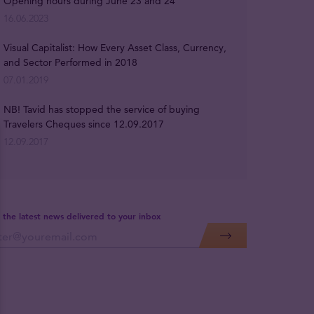
Opening hours during June 23 and 24
16.06.2023
Visual Capitalist: How Every Asset Class, Currency,
and Sector Performed in 2018
07.01.2019
NB! Tavid has stopped the service of buying
Travelers Cheques since 12.09.2017
12.09.2017
 the latest news delivered to your inbox