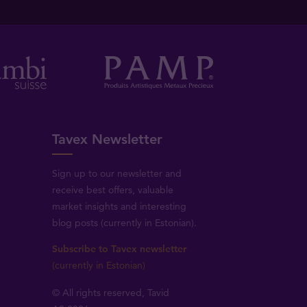
Tavex Newsletter
Sign up to our newsletter and
receive best offers, valuable
market insights and interesting
blog posts (currently in Estonian).
Subscribe to Tavex newsletter
(currently in Estonian)
© All rights reserved, Tavid