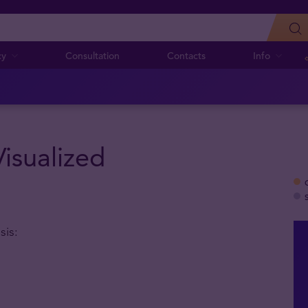
cy
Consultation
Contacts
Info
Visualized
sis: