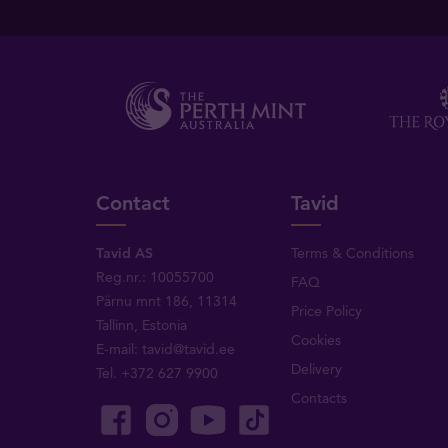
Contact
Tavid
Tavid AS
Terms & Conditions
Reg.nr.: 10055700
FAQ
Pärnu mnt 186, 11314
Price Policy
Tallinn, Estonia
Cookies
E-mail:
tavid@tavid.ee
Delivery
Tel.
+372 627 9900
Contacts