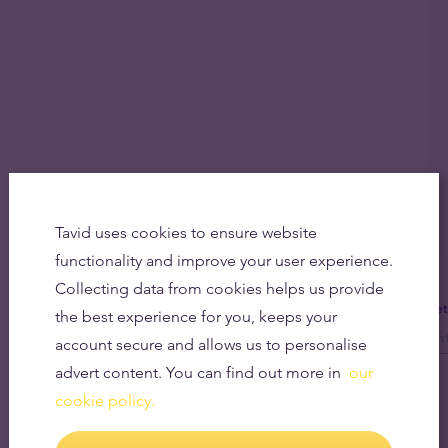
Tavid uses cookies to ensure website
functionality and improve your user experience.
Collecting data from cookies helps us provide
Get
the best experience for you, keeps your
account secure and allows us to personalise
advert content. You can find out more in
our
cookie policy.