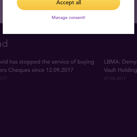
Accept all
Manage consent!
ad
vid has stopped the service of buying
LBMA: Demyst
lers Cheques since 12.09.2017
Vault Holdin
2017
07.08.2017