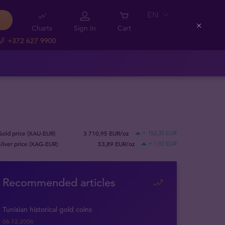
EN
Charts
Sign In
Cart
Close
+372 627 9900
Gold price (XAU-EUR)
3 710,95 EUR/oz
+ 152,35 EUR
Silver price (XAG-EUR)
53,89 EUR/oz
+ 1,92 EUR
Recommended articles
Tunisian historical gold coins
06.12.2006