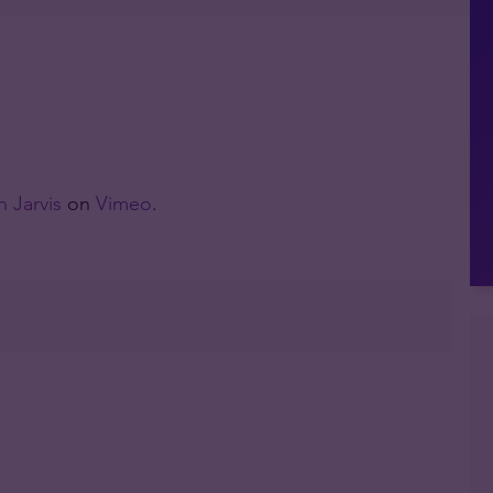
 Jarvis
on
Vimeo
.