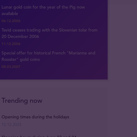
Lunar gold coin for the year of the Pig now
available
06.12.2006
Tavid ceases trading with the Slovenian tolar from
20 December 2006
11.12.2006
Special offer for historical French "Marianne and
Rooster" gold coins
08.03.2007
Trending now
Opening times during the holidays
15.12.2023