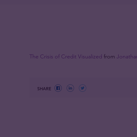
The Crisis of Credit Visualized
from
Jonathan
SHARE