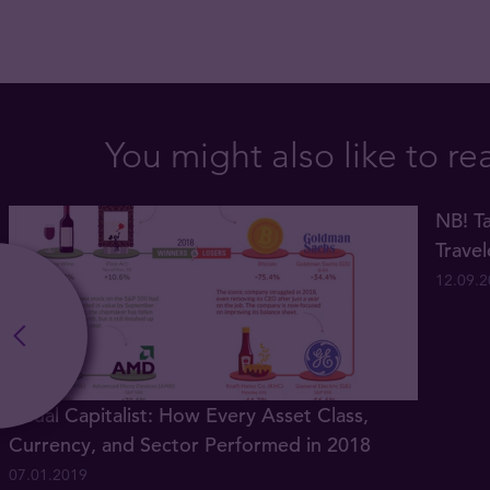
You might also like to re
NB! Ta
Trave
12.09.
Visual Capitalist: How Every Asset Class,
Currency, and Sector Performed in 2018
07.01.2019