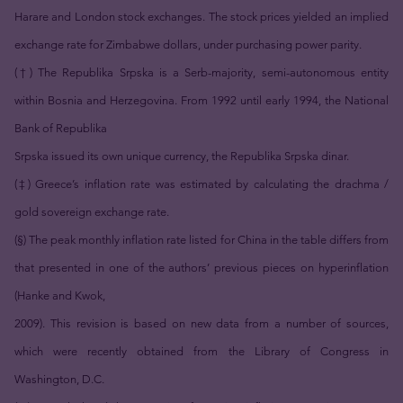
Harare and London stock exchanges. The stock prices yielded an implied
exchange rate for Zimbabwe dollars, under purchasing power parity.
(†) The Republika Srpska is a Serb-majority, semi-autonomous entity
within Bosnia and Herzegovina. From 1992 until early 1994, the National
Bank of Republika
Srpska issued its own unique currency, the Republika Srpska dinar.
(‡) Greece’s inflation rate was estimated by calculating the drachma /
gold sovereign exchange rate.
(§) The peak monthly inflation rate listed for China in the table differs from
that presented in one of the authors’ previous pieces on hyperinflation
(Hanke and Kwok,
2009). This revision is based on new data from a number of sources,
which were recently obtained from the Library of Congress in
Washington, D.C.