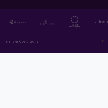
Terms & Conditions
FAQ
Tavid
Gold
Currency
Charts
News
Tavex ID
Demo
Price Policy
Cookies
Delivery