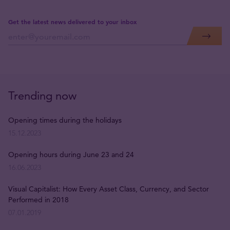
Get the latest news delivered to your inbox
Trending now
Opening times during the holidays
15.12.2023
Opening hours during June 23 and 24
16.06.2023
Visual Capitalist: How Every Asset Class, Currency, and Sector
Performed in 2018
07.01.2019