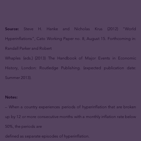
Source:
Steve H. Hanke and Nicholas Krus (2012) “World
Hyperinflations”, Cato Working Paper no. 8, August 15. Forthcoming in:
Randall Parker and Robert
Whaples (eds.) (2013) The Handbook of Major Events in Economic
History, London: Routledge Publishing. (expected publication date:
Summer 2013).
Notes:
– When a country experiences periods of hyperinflation that are broken
up by 12 or more consecutive months with a monthly inflation rate below
50%, the periods are
defined as separate episodes of hyperinflation.