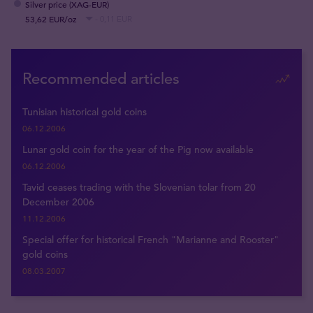
Silver price (XAG-EUR)
53,62 EUR/oz
- 0,11 EUR
Recommended articles
Tunisian historical gold coins
06.12.2006
Lunar gold coin for the year of the Pig now available
06.12.2006
Tavid ceases trading with the Slovenian tolar from 20
December 2006
11.12.2006
Special offer for historical French "Marianne and Rooster"
gold coins
08.03.2007