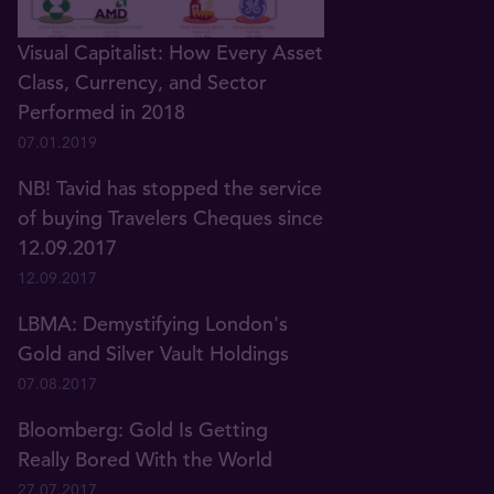
Visual Capitalist: How Every Asset
Class, Currency, and Sector
Performed in 2018
07.01.2019
NB! Tavid has stopped the service
of buying Travelers Cheques since
12.09.2017
12.09.2017
LBMA: Demystifying London's
Gold and Silver Vault Holdings
07.08.2017
Bloomberg: Gold Is Getting
Really Bored With the World
27.07.2017