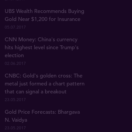
UBS Wealth Recommends Buying
Gold Near $1,200 for Insurance
05.07.2017
CNN Money: China's currency
hits highest level since Trump's
election
02.06.2017
CNBC: Gold's golden cross: The
metal just formed a chart pattern
that can signal a breakout
23.05.2017
Gold Price Forecasts: Bhargava
N. Vaidya
23.05.2017