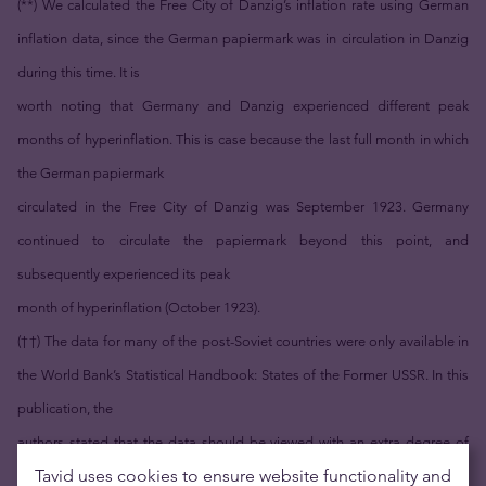
(**) We calculated the Free City of Danzig’s inflation rate using German
inflation data, since the German papiermark was in circulation in Danzig
during this time. It is
worth noting that Germany and Danzig experienced different peak
months of hyperinflation. This is case because the last full month in which
the German papiermark
circulated in the Free City of Danzig was September 1923. Germany
continued to circulate the papiermark beyond this point, and
subsequently experienced its peak
month of hyperinflation (October 1923).
(††) The data for many of the post-Soviet countries were only available in
the World Bank’s Statistical Handbook: States of the Former USSR. In this
publication, the
authors stated that the data should be viewed with an extra degree of
Tavid uses cookies to ensure website functionality and
caution because the statistics were taken from the corresponding official