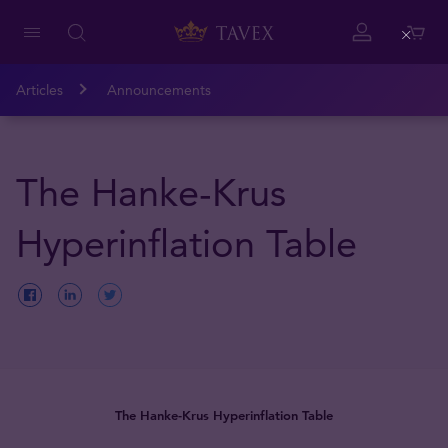
Close
Articles
Announcements
The Hanke-Krus
Hyperinflation Table
The Hanke-Krus Hyperinflation Table