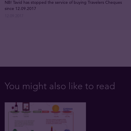
NB! Tavid has stopped the service of buying Travelers Cheques
since 12.09.2017
12.09.2017
You might also like to read