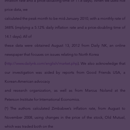
inflation rate and a price-doubling time of 11.8 days). When we used rice
price data, we
calculated the peak month to be mid-January 2010, with a monthly rate of
348% (implying a 5.12% daily inflation rate and a price-doubling time of
14.1 days). All of
these data were obtained August 13, 2012 from Daily NK, an online
newspaper that focuses on issues relating to North Korea
(
http://www.dailynk.com/english/market.php
). We also acknowledge that
our investigation was aided by reports from Good Friends USA, a
Korean-American advocacy
and research organization, as well as from Marcus Noland at the
Peterson Institute for International Economics.
(*) The authors calculated Zimbabwe’s inflation rate, from August to
November 2008, using changes in the price of the stock, Old Mutual,
which was traded both on the