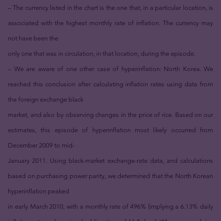
– The currency listed in the chart is the one that, in a particular location, is
associated with the highest monthly rate of inflation. The currency may
not have been the
only one that was in circulation, in that location, during the episode.
– We are aware of one other case of hyperinflation: North Korea. We
reached this conclusion after calculating inflation rates using data from
the foreign exchange black
market, and also by observing changes in the price of rice. Based on our
estimates, this episode of hyperinflation most likely occurred from
December 2009 to mid-
January 2011. Using black-market exchange-rate data, and calculations
based on purchasing power parity, we determined that the North Korean
hyperinflation peaked
in early March 2010, with a monthly rate of 496% (implying a 6.13% daily