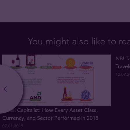
You might also like to re
NB! Ta
Trave
12.09.
Visual Capitalist: How Every Asset Class,
Currency, and Sector Performed in 2018
07.01.2019