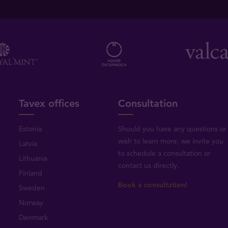
Tavex offices
Consultation
Estonia
Should you have any questions or
wish to learn more, we invite you
Latvia
to schedule a consultation or
Lithuania
contact us directly
.
Finland
Book a consultation!
Sweden
Norway
Denmark