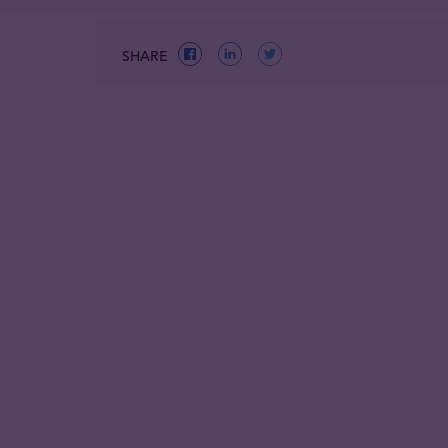
SHARE