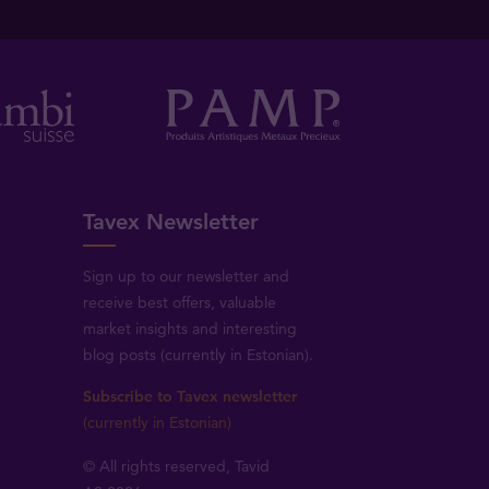
Tavex Newsletter
Sign up to our newsletter and
receive best offers, valuable
market insights and interesting
blog posts (currently in Estonian).
Subscribe to Tavex newsletter
(currently in Estonian)
© All rights reserved, Tavid