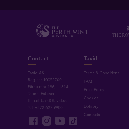
Contact
Tavid
Tavid AS
Terms & Conditions
Reg.nr.: 10055700
FAQ
Pärnu mnt 186, 11314
Price Policy
Tallinn, Estonia
Cookies
E-mail:
tavid@tavid.ee
Delivery
Tel.
+372 627 9900
Contacts