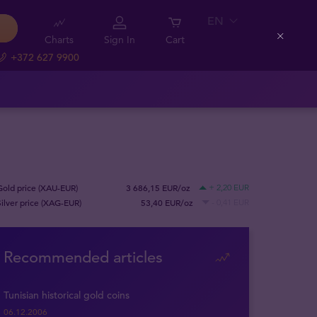
EN
Charts
Sign In
Cart
Close
+372 627 9900
Gold price (XAU-EUR)
3 686,15 EUR/oz
+ 2,20 EUR
Silver price (XAG-EUR)
53,40 EUR/oz
- 0,41 EUR
Recommended articles
Tunisian historical gold coins
06.12.2006