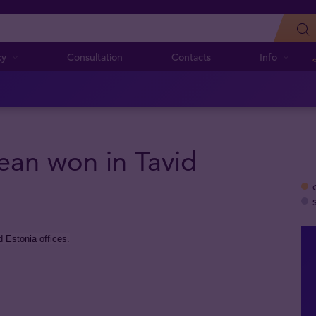
cy
Consultation
Contacts
Info
ean won in Tavid
 Estonia offices.