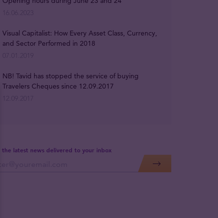
Opening hours during June 23 and 24
16.06.2023
Visual Capitalist: How Every Asset Class, Currency,
and Sector Performed in 2018
07.01.2019
NB! Tavid has stopped the service of buying
Travelers Cheques since 12.09.2017
12.09.2017
 the latest news delivered to your inbox