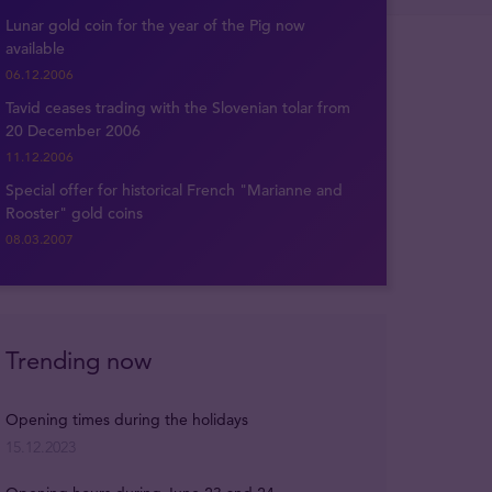
Lunar gold coin for the year of the Pig now
available
06.12.2006
Tavid ceases trading with the Slovenian tolar from
20 December 2006
11.12.2006
Special offer for historical French "Marianne and
Rooster" gold coins
08.03.2007
Trending now
Opening times during the holidays
15.12.2023