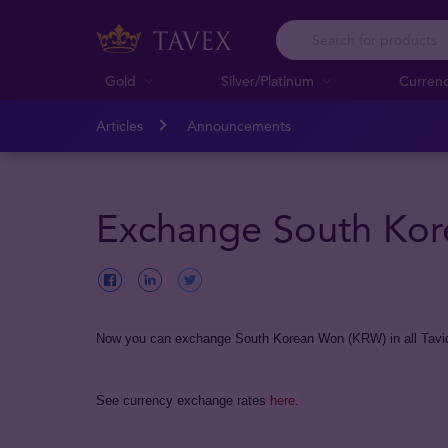
Gold
Silver/Platinum
Curren
Articles
Announcements
Exchange South Kor
Now you can exchange South Korean Won (KRW) in all Tavid
See currency exchange rates
here
.