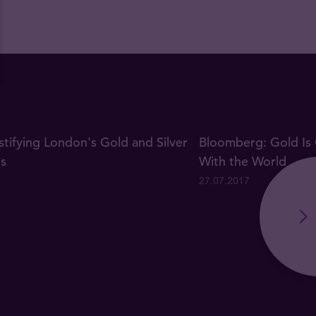
ifying London's Gold and Silver
Bloomberg: Gold Is 
gs
With the World
27.07.2017