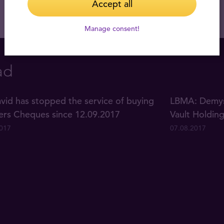
Accept all
Manage consent!
ad
vid has stopped the service of buying
LBMA: Demyst
lers Cheques since 12.09.2017
Vault Holdin
2017
07.08.2017