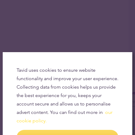
Tavid uses cookies to ensure website
functionality and improve your user experience.
Collecting data from cookies helps us provide
Get
the best experience for you, keeps your
account secure and allows us to personalise
advert content. You can find out more in
our
cookie policy.