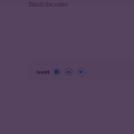
Watch the video
SHARE