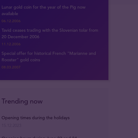
Lunar gold coin for the year of the Pig now
available
06.12.2006
Tavid ceases trading with the Slovenian tolar from
20 December 2006
11.12.2006
Special offer for historical French "Marianne and
Rooster" gold coins
08.03.2007
Trending now
Opening times during the holidays
15.12.2023