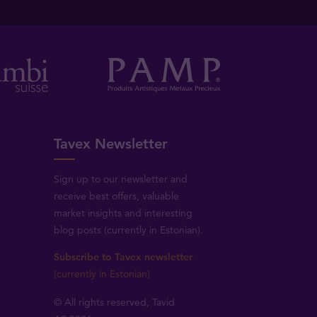
Tavex Newsletter
Sign up to our newsletter and
receive best offers, valuable
market insights and interesting
blog posts (currently in Estonian).
Subscribe to Tavex newsletter
(currently in Estonian)
© All rights reserved, Tavid