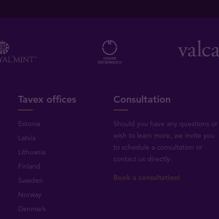
Tavex offices
Consultation
Estonia
Should you have any questions or
wish to learn more, we invite you
Latvia
to schedule a consultation or
Lithuania
contact us directly
.
Finland
Book a consultation!
Sweden
Norway
Denmark