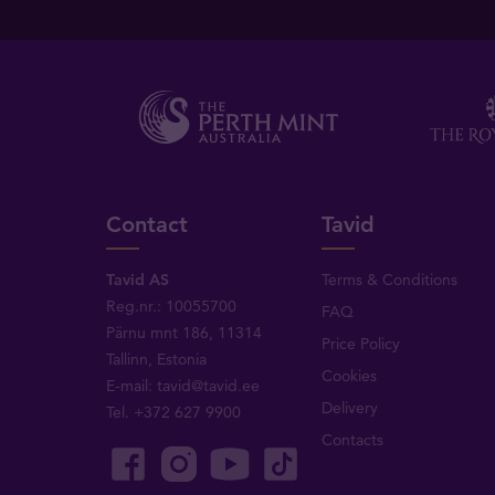
Contact
Tavid
Tavid AS
Terms & Conditions
Reg.nr.: 10055700
FAQ
Pärnu mnt 186, 11314
Price Policy
Tallinn, Estonia
Cookies
E-mail:
tavid@tavid.ee
Delivery
Tel.
+372 627 9900
Contacts