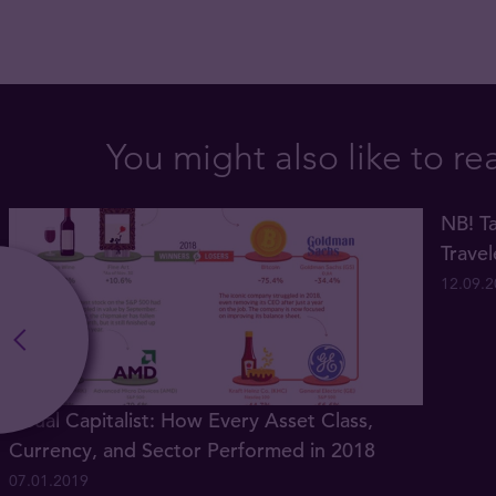
You might also like to re
NB! Ta
Trave
12.09.
Visual Capitalist: How Every Asset Class,
Currency, and Sector Performed in 2018
07.01.2019