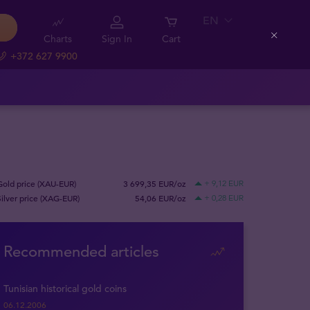
EN
Charts
Sign In
Cart
Close
+372 627 9900
Gold price (XAU-EUR)
3 699,35 EUR/oz
+ 9,12 EUR
Silver price (XAG-EUR)
54,06 EUR/oz
+ 0,28 EUR
Recommended articles
Tunisian historical gold coins
06.12.2006