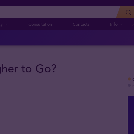
cy
Consultation
Contacts
Info
her to Go?