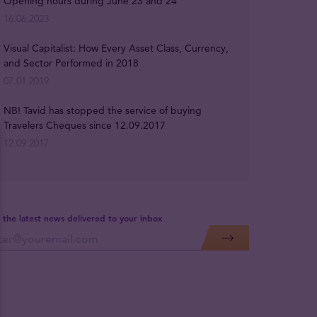
Opening hours during June 23 and 24
16.06.2023
Visual Capitalist: How Every Asset Class, Currency,
and Sector Performed in 2018
07.01.2019
NB! Tavid has stopped the service of buying
Travelers Cheques since 12.09.2017
12.09.2017
 the latest news delivered to your inbox