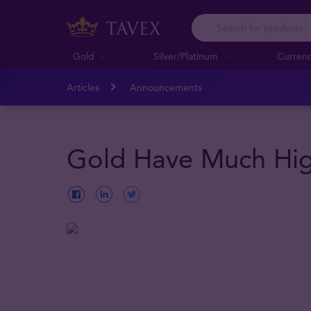
Gold
Silver/Platinum
Curren
Articles
Announcements
Gold Have Much Hig