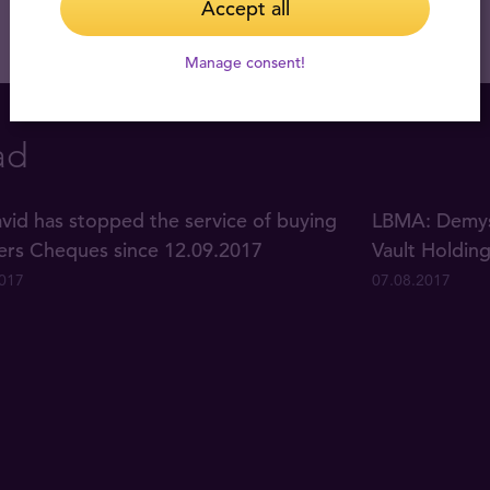
Accept all
Manage consent!
ad
vid has stopped the service of buying
LBMA: Demyst
lers Cheques since 12.09.2017
Vault Holdin
2017
07.08.2017