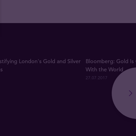
ifying London's Gold and Silver
Bloomberg: Gold Is 
gs
With the World
27.07.2017