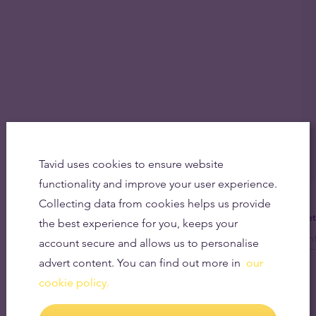
Tavid uses cookies to ensure website
functionality and improve your user experience.
Collecting data from cookies helps us provide
Get
the best experience for you, keeps your
account secure and allows us to personalise
advert content. You can find out more in
our
cookie policy.