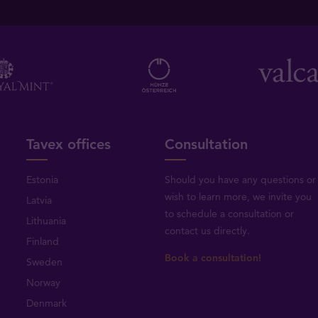
Tavex offices
Consultation
Estonia
Should you have any questions or
wish to learn more, we invite you
Latvia
to schedule a consultation or
Lithuania
contact us directly
.
Finland
Book a consultation!
Sweden
Norway
Denmark