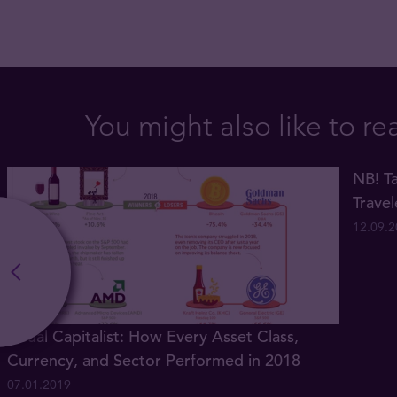
You might also like to re
NB! Ta
Trave
12.09.
Visual Capitalist: How Every Asset Class,
Currency, and Sector Performed in 2018
07.01.2019