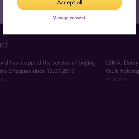
Accept all
Manage consent!
ad
vid has stopped the service of buying
LBMA: Demyst
lers Cheques since 12.09.2017
Vault Holdin
2017
07.08.2017