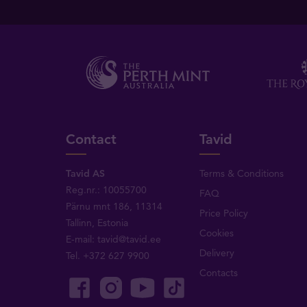
Contact
Tavid
Tavid AS
Terms & Conditions
Reg.nr.: 10055700
FAQ
Pärnu mnt 186, 11314
Price Policy
Tallinn, Estonia
Cookies
E-mail:
tavid@tavid.ee
Delivery
Tel.
+372 627 9900
Contacts