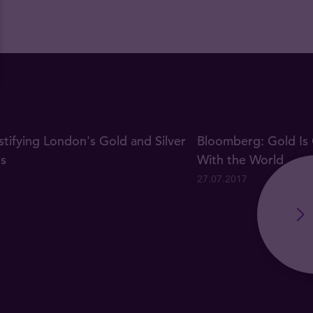
ifying London's Gold and Silver
Bloomberg: Gold Is 
gs
With the World
27.07.2017