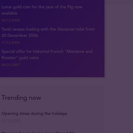
Lunar gold coin for the year of the Pig now
available
06.12.2006
Tavid ceases trading with the Slovenian tolar from
20 December 2006
11.12.2006
Special offer for historical French "Marianne and
Rooster" gold coins
08.03.2007
Trending now
Opening times during the holidays
15.12.2023