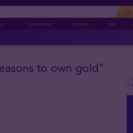
cy
Consultation
Contacts
Info
"Reasons to own gold"