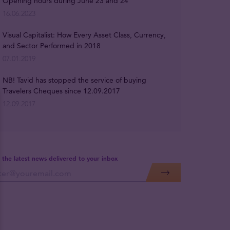
Opening hours during June 23 and 24
16.06.2023
Visual Capitalist: How Every Asset Class, Currency,
and Sector Performed in 2018
07.01.2019
NB! Tavid has stopped the service of buying
Travelers Cheques since 12.09.2017
12.09.2017
 the latest news delivered to your inbox