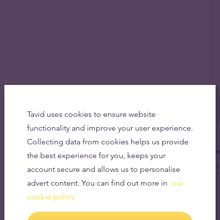
Tavid uses cookies to ensure website
functionality and improve your user experience.
Collecting data from cookies helps us provide
Get
the best experience for you, keeps your
account secure and allows us to personalise
advert content. You can find out more in
our
cookie policy.