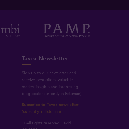
Tavex Newsletter
Sign up to our newsletter and
receive best offers, valuable
market insights and interesting
blog posts (currently in Estonian).
Subscribe to Tavex newsletter
(currently in Estonian)
© All rights reserved, Tavid