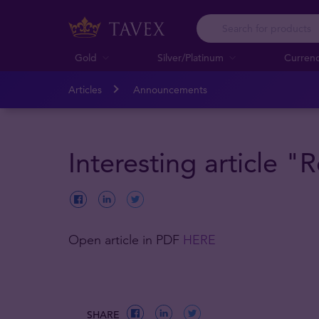
Gold
Silver/Platinum
Curren
Articles
Announcements
Interesting article 
Open article in PDF
HERE
SHARE