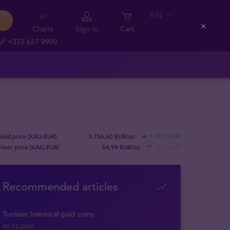
EN
Charts
Sign In
Cart
Close
+372 627 9900
Gold price (XAU-EUR)
3 756,60 EUR/oz
+ 29,75 EUR
Silver price (XAG-EUR)
54,99 EUR/oz
- 0,31 EUR
Recommended articles
Tunisian historical gold coins
06.12.2006