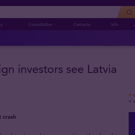
cy
Consultation
Contacts
Info
ign investors see Latvia
t crash