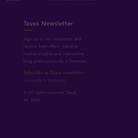
Tavex Newsletter
Sign up to our newsletter and
receive best offers, valuable
market insights and interesting
blog posts (currently in Estonian).
Subscribe to Tavex newsletter
(currently in Estonian)
© All rights reserved, Tavid
AS 2026