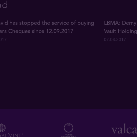
ad
vid has stopped the service of buying
LBMA: Demyst
lers Cheques since 12.09.2017
Vault Holdin
2017
07.08.2017