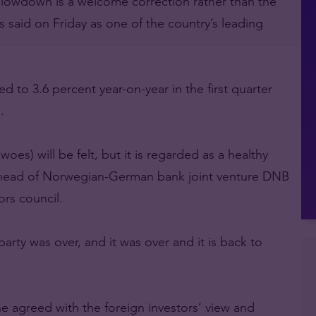
slowdown is a welcome correction rather than the
 said on Friday as one of the country’s leading
to 3.6 percent year-on-year in the first quarter
.
es) will be felt, but it is regarded as a healthy
 head of Norwegian-German bank joint venture DNB
ors council.
 party was over, and it was over and it is back to
he agreed with the foreign investors’ view and