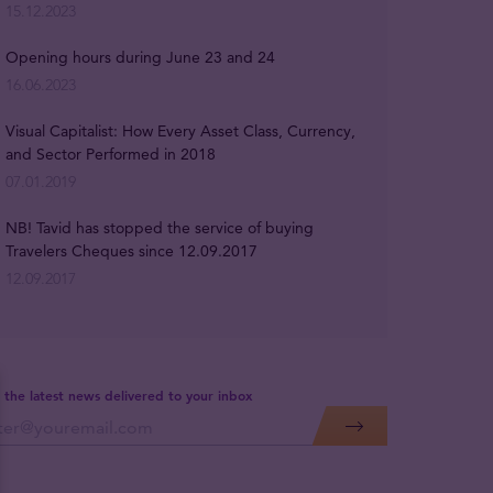
15.12.2023
Opening hours during June 23 and 24
16.06.2023
Visual Capitalist: How Every Asset Class, Currency,
and Sector Performed in 2018
07.01.2019
NB! Tavid has stopped the service of buying
Travelers Cheques since 12.09.2017
12.09.2017
 the latest news delivered to your inbox