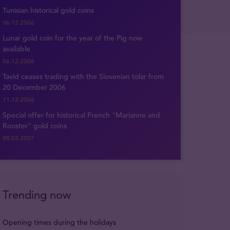
Tunisian historical gold coins
06.12.2006
Lunar gold coin for the year of the Pig now
available
06.12.2006
Tavid ceases trading with the Slovenian tolar from
20 December 2006
11.12.2006
Special offer for historical French "Marianne and
Rooster" gold coins
08.03.2007
Trending now
Opening times during the holidays