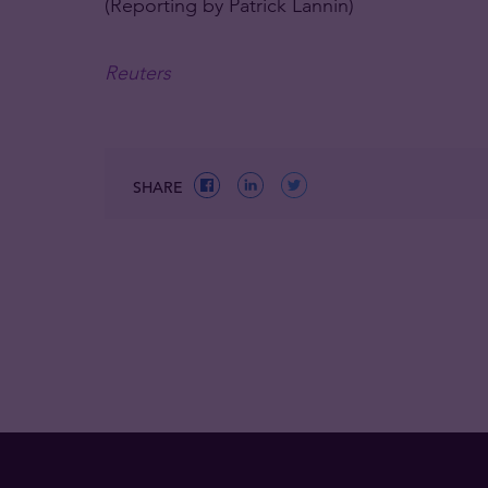
(Reporting by Patrick Lannin)
Reuters
SHARE