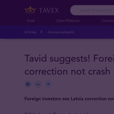
Gold
Silver/Platinum
Curren
Articles
Announcements
Tavid suggests! Fore
correction not crash
Foreign investors see Latvia correction no