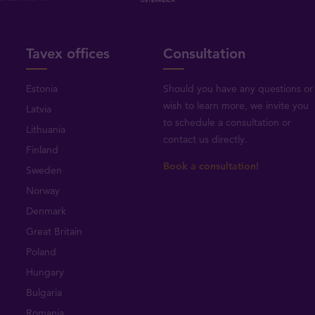
Tavex offices
Consultation
Estonia
Should you have any questions or
wish to learn more, we invite you
Latvia
to schedule a consultation or
Lithuania
contact us directly
.
Finland
Book a consultation!
Sweden
Norway
Denmark
Great Britain
Poland
Hungary
Bulgaria
Romania