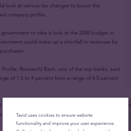
 look at various tax changes to boost the
ed company profits.
government to take a look at the 2008 budget in
ernment could make up a shortfall in revenues by
 purchases.
 Profile, Research) Bank, one of the top banks, said
range of 1.5 to 4 percent from a range of 4.5 percent
f 0.3 percent of GDP to balance, down from a
Get
rcent.
Tavid uses cookies to ensure website
functionality and improve your user experience.