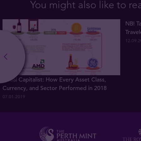
You might also like to re
NB! Ta
Trave
12.09.
Visual Capitalist: How Every Asset Class,
Currency, and Sector Performed in 2018
07.01.2019