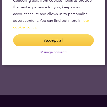
Collecting data from cookies helps us provide
the best experience for you, keeps your
account secure and allows us to personalise
advert content. You can find out more in
our
cookie policy.
Accept all
Manage consent!