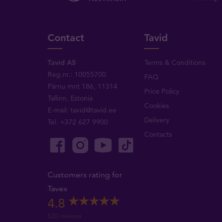
Contact
Tavid
Tavid AS
Terms & Conditions
Reg.nr.: 10055700
FAQ
Pärnu mnt 186, 11314
Price Policy
Tallinn, Estonia
Cookies
E-mail:
tavid@tavid.ee
Delivery
Tel.
+372 627 9900
Contacts
Customers rating for
Tavex
4.8
520 reviews