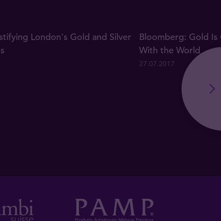
ifying London's Gold and Silver
Bloomberg: Gold Is 
gs
With the World
27.07.2017