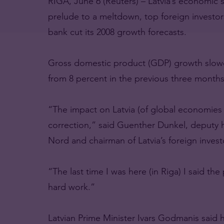
RIGA, June 6 (Reuters) – Latvia’s economic 
prelude to a meltdown, top foreign investors
bank cut its 2008 growth forecasts.
Gross domestic product (GDP) growth slowed 
from 8 percent in the previous three months
“The impact on Latvia (of global economies wo
correction,” said Guenther Dunkel, deputy
Nord and chairman of Latvia’s foreign invest
“The last time I was here (in Riga) I said the
hard work.”
Latvian Prime Minister Ivars Godmanis said 