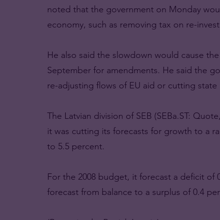
noted that the government on Monday would
economy, such as removing tax on re-invest
He also said the slowdown would cause the 
September for amendments. He said the gov
re-adjusting flows of EU aid or cutting state
The Latvian division of SEB (SEBa.ST: Quote,
it was cutting its forecasts for growth to a 
to 5.5 percent.
For the 2008 budget, it forecast a deficit o
forecast from balance to a surplus of 0.4 pe