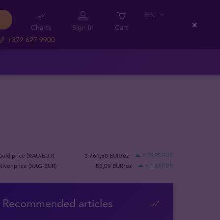
EN
Charts
Sign In
Cart
Close
+372 627 9900
Gold price (XAU-EUR)
3 761,50 EUR/oz
+ 59,95 EUR
Silver price (XAG-EUR)
55,09 EUR/oz
+ 1,63 EUR
Recommended articles