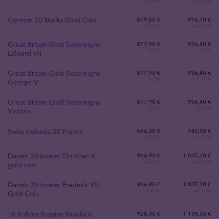
-0.49%
+6.13%
German 20 Marks Gold Coin
859
,
50
€
916,70 €
-0.49%
+6.13%
Great Britain Gold Sovereigns
877
,
90
€
936,40 €
-0.5%
+6.13%
Edward VII
Great Britain Gold Sovereigns
877
,
90
€
936,40 €
-0.5%
+6.13%
George V
Great Britain Gold Sovereigns
877
,
90
€
936,40 €
-0.5%
+6.13%
Victoria
Swiss Helvetia 20 Francs
696
,
20
€
743,90 €
-0.49%
+6.33%
Danish 20 kroner Christian X
966
,
90
€
1 035,20 €
-0.49%
+6.53%
gold coin
Danish 20 kroner Frederik VIII
966
,
90
€
1 035,20 €
-0.49%
+6.53%
Gold Coin
10 Rubles Russian Nikolai II
928
,
30
€
1 138,50 €