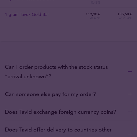
-0.49%
1 gram Tavex Gold Bar
119
,
90
€
135,60 €
-0.49%
+12.54%
Can I order products with the stock status
“arrival unknown”?
Can someone else pay for my order?
Does Tavid exchange foreign currency coins?
Does Tavid offer delivery to countries other