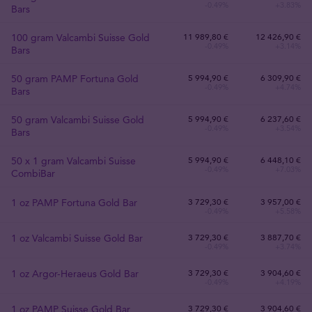
-0.49%
+3.83%
Bars
100 gram Valcambi Suisse Gold
11 989
,
80
€
12 426,90 €
-0.49%
+3.14%
Bars
50 gram PAMP Fortuna Gold
5 994
,
90
€
6 309,90 €
-0.49%
+4.74%
Bars
50 gram Valcambi Suisse Gold
5 994
,
90
€
6 237,60 €
-0.49%
+3.54%
Bars
50 x 1 gram Valcambi Suisse
5 994
,
90
€
6 448,10 €
-0.49%
+7.03%
CombiBar
1 oz PAMP Fortuna Gold Bar
3 729
,
30
€
3 957,00 €
-0.49%
+5.58%
1 oz Valcambi Suisse Gold Bar
3 729
,
30
€
3 887,70 €
-0.49%
+3.74%
1 oz Argor-Heraeus Gold Bar
3 729
,
30
€
3 904,60 €
-0.49%
+4.19%
1 oz PAMP Suisse Gold Bar
3 729
,
30
€
3 904,60 €