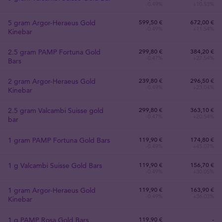
-0.49%
+10.53%
5 gram Argor-Heraeus Gold
599
,
50
€
672,00 €
-0.49%
+11.54%
Kinebar
2.5 gram PAMP Fortuna Gold
299
,
80
€
384,20 €
-0.47%
+27.54%
Bars
2 gram Argor-Heraeus Gold
239
,
80
€
296,50 €
-0.49%
+23.04%
Kinebar
2.5 gram Valcambi Suisse gold
299
,
80
€
363,10 €
-0.47%
+20.54%
bar
1 gram PAMP Fortuna Gold Bars
119
,
90
€
174,80 €
-0.49%
+45.07%
1 g Valcambi Suisse Gold Bars
119
,
90
€
156,70 €
-0.49%
+30.05%
1 gram Argor-Heraeus Gold
119
,
90
€
163,90 €
-0.49%
+36.03%
Kinebar
1 g PAMP Rosa Gold Bars
119
,
90
€
-