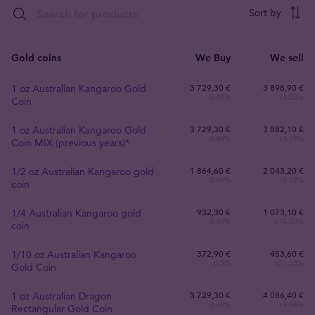
Sort by
Gold coins
We Buy
We sell
1 oz Australian Kangaroo Gold
3 729
,
30
€
3 898,90 €
-0.49%
+4.03%
Coin
1 oz Australian Kangaroo Gold
3 729
,
30
€
3 882,10 €
-0.49%
+3.59%
Coin MIX (previous years)*
1/2 oz Australian Kangaroo gold
1 864
,
60
€
2 043,20 €
-0.49%
+9.04%
coin
1/4 Australian Kangaroo gold
932
,
30
€
1 073,10 €
-0.49%
+14.53%
coin
1/10 oz Australian Kangaroo
372
,
90
€
453,60 €
-0.5%
+21.03%
Gold Coin
1 oz Australian Dragon
3 729
,
30
€
4 086,40 €
-0.49%
+9.04%
Rectangular Gold Coin