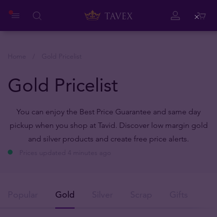
Close
Home
Gold Pricelist
Gold Pricelist
You can enjoy the Best Price Guarantee and same day
pickup when you shop at Tavid. Discover low margin gold
and silver products and create free price alerts.
Prices updated 4 minutes ago
Popular
Gold
Silver
Scrap
Gifts