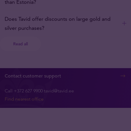
than Estonia?
Does Tavid offer discounts on large gold and
silver purchases?
Read all
Contact customer support
Call +372 627 9900
tavid@tavid.ee
Find nearest office