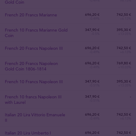
-0.49%
+6.13%
Gold Coin
French 20 Francs Marianne
696
,
20
€
742,50 €
-0.49%
+6.13%
French 10 Francs Marianne Gold
347
,
90
€
395,30 €
-0.5%
+13.05%
Coin
French 20 Francs Napoleon III
696
,
20
€
742,50 €
-0.49%
+6.13%
French 20 Francs Napoleon
696
,
20
€
769,80 €
-0.49%
+10.03%
Gold Coin 1806-1814
French 10 Francs Napoleon III
347
,
90
€
395,30 €
-0.51%
+13.05%
French 10 francs Napoleon III
347
,
90
€
-
-0.51%
with Laurel
Italian 20 Lira Vittorio Emanuele
696
,
20
€
742,50 €
-0.49%
+6.13%
II
Italian 20 Lira Umberto I
696
,
20
€
742,50 €