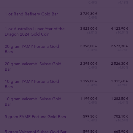
-0.49%
+4.19%
1 oz Rand Refinery Gold Bar
3 729
,
30
€
-
-0.49%
1 oz Australian Lunar Year of the
3 823
,
00
€
4 123,90 €
+2.01%
+10.04%
Dragon 2024 Gold Coin
20 gram PAMP Fortuna Gold
2 398
,
00
€
2 573,30 €
-0.49%
+6.78%
Bars
20 gram Valcambi Suisse Gold
2 398
,
00
€
2 526,30 €
-0.49%
+4.83%
Bar
10 gram PAMP Fortuna Gold
1 199
,
00
€
1 312,60 €
-0.49%
+8.94%
Bars
10 gram Valcambi Suisse Gold
1 199
,
00
€
1 282,50 €
-0.49%
+6.44%
Bar
5 gram PAMP Fortuna Gold Bars
599
,
50
€
702,10 €
-0.49%
+16.54%
5 gram Valcambi Suisse Gold Bar
599
,
50
€
665,90 €