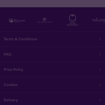
Terms & Conditions
FAQ
Price Policy
Cookies
Delivery