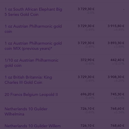
1 oz South African Elephant Big
3 729
,
30
€
-
-0.5%
5 Series Gold Coin
1 oz Austrian Philharmonic gold
3 729
,
30
€
3 915,80 €
-0.49%
+4.49%
coin
1 oz Austrian Philharmonic gold
3 729
,
30
€
3 893,30 €
-0.49%
+3.89%
coin MIX (previous years)*
1/10 oz Austrian Philharmonic
372
,
90
€
442,40 €
-0.48%
+18.07%
gold coin
1 oz British Britannia: King
3 729
,
30
€
3 908,30 €
-0.49%
+4.29%
Charles III Gold Coin
20 Francs Belgium Leopold II
696
,
20
€
745,30 €
-0.49%
+6.53%
Netherlands 10 Guilder
726
,
10
€
768,60 €
-0.49%
+5.34%
Wilhelmina
Netherlands 10 Guilder Willem
726
,
10
€
768,60 €