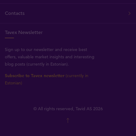
Contacts
Tavex Newsletter
Sign up to our newsletter and receive best
offers, valuable market insights and interesting
blog posts (currently in Estonian).
Subscribe to Tavex newsletter
(currently in
Estonian)
© All rights reserved, Tavid AS 2026