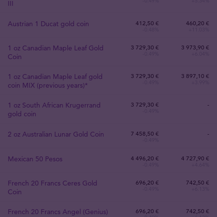
-0.49%
+5.34%
III
Austrian 1 Ducat gold coin
412
,
50
€
460,20 €
-0.48%
+11.03%
1 oz Canadian Maple Leaf Gold
3 729
,
30
€
3 973,90 €
-0.49%
+6.04%
Coin
1 oz Canadian Maple Leaf gold
3 729
,
30
€
3 897,10 €
-0.49%
+3.99%
coin MIX (previous years)*
1 oz South African Krugerrand
3 729
,
30
€
-
-0.49%
gold coin
2 oz Australian Lunar Gold Coin
7 458
,
50
€
-
-0.49%
Mexican 50 Pesos
4 496
,
20
€
4 727,90 €
-0.49%
+4.64%
French 20 Francs Ceres Gold
696
,
20
€
742,50 €
-0.49%
+6.13%
Coin
French 20 Francs Angel (Genius)
696
,
20
€
742,50 €