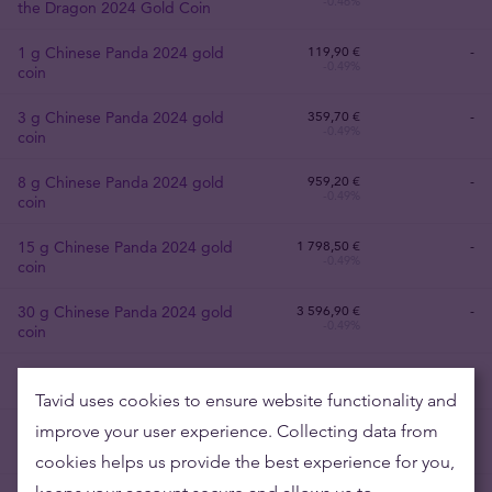
-0.46%
the Dragon 2024 Gold Coin
1 g Chinese Panda 2024 gold
119
,
90
€
-
-0.49%
coin
3 g Chinese Panda 2024 gold
359
,
70
€
-
-0.49%
coin
8 g Chinese Panda 2024 gold
959
,
20
€
-
-0.49%
coin
15 g Chinese Panda 2024 gold
1 798
,
50
€
-
-0.49%
coin
30 g Chinese Panda 2024 gold
3 596
,
90
€
-
-0.49%
coin
1 oz American Eagle Gold Coin
3 729
,
30
€
4 048,90 €
-0.49%
+8.04%
Tavid uses cookies to ensure website functionality and
improve your user experience. Collecting data from
1 oz USA Eagle gold coin
3 729
,
30
€
3 936,40 €
-0.49%
+5.04%
previous years
cookies helps us provide the best experience for you,