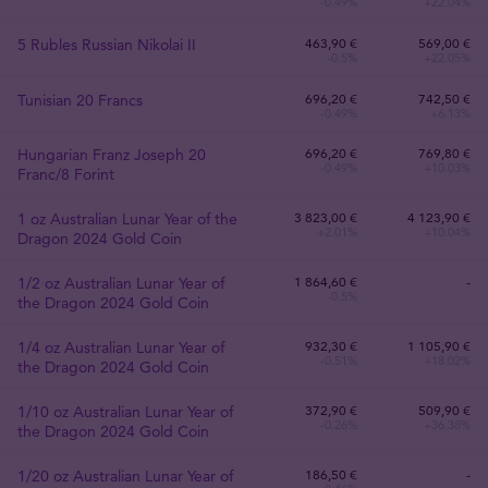
-0.49%
+22.04%
5 Rubles Russian Nikolai II
463
,
90
€
569,00 €
-0.5%
+22.05%
Tunisian 20 Francs
696
,
20
€
742,50 €
-0.49%
+6.13%
Hungarian Franz Joseph 20
696
,
20
€
769,80 €
-0.49%
+10.03%
Franc/8 Forint
1 oz Australian Lunar Year of the
3 823
,
00
€
4 123,90 €
+2.01%
+10.04%
Dragon 2024 Gold Coin
1/2 oz Australian Lunar Year of
1 864
,
60
€
-
-0.5%
the Dragon 2024 Gold Coin
1/4 oz Australian Lunar Year of
932
,
30
€
1 105,90 €
-0.51%
+18.02%
the Dragon 2024 Gold Coin
1/10 oz Australian Lunar Year of
372
,
90
€
509,90 €
-0.26%
+36.38%
the Dragon 2024 Gold Coin
1/20 oz Australian Lunar Year of
186
,
50
€
-