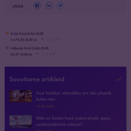
JAGA
Kulla hind (XAU-EUR)
3 675,85 EUR/oz
- 3,25 EUR
Hõbeda hind (XAG-EUR)
53,37 EUR/oz
- 0,38 EUR
Soovitame artikleid
Suur küsitlus: rekordiline arv riike plaanib
kulda osta
17.06.2026
Miks on Šveitsi frank paberrahade ajastu
usaldusväärseim valuuta?