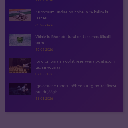
29.05.2026
Kurioosum: Indias on hõbe 36% kallim kui
läänes
30.06.2026
Võlakriis läheneb: turul on tekkimas täiuslik
torm
18.05.2026
Kuld on oma ajaloolist reservvara positsiooni
tagasi võtmas
07.05.2026
Iga-aastane raport: hõbeda turg on ka tänavu
puudujäägis
16.04.2026