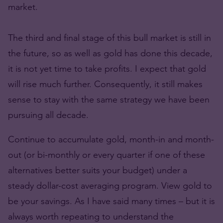
market.
The third and final stage of this bull market is still in
the future, so as well as gold has done this decade,
it is not yet time to take profits. I expect that gold
will rise much further. Consequently, it still makes
sense to stay with the same strategy we have been
pursuing all decade.
Continue to accumulate gold, month-in and month-
out (or bi-monthly or every quarter if one of these
alternatives better suits your budget) under a
steady dollar-cost averaging program. View gold to
be your savings. As I have said many times – but it is
always worth repeating to understand the