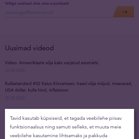
Tellige uudised otse oma e-postkasti
Uusimad videod
Video: Ameeriklaste sõja kaks varjatud eesmärki
22.04.2026
Kullastandard #32 Kaius Kiivramees: Iraani sõja mõjud, maavarad,
USA dollar, kulla hind, inflatsioon
30.03.2026
Kullastandard #31 Rain Tunger: isiksuse lagunemine,
depressioon, restoraniäri, uus juhtimisparadigma
Tavid kasutab küpsiseid, et tagada veebilehe piisav
09.03.2026
funktsionaalsus ning samuti selleks, et muuta meie
veebilehe kasutamine lihtsamaks ja pakkuda
Video: rahapuudus sundis Venemaad kullareserve müüma