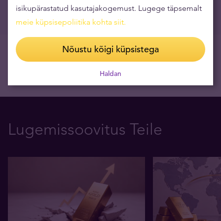
isikupärastatud kasutajakogemust. Lugege täpsemalt
09.03.2026
meie küpsisepoliitika kohta siit
.
Nõustu kõigi küpsistega
Haldan
Lugemissoovitus Teile