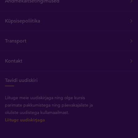
Andmekaitsetingimused
Küpsisepoliitika
Transport
Kontakt
Tavidi uudiskiri
Liituge meie uudiskirjaga ning olge kursis
parimate pakkumistega ning päevakajaliste ja
oluliste uudistega kullamaailmast.
Liituge uudiskirjaga