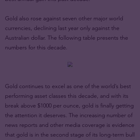
Gold also rose against seven other major world
currencies, declining last year only against the
Australian dollar. The following table presents the
numbers for this decade.
Gold continues to excel as one of the world’s best
performing asset classes this decade, and with its
break above $1000 per ounce, gold is finally getting
the attention it deserves. The increasing number of
news reports and other media coverage is evidence
that gold is in the second stage of its long-term bull