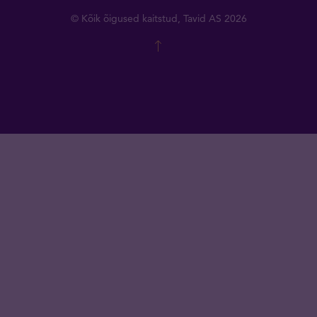
© Kõik õigused kaitstud, Tavid AS 2026