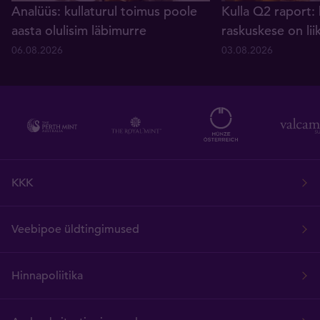
Analüüs: kullaturul toimus poole
Kulla Q2 raport: 
aasta olulisim läbimurre
raskuskese on lii
06.08.2026
03.08.2026
KKK
Veebipoe üldtingimused
Hinnapoliitika