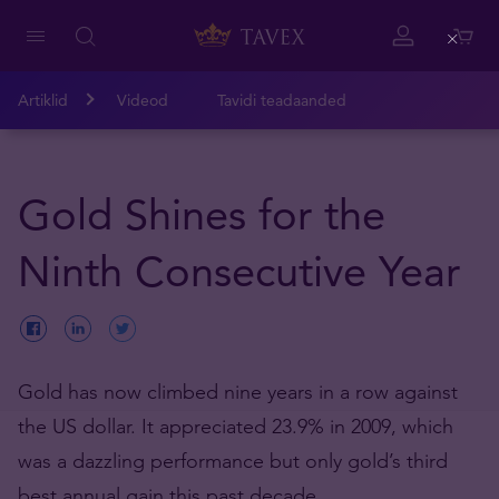
Close
Artiklid
Videod
Tavidi teadaanded
Gold Shines for the
Ninth Consecutive Year
Gold has now climbed nine years in a row against
the US dollar. It appreciated 23.9% in 2009, which
was a dazzling performance but only gold’s third
best annual gain this past decade.