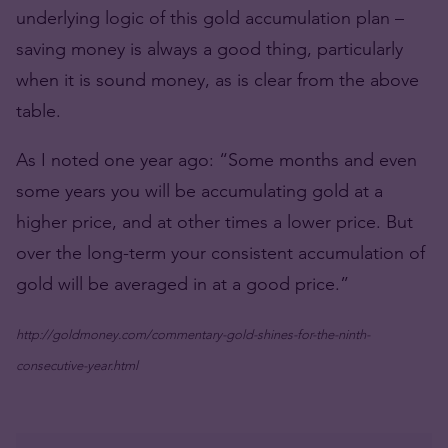
underlying logic of this gold accumulation plan –
saving money is always a good thing, particularly
when it is sound money, as is clear from the above
table.
As I noted one year ago: “Some months and even
some years you will be accumulating gold at a
higher price, and at other times a lower price. But
over the long-term your consistent accumulation of
gold will be averaged in at a good price.”
http://goldmoney.com/commentary-gold-shines-for-the-ninth-
consecutive-year.html