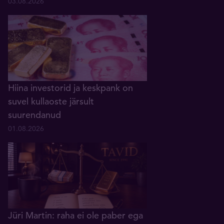
03.08.2026
Hiina investorid ja keskpank on
suvel kullaoste järsult
suurendanud
01.08.2026
Jüri Martin: raha ei ole paber ega