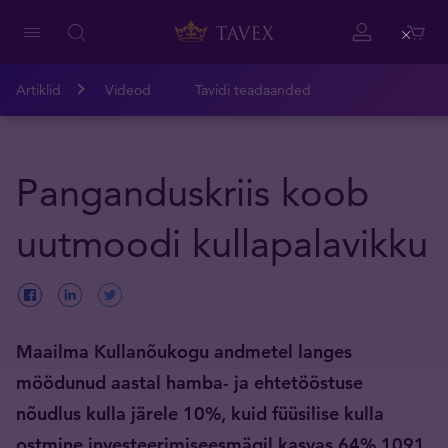
Close
Artiklid
Videod
Tavidi teadaanded
Panganduskriis koob
uutmoodi kullapalavikku
Maailma Kullanõukogu andmetel langes
möödunud aastal hamba- ja ehtetööstuse
nõudlus kulla järele 10%, kuid füüsilise kulla
ostmine investeerimiseesmägil kasvas 64% 1091