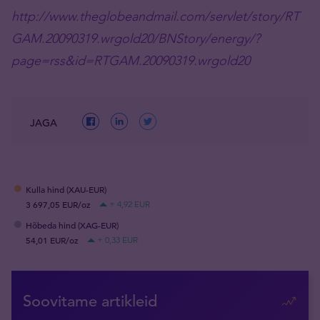
http://www.theglobeandmail.com/servlet/story/RT
GAM.20090319.wrgold20/BNStory/energy/?
page=rss&id=RTGAM.20090319.wrgold20
JAGA
Kulla hind (XAU-EUR)
3 697,05 EUR/oz
+ 4,92 EUR
Hõbeda hind (XAG-EUR)
54,01 EUR/oz
+ 0,33 EUR
Soovitame artikleid