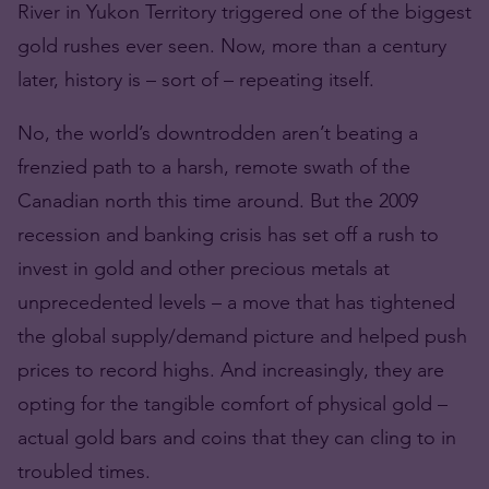
River in Yukon Territory triggered one of the biggest
gold rushes ever seen. Now, more than a century
later, history is – sort of – repeating itself.
No, the world’s downtrodden aren’t beating a
frenzied path to a harsh, remote swath of the
Canadian north this time around. But the 2009
recession and banking crisis has set off a rush to
invest in gold and other precious metals at
unprecedented levels – a move that has tightened
the global supply/demand picture and helped push
prices to record highs. And increasingly, they are
opting for the tangible comfort of physical gold –
actual gold bars and coins that they can cling to in
troubled times.