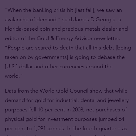
“When the banking crisis hit [last fall], we saw an
avalanche of demand,” said James DiGeorgia, a
Florida-based coin and precious metals dealer and
editor of the Gold & Energy Advisor newsletter.
“People are scared to death that all this debt [being
taken on by governments] is going to debase the
[U.S.] dollar and other currencies around the
world.”
Data from the World Gold Council show that while
demand for gold for industrial, dental and jewellery
purposes fell 10 per cent in 2008, net purchases of
physical gold for investment purposes jumped 64
per cent to 1,091 tonnes. In the fourth quarter – as