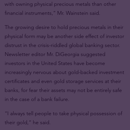
with owning physical precious metals than other
financial instruments,” Mr. Wainstein said.
The growing desire to hold precious metals in their
physical form may be another side effect of investor
distrust in the crisis-riddled global banking sector.
Newsletter editor Mr. DiGeorgia suggested
investors in the United States have become
increasingly nervous about gold-backed investment
certificates and even gold storage services at their
banks, for fear their assets may not be entirely safe
in the case of a bank failure.
“I always tell people to take physical possession of
their gold,” he said.