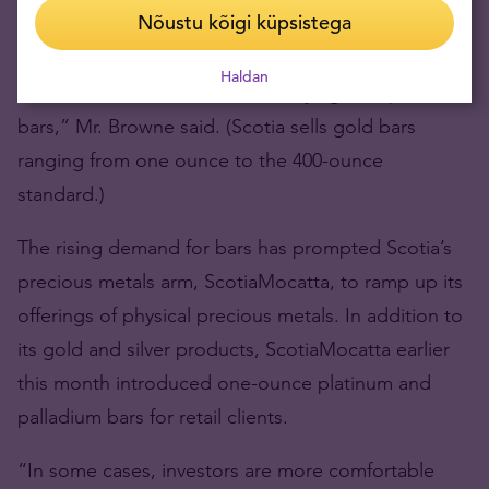
standard gold bars – 400-ounce blocks valued at
Nõustu kõigi küpsistega
about $400,000 at today’s prices.
Haldan
“We now have retail investors buying multiple
bars,” Mr. Browne said. (Scotia sells gold bars
ranging from one ounce to the 400-ounce
standard.)
The rising demand for bars has prompted Scotia’s
precious metals arm, ScotiaMocatta, to ramp up its
offerings of physical precious metals. In addition to
its gold and silver products, ScotiaMocatta earlier
this month introduced one-ounce platinum and
palladium bars for retail clients.
“In some cases, investors are more comfortable