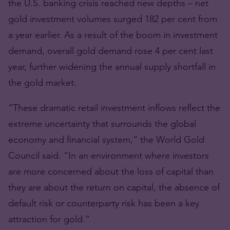
the U.S. banking crisis reached new depths – net
gold investment volumes surged 182 per cent from
a year earlier. As a result of the boom in investment
demand, overall gold demand rose 4 per cent last
year, further widening the annual supply shortfall in
the gold market.
“These dramatic retail investment inflows reflect the
extreme uncertainty that surrounds the global
economy and financial system,” the World Gold
Council said. “In an environment where investors
are more concerned about the loss of capital than
they are about the return on capital, the absence of
default risk or counterparty risk has been a key
attraction for gold.”