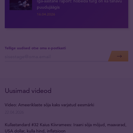
Iga-aastane raport: hõbeda turg on ka tänavu
puudujäägis
16.04.2026
Tellige uudised otse oma e-postkasti
Uusimad videod
Video: Ameeriklaste sõja kaks varjatud eesmärki
22.04.2026
Kullastandard #32 Kaius Kiivramees: Iraani sõja mõjud, maavarad,
USA dollar, kulla hind, inflatsioon