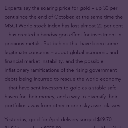
Experts say the soaring price for gold – up 30 per
cent since the end of October, at the same time the
MSCI World stock index has lost almost 20 per cent
– has created a bandwagon effect for investment in
precious metals. But behind that have been some
legitimate concerns – about global economic and
financial market instability, and the possible
inflationary ramifications of the rising government
debts being incurred to rescue the world economy
– that have sent investors to gold as a stable safe
haven for their money, and a way to diversify their
portfolios away from other more risky asset classes.
Yesterday, gold for April delivery surged $69.70