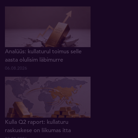
Analüüs: kullaturul toimus selle
aasta olulisim läbimurre
06.08.2026
Kulla Q2 raport: kullaturu
raskuskese on liikumas itta