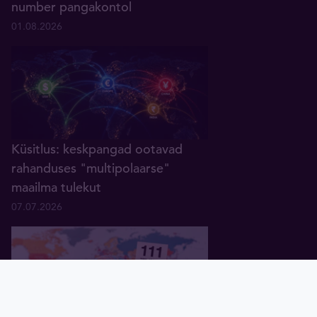
number pangakontol
01.08.2026
Küsitlus: keskpangad ootavad
rahanduses "multipolaarse"
maailma tulekut
07.07.2026
Pealeht
Kuld
Hõbe
Valuuta
Graafik
Uudised
Tavid ID