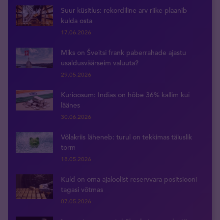
Suur küsitlus: rekordiline arv riike plaanib
kulda osta
17.06.2026
Miks on Šveitsi frank paberrahade ajastu
usaldusväärseim valuuta?
29.05.2026
Kurioosum: Indias on hõbe 36% kallim kui
läänes
30.06.2026
Võlakriis läheneb: turul on tekkimas täiuslik
torm
18.05.2026
Kuld on oma ajaloolist reservvara positsiooni
tagasi võtmas
07.05.2026