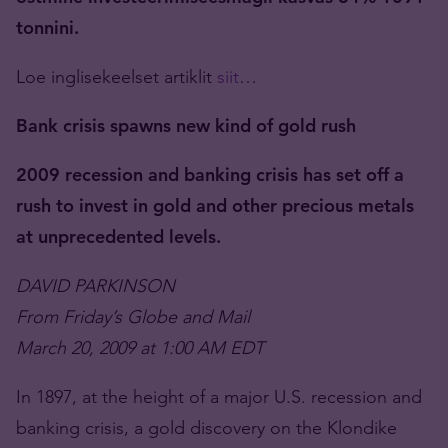
tonnini.
Loe inglisekeelset artiklit
siit
…
Bank crisis spawns new kind of gold rush
2009 recession and banking crisis has set off a
rush to invest in gold and other precious metals
at unprecedented levels.
DAVID PARKINSON
From Friday’s Globe and Mail
March 20, 2009 at 1:00 AM EDT
In 1897, at the height of a major U.S. recession and
banking crisis, a gold discovery on the Klondike