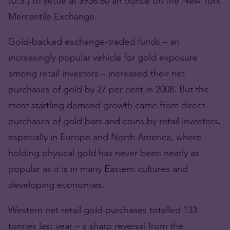
(U.S.) to settle at $958.80 an ounce on the New York
Mercantile Exchange.
Gold-backed exchange-traded funds – an
increasingly popular vehicle for gold exposure
among retail investors – increased their net
purchases of gold by 27 per cent in 2008. But the
most startling demand growth came from direct
purchases of gold bars and coins by retail investors,
especially in Europe and North America, where
holding physical gold has never been nearly as
popular as it is in many Eastern cultures and
developing economies.
Western net retail gold purchases totalled 133
tonnes last year – a sharp reversal from the