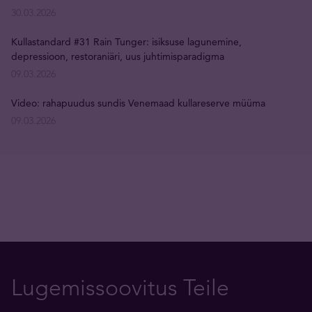
30.03.2026
Kullastandard #31 Rain Tunger: isiksuse lagunemine,
depressioon, restoraniäri, uus juhtimisparadigma
09.03.2026
Video: rahapuudus sundis Venemaad kullareserve müüma
09.03.2026
Lugemissoovitus Teile