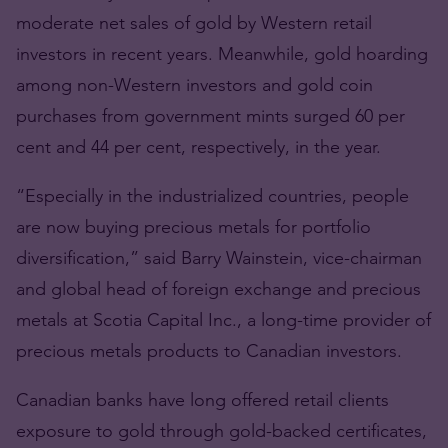
moderate net sales of gold by Western retail
investors in recent years. Meanwhile, gold hoarding
among non-Western investors and gold coin
purchases from government mints surged 60 per
cent and 44 per cent, respectively, in the year.
“Especially in the industrialized countries, people
are now buying precious metals for portfolio
diversification,” said Barry Wainstein, vice-chairman
and global head of foreign exchange and precious
metals at Scotia Capital Inc., a long-time provider of
precious metals products to Canadian investors.
Canadian banks have long offered retail clients
exposure to gold through gold-backed certificates,