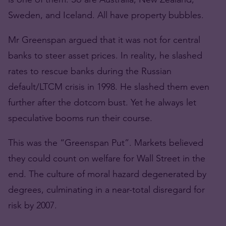
Sweden, and Iceland. All have property bubbles.
Mr Greenspan argued that it was not for central
banks to steer asset prices. In reality, he slashed
rates to rescue banks during the Russian
default/LTCM crisis in 1998. He slashed them even
further after the dotcom bust. Yet he always let
speculative booms run their course.
This was the “Greenspan Put”. Markets believed
they could count on welfare for Wall Street in the
end. The culture of moral hazard degenerated by
degrees, culminating in a near-total disregard for
risk by 2007.