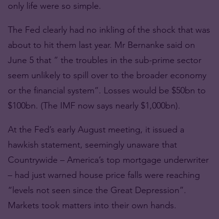
only life were so simple.
The Fed clearly had no inkling of the shock that was
about to hit them last year. Mr Bernanke said on
June 5 that ” the troubles in the sub-prime sector
seem unlikely to spill over to the broader economy
or the financial system”. Losses would be $50bn to
$100bn. (The IMF now says nearly $1,000bn).
At the Fed’s early August meeting, it issued a
hawkish statement, seemingly unaware that
Countrywide – America’s top mortgage underwriter
– had just warned house price falls were reaching
“levels not seen since the Great Depression”.
Markets took matters into their own hands.