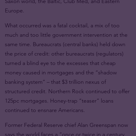
Saxon world, the Baltic, Club Med, and Eastern
Europe.
What occurred was a fatal cocktail, a mix of too
much and too little government intervention at the
same time. Bureaucrats (central banks) held down
the price of credit: other bureaucrats (regulators)
turned a blind eye to the excesses that cheap
money caused in mortgages and the “shadow
banking system” – that $3 trillion nexus of
structured credit. Northern Rock continued to offer
125pc mortgages. Honey-trap “teaser” loans
continued to ensnare Americans.
Former Federal Reserve chief Alan Greenspan now
says the world faces a “once or twice in a century