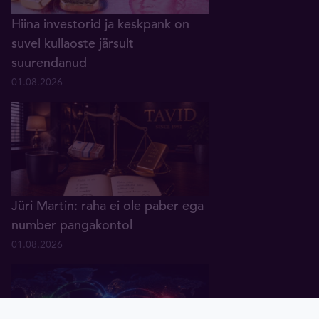
Hiina investorid ja keskpank on
suvel kullaoste järsult
suurendanud
01.08.2026
Jüri Martin: raha ei ole paber ega
number pangakontol
01.08.2026