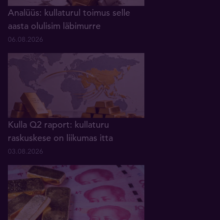
Analüüs: kullaturul toimus selle
aasta olulisim läbimurre
06.08.2026
Kulla Q2 raport: kullaturu
raskuskese on liikumas itta
03.08.2026