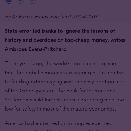
By Ambrose Evans-Pritchard 08/08/2008
State error led banks to ignore the lessons of
history and overdose on too-cheap money, writes
Ambrose Evans-Pritchard
Three years ago, the world’s top watchdog warned
that the global economy was veering out of control.
Defending orthodoxy against the easy debt policies
of the Greenspan era, the Bank for International
Settlements said interest rates were being held too
low for safety in most of the mature economies.
America had embarked on an unprecedented