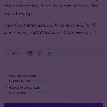
of the free market. Socialism is coming back. One
wants to weep.
http://www.telegraph.co.uk/money/main.jhtml?
xml=/money/2008/08/08/ccrisis108.xml&page=1
JAGA
Kulla hind (XAU-EUR)
3 756,60 EUR/oz
+ 76,65 EUR
Hõbeda hind (XAG-EUR)
54,99 EUR/oz
+ 1,60 EUR