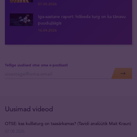
07.05.2026
Iga-aastane raport: hõbeda turg on ka tänavu
puudujäägis
16.04.2026
Tellige uudised otse oma e-postkasti
Uusimad videod
OTSE: kas kulllaturg on taasärkamas? (Tavidi analüütik Mait Kraun)
07.08.2026