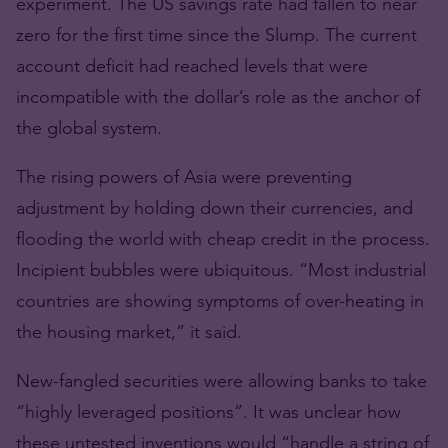
experiment. The US savings rate had fallen to near
zero for the first time since the Slump. The current
account deficit had reached levels that were
incompatible with the dollar’s role as the anchor of
the global system.
The rising powers of Asia were preventing
adjustment by holding down their currencies, and
flooding the world with cheap credit in the process.
Incipient bubbles were ubiquitous. “Most industrial
countries are showing symptoms of over-heating in
the housing market,” it said.
New-fangled securities were allowing banks to take
“highly leveraged positions”. It was unclear how
these untested inventions would “handle a string of