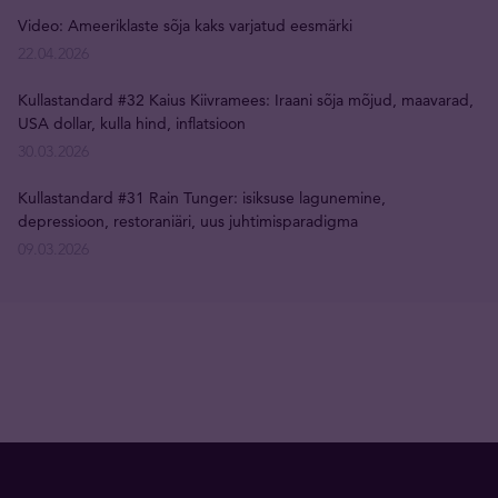
Video: Ameeriklaste sõja kaks varjatud eesmärki
22.04.2026
Kullastandard #32 Kaius Kiivramees: Iraani sõja mõjud, maavarad,
USA dollar, kulla hind, inflatsioon
30.03.2026
Kullastandard #31 Rain Tunger: isiksuse lagunemine,
depressioon, restoraniäri, uus juhtimisparadigma
09.03.2026