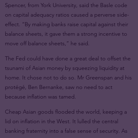
Spencer, from York University, said the Basle code
on capital adequacy ratios caused a perverse side-
effect. “By making banks raise capital against their
balance sheets, it gave them a strong incentive to
move off balance sheets,” he said.
The Fed could have done a great deal to offset the
tsunami of Asian money by squeezing liquidity at
home. It chose not to do so. Mr Greenspan and his
protégé, Ben Bernanke, saw no need to act
because inflation was tamed.
Cheap Asian goods flooded the world, keeping a
lid on inflation in the West. It lulled the central
banking fraternity into a false sense of security. As