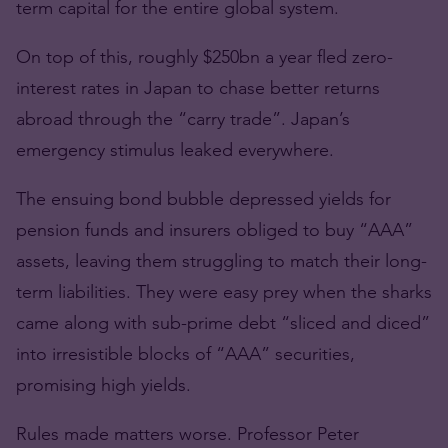
term capital for the entire global system.
On top of this, roughly $250bn a year fled zero-
interest rates in Japan to chase better returns
abroad through the “carry trade”. Japan’s
emergency stimulus leaked everywhere.
The ensuing bond bubble depressed yields for
pension funds and insurers obliged to buy “AAA”
assets, leaving them struggling to match their long-
term liabilities. They were easy prey when the sharks
came along with sub-prime debt “sliced and diced”
into irresistible blocks of “AAA” securities,
promising high yields.
Rules made matters worse. Professor Peter