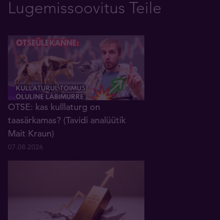
Lugemissoovitus Teile
OTSE: kas kulllaturg on
taasärkamas? (Tavidi analüütik
Mait Kraun)
07.08.2026