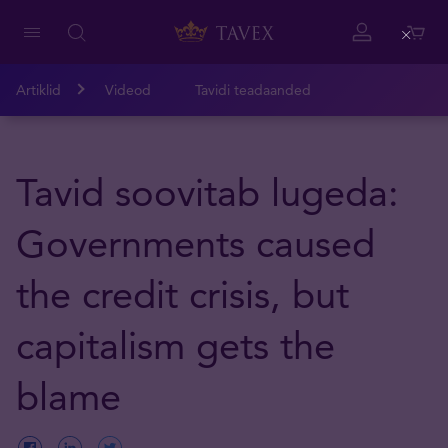
Close
Artiklid
Videod
Tavidi teadaanded
Tavid soovitab lugeda:
Governments caused
the credit crisis, but
capitalism gets the
blame