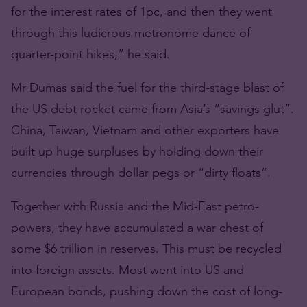
for the interest rates of 1pc, and then they went
through this ludicrous metronome dance of
quarter-point hikes,” he said.
Mr Dumas said the fuel for the third-stage blast of
the US debt rocket came from Asia’s “savings glut”.
China, Taiwan, Vietnam and other exporters have
built up huge surpluses by holding down their
currencies through dollar pegs or “dirty floats”.
Together with Russia and the Mid-East petro-
powers, they have accumulated a war chest of
some $6 trillion in reserves. This must be recycled
into foreign assets. Most went into US and
European bonds, pushing down the cost of long-