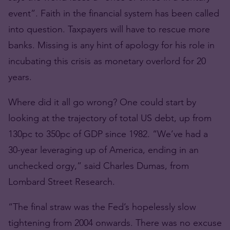
event”. Faith in the financial system has been called
into question. Taxpayers will have to rescue more
banks. Missing is any hint of apology for his role in
incubating this crisis as monetary overlord for 20
years.
Where did it all go wrong? One could start by
looking at the trajectory of total US debt, up from
130pc to 350pc of GDP since 1982. “We’ve had a
30-year leveraging up of America, ending in an
unchecked orgy,” said Charles Dumas, from
Lombard Street Research.
“The final straw was the Fed’s hopelessly slow
tightening from 2004 onwards. There was no excuse