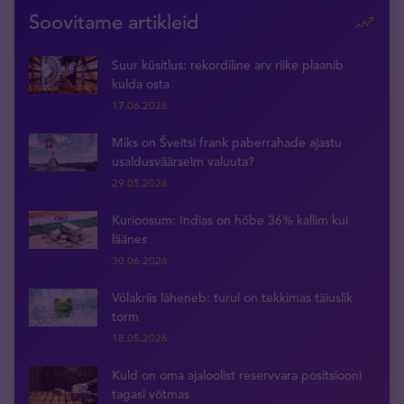
Soovitame artikleid
Suur küsitlus: rekordiline arv riike plaanib
kulda osta
17.06.2026
Miks on Šveitsi frank paberrahade ajastu
usaldusväärseim valuuta?
29.05.2026
Kurioosum: Indias on hõbe 36% kallim kui
läänes
30.06.2026
Võlakriis läheneb: turul on tekkimas täiuslik
torm
18.05.2026
Kuld on oma ajaloolist reservvara positsiooni
tagasi võtmas