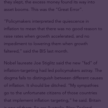
they slept, the excess money found its way into
asset booms. This was the “Great Error”.
“Policymakers interpreted the quiescence in
inflation to mean that there was no good reason to
raise rates when growth accelerated, and no
impediment to lowering them when growth
faltered,” said the BIS last month.
Nobel laureate Joe Stiglitz said the new “fad” of
inflation-targeting had led policymakers astray. The
dogma fails to distinguish between different causes
of inflation. It should be ditched. “My sympathies
go to the unfortunate citizens of those countries
that implement inflation targeting,” he said. Britain
is one of them. So are Australia, New Zealand,