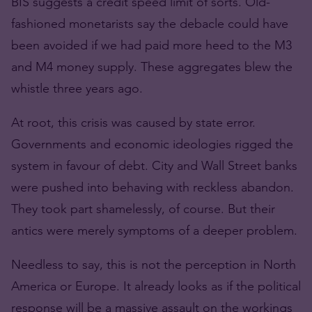
BIS suggests a credit speed limit of sorts. Old-
fashioned monetarists say the debacle could have
been avoided if we had paid more heed to the M3
and M4 money supply. These aggregates blew the
whistle three years ago.
At root, this crisis was caused by state error.
Governments and economic ideologies rigged the
system in favour of debt. City and Wall Street banks
were pushed into behaving with reckless abandon.
They took part shamelessly, of course. But their
antics were merely symptoms of a deeper problem.
Needless to say, this is not the perception in North
America or Europe. It already looks as if the political
response will be a massive assault on the workings