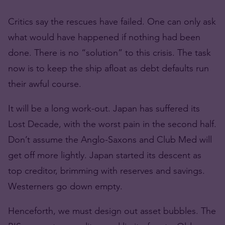
Critics say the rescues have failed. One can only ask
what would have happened if nothing had been
done. There is no “solution” to this crisis. The task
now is to keep the ship afloat as debt defaults run
their awful course.
It will be a long work-out. Japan has suffered its
Lost Decade, with the worst pain in the second half.
Don’t assume the Anglo-Saxons and Club Med will
get off more lightly. Japan started its descent as
top creditor, brimming with reserves and savings.
Westerners go down empty.
Henceforth, we must design out asset bubbles. The