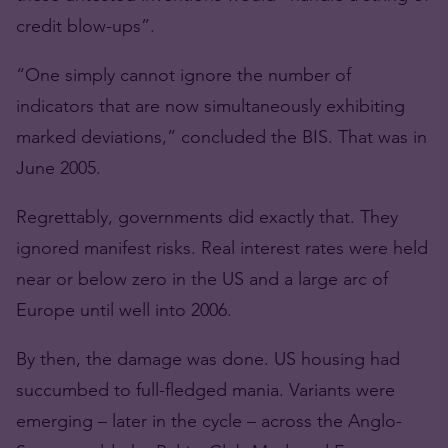
credit blow-ups”.
“One simply cannot ignore the number of
indicators that are now simultaneously exhibiting
marked deviations,” concluded the BIS. That was in
June 2005.
Regrettably, governments did exactly that. They
ignored manifest risks. Real interest rates were held
near or below zero in the US and a large arc of
Europe until well into 2006.
By then, the damage was done. US housing had
succumbed to full-fledged mania. Variants were
emerging – later in the cycle – across the Anglo-