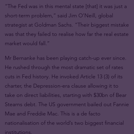
“The Fed was in this mental state [that] it was just a
short-term problem,” said Jim O’Neill, global
strategist at Goldman Sachs. “Their biggest mistake
was that they failed to realise how far the real estate
market would fall.”
Mr Bernanke has been playing catch-up ever since.
He rushed through the most dramatic set of rates
cuts in Fed history. He invoked Article 13 (3) of its
charter, the Depression-era clause allowing it to
take on direct liabilities, starting with $30bn of Bear
Stearns debt. The US government bailed out Fannie
Mae and Freddie Mac. This is a de facto
nationalisation of the world’s two biggest financial
institutions.