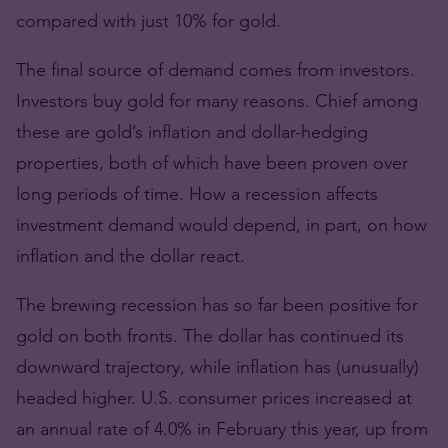
compared with just 10% for gold.
The final source of demand comes from investors.
Investors buy gold for many reasons. Chief among
these are gold’s inflation and dollar-hedging
properties, both of which have been proven over
long periods of time. How a recession affects
investment demand would depend, in part, on how
inflation and the dollar react.
The brewing recession has so far been positive for
gold on both fronts. The dollar has continued its
downward trajectory, while inflation has (unusually)
headed higher. U.S. consumer prices increased at
an annual rate of 4.0% in February this year, up from