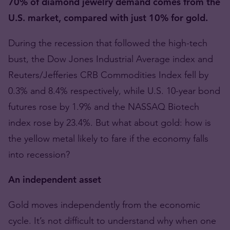
70% of diamond jewelry demand comes from the
U.S. market, compared with just 10% for gold.
During the recession that followed the high-tech
bust, the Dow Jones Industrial Average index and
Reuters/Jefferies CRB Commodities Index fell by
0.3% and 8.4% respectively, while U.S. 10-year bond
futures rose by 1.9% and the NASSAQ Biotech
index rose by 23.4%. But what about gold: how is
the yellow metal likely to fare if the economy falls
into recession?
An independent asset
Gold moves independently from the economic
cycle. It’s not difficult to understand why when one