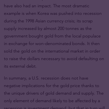
have also had an impact. The most dramatic
example is when Korea was pushed into recession
during the 1998 Asian currency crisis; its scrap
supply increased by almost 200 tonnes as the
government bought gold from the local populace
in exchange for won-denominated bonds. It then
sold the gold on the international market in order
to raise the dollars necessary to avoid defaulting on
its external debt.
In summary, a U.S. recession does not have
negative implications for the gold price thanks to
the unique drivers of gold demand and supply. The
only element of demand likely to be affected by a
recession is investment demand, but that in turn will