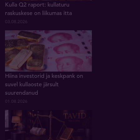
Kulla Q2 raport: kullaturu
raskuskese on liikumas itta
03.08.2026
Hiina investorid ja keskpank on
suvel kullaoste järsult
suurendanud
01.08.2026