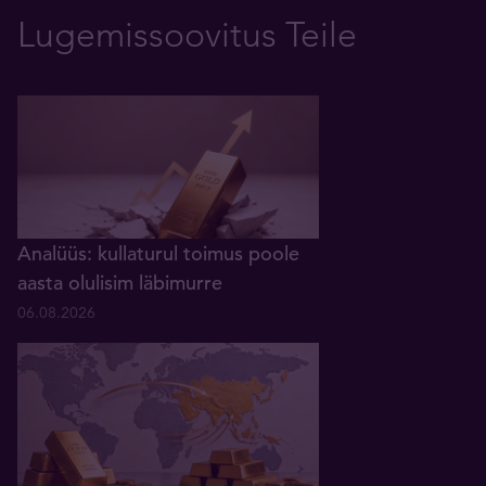
Lugemissoovitus Teile
Analüüs: kullaturul toimus poole
aasta olulisim läbimurre
06.08.2026