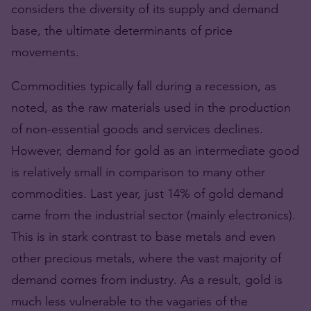
considers the diversity of its supply and demand
base, the ultimate determinants of price
movements.
Commodities typically fall during a recession, as
noted, as the raw materials used in the production
of non-essential goods and services declines.
However, demand for gold as an intermediate good
is relatively small in comparison to many other
commodities. Last year, just 14% of gold demand
came from the industrial sector (mainly electronics).
This is in stark contrast to base metals and even
other precious metals, where the vast majority of
demand comes from industry. As a result, gold is
much less vulnerable to the vagaries of the