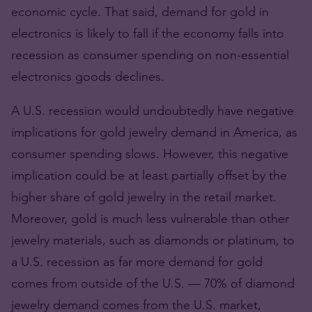
economic cycle. That said, demand for gold in
electronics is likely to fall if the economy falls into
recession as consumer spending on non-essential
electronics goods declines.
A U.S. recession would undoubtedly have negative
implications for gold jewelry demand in America, as
consumer spending slows. However, this negative
implication could be at least partially offset by the
higher share of gold jewelry in the retail market.
Moreover, gold is much less vulnerable than other
jewelry materials, such as diamonds or platinum, to
a U.S. recession as far more demand for gold
comes from outside of the U.S. — 70% of diamond
jewelry demand comes from the U.S. market,