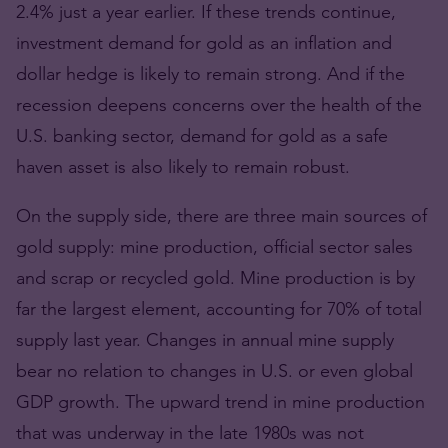
2.4% just a year earlier. If these trends continue,
investment demand for gold as an inflation and
dollar hedge is likely to remain strong. And if the
recession deepens concerns over the health of the
U.S. banking sector, demand for gold as a safe
haven asset is also likely to remain robust.
On the supply side, there are three main sources of
gold supply: mine production, official sector sales
and scrap or recycled gold. Mine production is by
far the largest element, accounting for 70% of total
supply last year. Changes in annual mine supply
bear no relation to changes in U.S. or even global
GDP growth. The upward trend in mine production
that was underway in the late 1980s was not