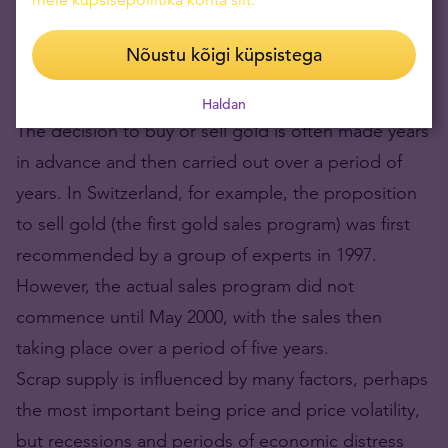
Central bank decisions to buy or sell gold (they
Nõustu kõigi küpsistega
remain net sellers) are also usually strategic in
nature, rather than reactive to the economic cycle.
Haldan
The decision to buy or sell gold is often made years
in advance and then carried out over a period of
years. In Switzerland, for example, the proposition
to sell gold (the first gold sales program) was first
recommended by a group of experts in 1997.
However, the actual sales program did not
commence until May 2000, with the sales then
taking place over a period of five years.
Scrap supply is influenced by many factors, perhaps
the most important being price and price volatility,
but recessions and periods of economic distress