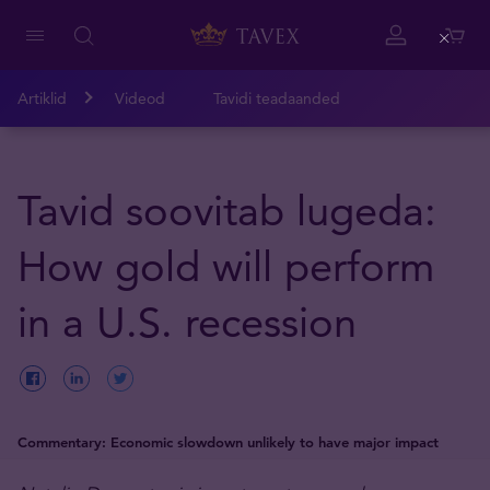
Close
Artiklid
Videod
Tavidi teadaanded
Tavid soovitab lugeda:
How gold will perform
in a U.S. recession
Commentary: Economic slowdown unlikely to have major impact