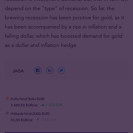
depend on the “type” of recession. So far, the
brewing recession has been positive for gold, as it
has been accompanied by a rise in inflation and a
falling dollar, which has boosted demand for gold
as a dollar and inflation hedge.
JAGA
Kulla hind (XAU-EUR)
3 680,50 EUR/oz
+ 4,25 EUR
Hõbeda hind (XAG-EUR)
53,30 EUR/oz
- 0,48 EUR