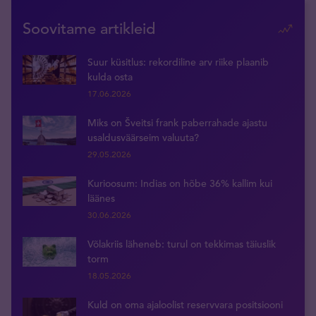
Soovitame artikleid
Suur küsitlus: rekordiline arv riike plaanib
kulda osta
17.06.2026
Miks on Šveitsi frank paberrahade ajastu
usaldusväärseim valuuta?
29.05.2026
Kurioosum: Indias on hõbe 36% kallim kui
läänes
30.06.2026
Võlakriis läheneb: turul on tekkimas täiuslik
torm
18.05.2026
Kuld on oma ajaloolist reservvara positsiooni