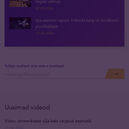
tagasi võtmas
07.05.2026
Iga-aastane raport: hõbeda turg on ka tänavu
puudujäägis
16.04.2026
Tellige uudised otse oma e-postkasti
Uusimad videod
Video: Ameeriklaste sõja kaks varjatud eesmärki
22.04.2026