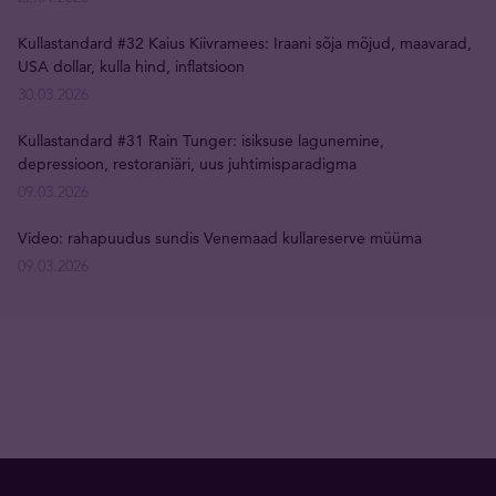
Kullastandard #32 Kaius Kiivramees: Iraani sõja mõjud, maavarad,
USA dollar, kulla hind, inflatsioon
30.03.2026
Kullastandard #31 Rain Tunger: isiksuse lagunemine,
depressioon, restoraniäri, uus juhtimisparadigma
09.03.2026
Video: rahapuudus sundis Venemaad kullareserve müüma
09.03.2026