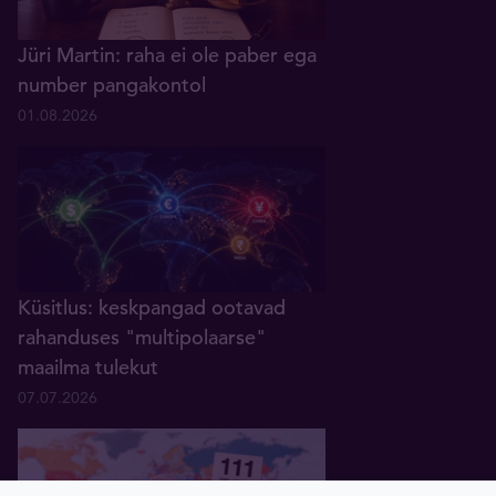
Jüri Martin: raha ei ole paber ega
number pangakontol
01.08.2026
Küsitlus: keskpangad ootavad
rahanduses "multipolaarse"
maailma tulekut
07.07.2026