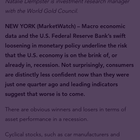
Natalie Dempster is investment research manager
with the World Gold Council.
NEW YORK (MarketWatch) – Macro economic
data and the U.S. Federal Reserve Bank’s swift
loosening in monetary policy underline the risk
that the U.S. economy is on the brink of, or
already in, recession. Not surprisingly, consumers
are distinctly less confident now than they were
just one quarter ago and leading indicators
suggest that worse is to come.
There are obvious winners and losers in terms of
asset performance in a recession.
Cyclical stocks, such as car manufacturers and