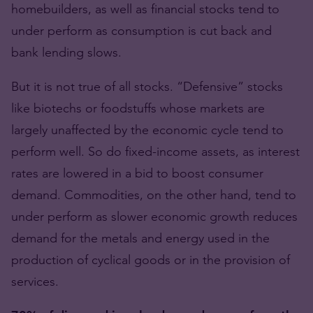
homebuilders, as well as financial stocks tend to
under perform as consumption is cut back and
bank lending slows.
But it is not true of all stocks. “Defensive” stocks
like biotechs or foodstuffs whose markets are
largely unaffected by the economic cycle tend to
perform well. So do fixed-income assets, as interest
rates are lowered in a bid to boost consumer
demand. Commodities, on the other hand, tend to
under perform as slower economic growth reduces
demand for the metals and energy used in the
production of cyclical goods or in the provision of
services.