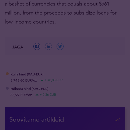
a basket of currencies that equals about $961
million, from the proceeds to subsidize loans for
low-income countries.
JAGA
Kulla hind (XAU-EUR)
3 745,60 EUR/oz
+ 40,05 EUR
Hõbeda hind (XAG-EUR)
55,99 EUR/oz
+ 2,36 EUR
Soovitame artikleid