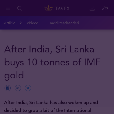
Close
Artiklid
Videod
Tavidi teadaanded
After India, Sri Lanka
buys 10 tonnes of IMF
gold
After India, Sri Lanka has also woken up and
decided to grab a bit of the International