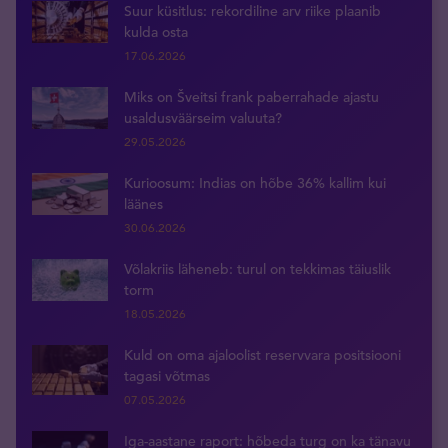
Suur küsitlus: rekordiline arv riike plaanib
kulda osta
17.06.2026
Miks on Šveitsi frank paberrahade ajastu
usaldusväärseim valuuta?
29.05.2026
Kurioosum: Indias on hõbe 36% kallim kui
läänes
30.06.2026
Võlakriis läheneb: turul on tekkimas täiuslik
torm
18.05.2026
Kuld on oma ajaloolist reservvara positsiooni
tagasi võtmas
07.05.2026
Iga-aastane raport: hõbeda turg on ka tänavu