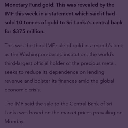
Monetary Fund gold. This was revealed by the
IMF this week in a statement which said it had
sold 10 tonnes of gold to Sri Lanka’s central bank
for $375 million.
This was the third IMF sale of gold in a month’s time
as the Washington-based institution, the world’s
third-largest official holder of the precious metal,
seeks to reduce its dependence on lending
revenue and bolster its finances amid the global
economic crisis.
The IMF said the sale to the Central Bank of Sri
Lanka was based on the market prices prevailing on
Monday.