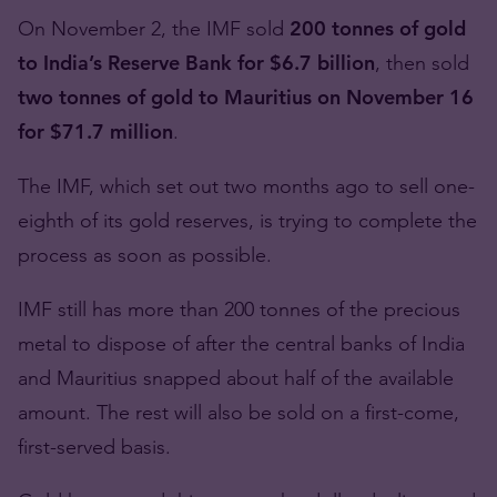
On November 2, the IMF sold
200 tonnes of gold
to India’s Reserve Bank for $6.7 billion
, then sold
two tonnes of gold to Mauritius on November 16
for $71.7 million
.
The IMF, which set out two months ago to sell one-
eighth of its gold reserves, is trying to complete the
process as soon as possible.
IMF still has more than 200 tonnes of the precious
metal to dispose of after the central banks of India
and Mauritius snapped about half of the available
amount. The rest will also be sold on a first-come,
first-served basis.