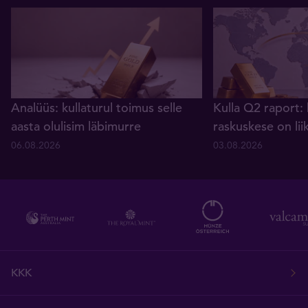
Analüüs: kullaturul toimus selle
Kulla Q2 raport: 
aasta olulisim läbimurre
raskuskese on lii
06.08.2026
03.08.2026
KKK