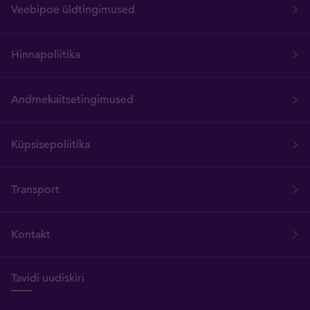
Veebipoe üldtingimused
Hinnapoliitika
Andmekaitsetingimused
Küpsisepoliitika
Transport
Kontakt
Tavidi uudiskiri