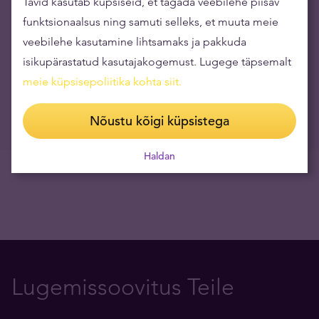
Tavid kasutab küpsiseid, et tagada veebilehe piisav
30.03.2026
funktsionaalsus ning samuti selleks, et muuta meie
Kullastandard #31 Rain Tunger: isiksuse lagunemine,
veebilehe kasutamine lihtsamaks ja pakkuda
depressioon, restoraniäri, uus juhtimisparadigma
isikupärastatud kasutajakogemust. Lugege täpsemalt
09.03.2026
meie küpsisepoliitika kohta siit
.
Video: rahapuudus sundis Venemaad kullareserve müüma
09.03.2026
Nõustu kõigi küpsistega
Haldan
Lugemissoovitus Teile