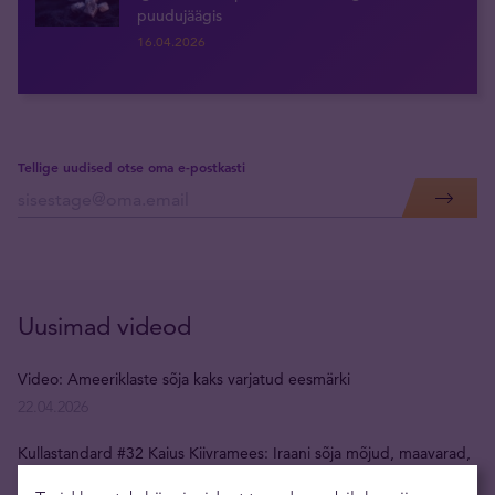
puudujäägis
16.04.2026
Tellige uudised otse oma e-postkasti
Uusimad videod
Video: Ameeriklaste sõja kaks varjatud eesmärki
22.04.2026
Kullastandard #32 Kaius Kiivramees: Iraani sõja mõjud, maavarad,
USA dollar, kulla hind, inflatsioon