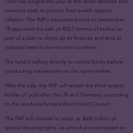
Gold has surged this year as the dollar declines and
investors seek to protect their wealth against
inflation. The IMF’s executive board on September
18 approved the sale of 403.3 tonnes of bullion as
part of a plan to shore up its finances and lend at
reduced rates to low-income countries.
The fund is selling directly to central banks before
conducting transactions on the open market.
After the sale, the IMF will remain the third-largest
holder of gold after the US and Germany, according
to the producer-funded World Gold Council.
The IMF will channel as much as $600 million of
special drawing rights, its unit of account based on