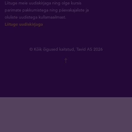
Liituge meie uudiskirjaga ning olge kursis
parimate pakkumistega ning päevakajaliste ja
oluliste uudistega kullamaailmast.
Liituge uudiskirjaga
© Kõik õigused kaitstud, Tavid AS 2026