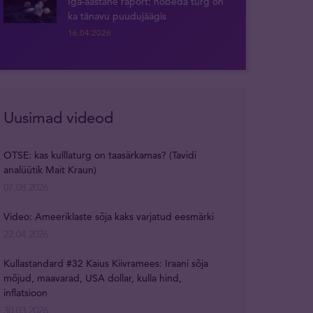
Iga-aastane raport: hõbeda turg on
ka tänavu puudujäägis
16.04.2026
Uusimad videod
OTSE: kas kulllaturg on taasärkamas? (Tavidi
analüütik Mait Kraun)
07.08.2026
Video: Ameeriklaste sõja kaks varjatud eesmärki
22.04.2026
Kullastandard #32 Kaius Kiivramees: Iraani sõja
mõjud, maavarad, USA dollar, kulla hind,
inflatsioon
30.03.2026