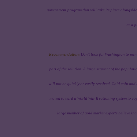
government program that will take its place alongside 
as a p
Recommendation:
Don’t look for Washington to mend
part of the solution. A large segment of the populati
will not be quickly or easily resolved. Gold coin and 
moved toward a World War II rationing system to cope
large number of gold market experts believe that