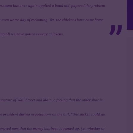
overnment has once again applied a band aid, papered the problem
n even worse day of reckoning. Yes, the chickens have come home
sting all we have gotten is more chickens.
juncture of Wall Street and Main, a feeling that the other shoe is
e president during negotiations on the bill, “this sucker could go
oved now that the money has been loosened up, i.e., whether or