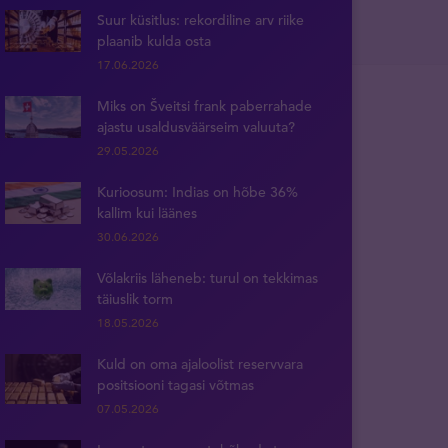
Suur küsitlus: rekordiline arv riike
plaanib kulda osta
17.06.2026
Miks on Šveitsi frank paberrahade
ajastu usaldusväärseim valuuta?
29.05.2026
Kurioosum: Indias on hõbe 36%
kallim kui läänes
30.06.2026
Võlakriis läheneb: turul on tekkimas
täiuslik torm
18.05.2026
Kuld on oma ajaloolist reservvara
positsiooni tagasi võtmas
07.05.2026