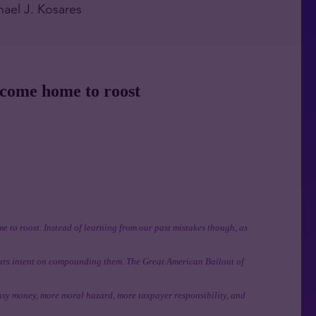
hael J. Kosares
 come home to roost
e to roost. Instead of learning from our past mistakes though, as
ears intent on compounding them. The Great American Bailout of
asy money, more moral hazard, more taxpayer responsibility, and