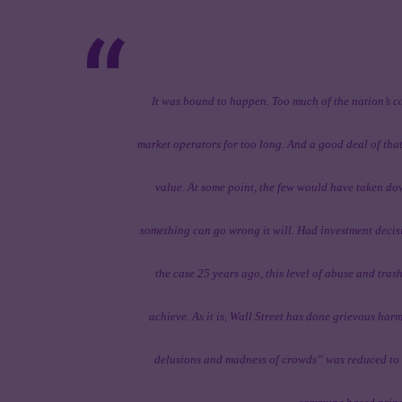
It was bound to happen. Too much of the nation’s c
market operators for too long. And a good deal of tha
value. At some point, the few would have taken dow
something can go wrong it will. Had investment deci
the case 25 years ago, this level of abuse and tras
achieve. As it is, Wall Street has done grievous ha
delusions and madness of crowds” was reduced to t