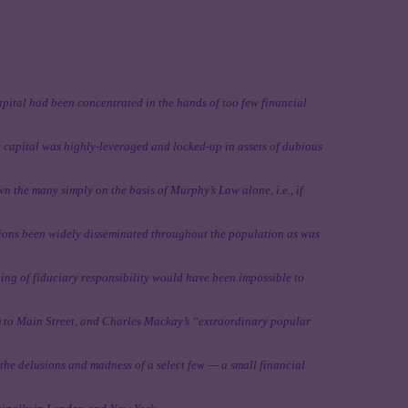
apital had been concentrated in the hands of too few financial
t capital was highly-leveraged and locked-up in assets of dubious
n the many simply on the basis of Murphy’s Law alone, i.e., if
sions been widely disseminated throughout the population as was
hing of fiduciary responsibility would have been impossible to
rm to Main Street, and Charles Mackay’s “extraordinary popular
he delusions and madness of a select few — a small financial