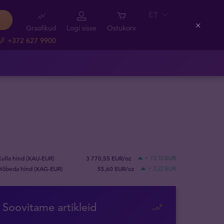
ET
Graafikud
Logi sisse
Ostukorv
Close
+372 627 9900
Kulla hind (XAU-EUR)
3 770,55 EUR/oz
+ 73,10 EUR
Hõbeda hind (XAG-EUR)
55,60 EUR/oz
+ 2,22 EUR
Soovitame artikleid