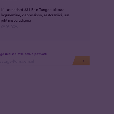
Kullastandard #31 Rain Tunger: isiksuse
lagunemine, depressioon, restoraniäri, uus
juhtimisparadigma
09.03.2026
lige uudised otse oma e-postkasti