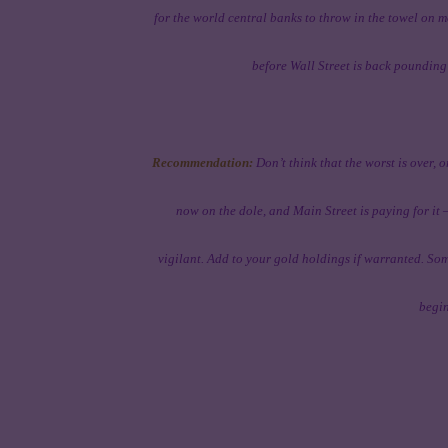
for the world central banks to throw in the towel on 
before Wall Street is back pounding
Recommendation:
Don’t think that the worst is over, o
now on the dole, and Main Street is paying for i
vigilant. Add to your gold holdings if warranted. Som
begin