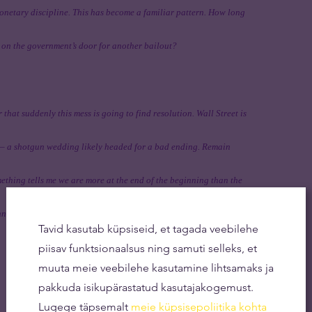
monetary discipline. This has become a familiar pattern. How long
 on the government’s door for another bailout?
r that suddenly this mess is going to find resolution. Wall Street is
t — a shotgun wedding likely headed for a bad ending. Remain
ething tells me we are more at the end of the beginning than the
ning of the end.
Tavid kasutab küpsiseid, et tagada veebilehe
piisav funktsionaalsus ning samuti selleks, et
muuta meie veebilehe kasutamine lihtsamaks ja
pakkuda isikupärastatud kasutajakogemust.
Lugege täpsemalt
meie küpsisepoliitika kohta