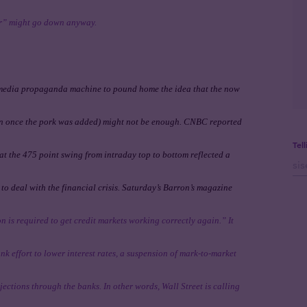
er” might go down anyway.
 media propaganda machine to pound home the idea that the now
ion once the pork was added) might not be enough. CNBC reported
Tel
hat the 475 point swing from intraday top to bottom reflected a
o deal with the financial crisis. Saturday’s Barron’s magazine
on is required to get credit markets working correctly again.” It
k effort to lower interest rates, a suspension of mark-to-market
ections through the banks. In other words, Wall Street is calling