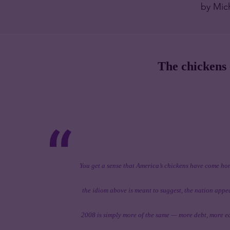
by Mic
The chickens
You get a sense that America’s chickens have come hom
the idiom above is meant to suggest, the nation app
2008 is simply more of the same — more debt, more e