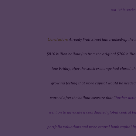
not “this suck
Conclusion:
Already Wall Street has cranked-up the
$810 billion bailout (up from the original $700 bill
late Friday, after the stock exchange had closed, t
growing feeling that more capital would be needed t
warned
after
the bailout measure that “
further acti
went on to advocate a coordinated global central ban
portfolio valuations and more central bank capital inj