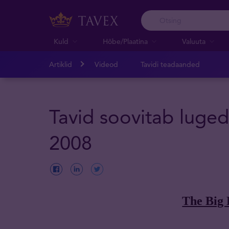
Kuld
Hõbe/Plaatina
Valuuta
Artiklid
Videod
Tavidi teadaanded
Tavid soovitab luged
2008
The Big 