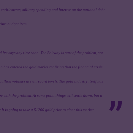
entitlements, military spending and interest on the national debt
rime budget item.
 its ways any time soon. The Beltway is part of the problem, not
on has entered the gold market realizing that the financial crisis
bullion volumes are at record levels. The gold industry itself has
 with the problem. At some point things will settle down, but a
 it is going to take a $1200 gold price to clear this market.