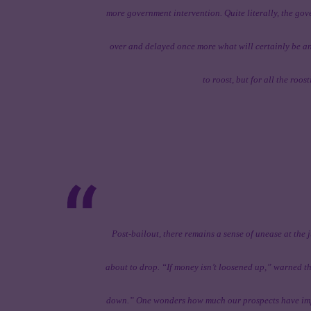
more government intervention. Quite literally, the g
over and delayed once more what will certainly be a
to roost, but for all the roo
Post-bailout, there remains a sense of unease at the 
about to drop. “If money isn’t loosened up,” warned th
down.” One wonders how much our prospects have impr