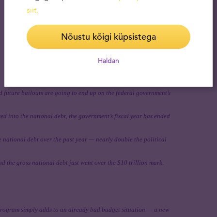
siit
.
Nõustu kõigi küpsistega
Haldan
 future bailouts are going to end up on the federal government’s
red into the national debt, the government’s fiscal year has ended
e national debt over the past year — nearly double the political
 the gross national debt just went over the $10 trillion mark.
rogram simply adds to an already bad budget situation — a new