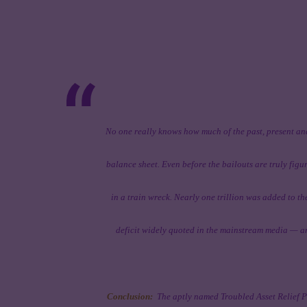
No one really knows how much of the past, present and
balance sheet. Even before the bailouts are truly figu
in a train wreck. Nearly one trillion was added to th
deficit widely quoted in the mainstream media — and
Conclusion:
The aptly named Troubled Asset Relief P