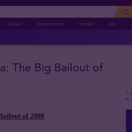
Uudised
Konsultatsioon
Kontakt
Info
a: The Big Bailout of
Bailout of 2008