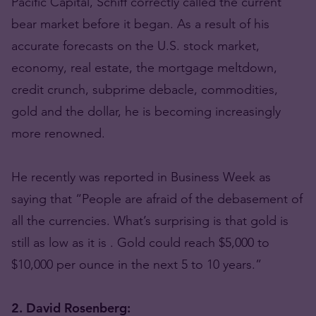
Pacific Capital, Schiff correctly called the current
bear market before it began. As a result of his
accurate forecasts on the U.S. stock market,
economy, real estate, the mortgage meltdown,
credit crunch, subprime debacle, commodities,
gold and the dollar, he is becoming increasingly
more renowned.
He recently was reported in Business Week as
saying that “People are afraid of the debasement of
all the currencies. What’s surprising is that gold is
still as low as it is . Gold could reach $5,000 to
$10,000 per ounce in the next 5 to 10 years.”
2. David Rosenberg: