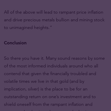
All of the above will lead to rampant price inflation
and drive precious metals bullion and mining stock
to unimagined heights.”
Conclusion
So there you have it. Many sound reasons by some
of the most informed individuals around who all
contend that given the financially troubled and
volatile times we live in that gold (and by
implication, silver) is the place to be for an
outstanding return on one’s investment and to
shield oneself from the rampant inflation and