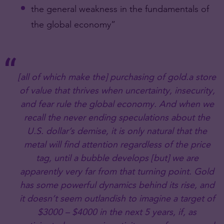
the general weakness in the fundamentals of
the global economy”
[all of which make the] purchasing of gold.a store
of value that thrives when uncertainty, insecurity,
and fear rule the global economy. And when we
recall the never ending speculations about the
U.S. dollar’s demise, it is only natural that the
metal will find attention regardless of the price
tag, until a bubble develops [but] we are
apparently very far from that turning point. Gold
has some powerful dynamics behind its rise, and
it doesn’t seem outlandish to imagine a target of
$3000 – $4000 in the next 5 years, if, as