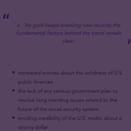
a. “As gold keeps breaking new records.the
fundamental factors behind the trend remain
clear:
increased worries about the solidness of U.S.
public finances
the lack of any serious government plan to
resolve long standing issues related to the
future of the social security system
eroding credibility of the U.S. motto about a
strong dollar