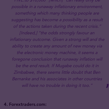
possible in a runaway inflationary environment,
something which many thinking people are
suggesting has become a possibility as a result
of the actions taken during the recent crisis.”
[Indeed,] “the odds strongly favour an
inflationary outcome. Given a strong will and the
ability to create any amount of new money via
the electronic money machine, it seems a
foregone conclusion that runaway inflation will
be the end result. If Mugabe could do it in
Zimbabwe, there seems little doubt that Ben
Bernanke and his associates in other countries
will have no trouble in doing it too.”
4. Forextraders.com: