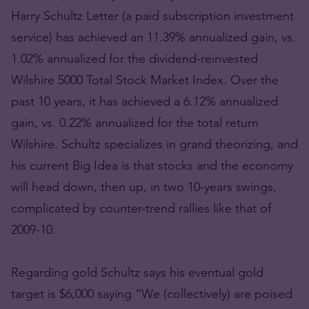
Harry Schultz Letter (a paid subscription investment
service) has achieved an 11.39% annualized gain, vs.
1.02% annualized for the dividend-reinvested
Wilshire 5000 Total Stock Market Index. Over the
past 10 years, it has achieved a 6.12% annualized
gain, vs. 0.22% annualized for the total return
Wilshire. Schultz specializes in grand theorizing, and
his current Big Idea is that stocks and the economy
will head down, then up, in two 10-years swings,
complicated by counter-trend rallies like that of
2009-10.
Regarding gold Schultz says his eventual gold
target is $6,000 saying “We (collectively) are poised