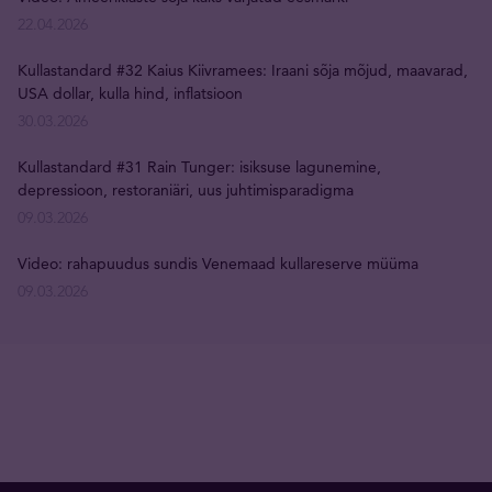
22.04.2026
Kullastandard #32 Kaius Kiivramees: Iraani sõja mõjud, maavarad,
USA dollar, kulla hind, inflatsioon
30.03.2026
Kullastandard #31 Rain Tunger: isiksuse lagunemine,
depressioon, restoraniäri, uus juhtimisparadigma
09.03.2026
Video: rahapuudus sundis Venemaad kullareserve müüma
09.03.2026