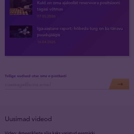
Kuld on oma ajaloolist reservvara positsiooni
tagasi võtmas
07.05.2026
Iga-aastane raport: hõbeda turg on ka tänavu
puudujäägis
16.04.2026
Tellige uudised otse oma e-postkasti
Uusimad videod
Video: Ameeriklaste sõja kaks varjatud eesmärki