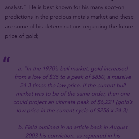
analyst.” He is best known for his many spot-on
predictions in the precious metals market and these
are some of his determinations regarding the future
price of gold;
a. “In the 1970’s bull market, gold increased
from a low of $35 to a peak of $850, a massive
24.3 times the low price. If the current bull
market was to be of the same order, then one
could project an ultimate peak of $6,221 (gold’s
low price in the current cycle of $256 x 24.3).
b. Field outlined in an article back in August
2003 his conviction, as repeated in his