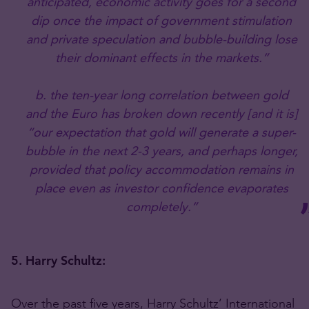
anticipated, economic activity goes for a second
dip once the impact of government stimulation
and private speculation and bubble-building lose
their dominant effects in the markets.”
b. the ten-year long correlation between gold
and the Euro has broken down recently [and it is]
“our expectation that gold will generate a super-
bubble in the next 2-3 years, and perhaps longer,
provided that policy accommodation remains in
place even as investor confidence evaporates
completely.”
5. Harry Schultz:
Over the past five years, Harry Schultz’ International