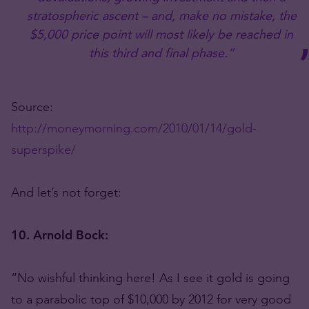
stratospheric ascent – and, make no mistake, the
$5,000 price point will most likely be reached in
this third and final phase.”
Source:
http://moneymorning.com/2010/01/14/gold-
superspike/
And let’s not forget:
10. Arnold Bock:
“No wishful thinking here! As I see it gold is going
to a parabolic top of $10,000 by 2012 for very good