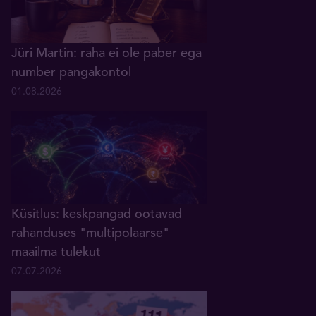
Jüri Martin: raha ei ole paber ega
number pangakontol
01.08.2026
Küsitlus: keskpangad ootavad
rahanduses "multipolaarse"
maailma tulekut
07.07.2026