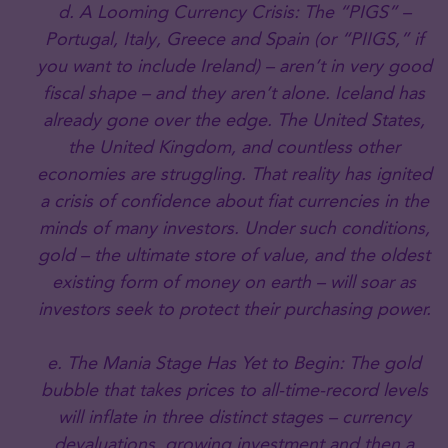
d. A Looming Currency Crisis: The “PIGS” –
Portugal, Italy, Greece and Spain (or “PIIGS,” if
you want to include Ireland) – aren’t in very good
fiscal shape – and they aren’t alone. Iceland has
already gone over the edge. The United States,
the United Kingdom, and countless other
economies are struggling. That reality has ignited
a crisis of confidence about fiat currencies in the
minds of many investors. Under such conditions,
gold – the ultimate store of value, and the oldest
existing form of money on earth – will soar as
investors seek to protect their purchasing power.
e. The Mania Stage Has Yet to Begin: The gold
bubble that takes prices to all-time-record levels
will inflate in three distinct stages – currency
devaluations, growing investment and then a