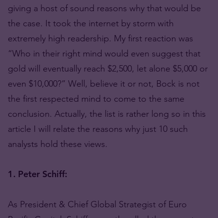
giving a host of sound reasons why that would be
the case. It took the internet by storm with
extremely high readership. My first reaction was
“Who in their right mind would even suggest that
gold will eventually reach $2,500, let alone $5,000 or
even $10,000?” Well, believe it or not, Bock is not
the first respected mind to come to the same
conclusion. Actually, the list is rather long so in this
article I will relate the reasons why just 10 such
analysts hold these views.
1. Peter Schiff:
As President & Chief Global Strategist of Euro