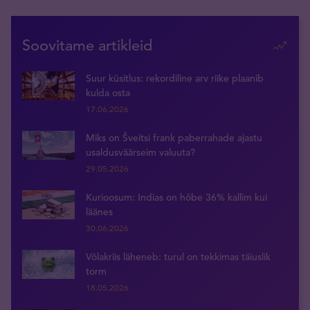
Soovitame artikleid
Suur küsitlus: rekordiline arv riike plaanib
kulda osta
17.06.2026
Miks on Šveitsi frank paberrahade ajastu
usaldusväärseim valuuta?
29.05.2026
Kurioosum: Indias on hõbe 36% kallim kui
läänes
30.06.2026
Võlakriis läheneb: turul on tekkimas täiuslik
torm
18.05.2026