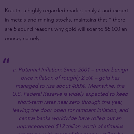
Krauth, a highly regarded market analyst and expert
in metals and mining stocks, maintains that ” there
are 5 sound reasons why gold will soar to $5,000 an
ounce, namely:
a. Potential Inflation: Since 2001 – under benign
price inflation of roughly 2.5% – gold has
managed to rise about 400%. Meanwhile, the
U.S. Federal Reserve is widely expected to keep
short-term rates near zero through this year,
leaving the door open for rampant inflation, and
central banks worldwide have rolled out an
unprecedented $12 trillion worth of stimulus