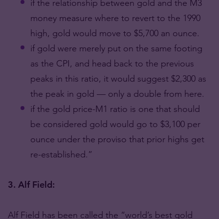
if the relationship between gold and the M3
money measure where to revert to the 1990
high, gold would move to $5,700 an ounce.
if gold were merely put on the same footing
as the CPI, and head back to the previous
peaks in this ratio, it would suggest $2,300 as
the peak in gold — only a double from here.
if the gold price-M1 ratio is one that should
be considered gold would go to $3,100 per
ounce under the proviso that prior highs get
re-established.”
3. Alf Field:
Alf Field has been called the “world’s best gold