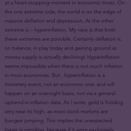
at a heart-stopping moment in economic times. On
the one extreme side, the world is on the edge of
massive deflation and depression. At the other
extreme is – hyperinflation. My view is that both
these extremes are possible. Certainly deflation is,
on balance, in play today and gaining ground as
money supply is actually declining! Hyperinflation
seems impossible when there is not much inflation
in most economies. But . hyperinflation is a
monetary event, not an economic one, and will
happen on an overnight basis, not via a general
uptrend in inflation data. As I write, gold is holding
very near its high, as most stock markets are
bungee jumping. This implies the unexpected
hyper is pending, because if it were exclusively