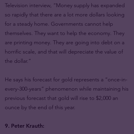
Television interview, “Money supply has expanded
so rapidly that there are a lot more dollars looking
for a steady home. Governments cannot help
themselves. They want to help the economy. They
are printing money. They are going into debt on a
horrific scale, and that will depreciate the value of
the dollar.”
He says his forecast for gold represents a “once-in-
every-300-years” phenomenon while maintaining his
previous forecast that gold will rise to $2,000 an
ounce by the end of this year.
9. Peter Krauth: