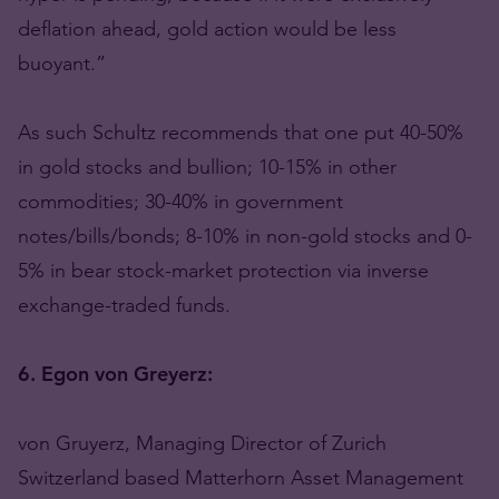
deflation ahead, gold action would be less
buoyant.”
As such Schultz recommends that one put 40-50%
in gold stocks and bullion; 10-15% in other
commodities; 30-40% in government
notes/bills/bonds; 8-10% in non-gold stocks and 0-
5% in bear stock-market protection via inverse
exchange-traded funds.
6. Egon von Greyerz:
von Gruyerz, Managing Director of Zurich
Switzerland based Matterhorn Asset Management