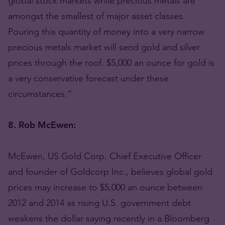
global stock markets while precious metals are
amongst the smallest of major asset classes.
Pouring this quantity of money into a very narrow
precious metals market will send gold and silver
prices through the roof. $5,000 an ounce for gold is
a very conservative forecast under these
circumstances.”
8. Rob McEwen:
McEwen, US Gold Corp. Chief Executive Officer
and founder of Goldcorp Inc., believes global gold
prices may increase to $5,000 an ounce between
2012 and 2014 as rising U.S. government debt
weakens the dollar saying recently in a Bloomberg