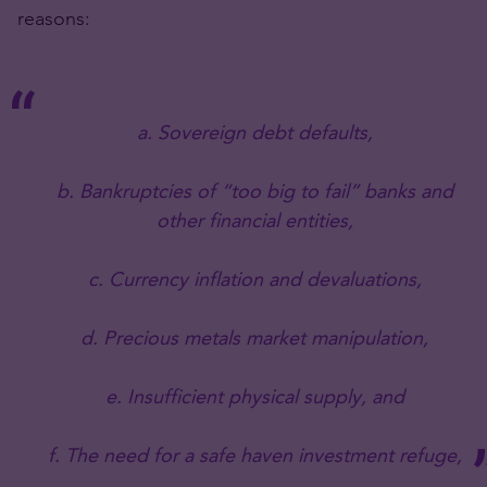
reasons:
a. Sovereign debt defaults,
b. Bankruptcies of “too big to fail” banks and
other financial entities,
c. Currency inflation and devaluations,
d. Precious metals market manipulation,
e. Insufficient physical supply, and
f. The need for a safe haven investment refuge,