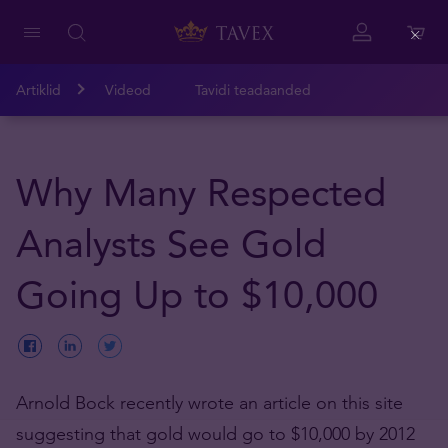
Close
Artiklid
Videod
Tavidi teadaanded
Why Many Respected
Analysts See Gold
Going Up to $10,000
Arnold Bock recently wrote an article on this site
suggesting that gold would go to $10,000 by 2012