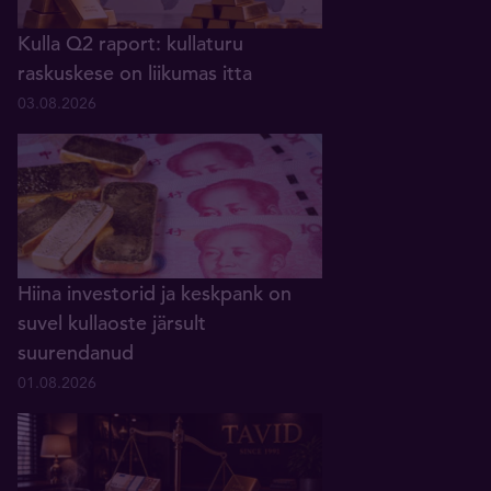
Kulla Q2 raport: kullaturu
raskuskese on liikumas itta
03.08.2026
Hiina investorid ja keskpank on
suvel kullaoste järsult
suurendanud
01.08.2026