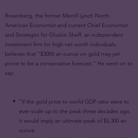
Rosenberg, the former Merrill Lynch North
American Economist and current Chief Economist
and Strategist for Gluskin Sheff, an independent
investment firm for high net worth individuals,
believes that “$3000 an ounce on gold may yet
prove to be a conservative forecast.” He went on to
say:
“if the gold price to world GDP ratio were to
ever scale up to the peak three decades ago,
it would imply an ultimate peak of $5,300 an
ounce.