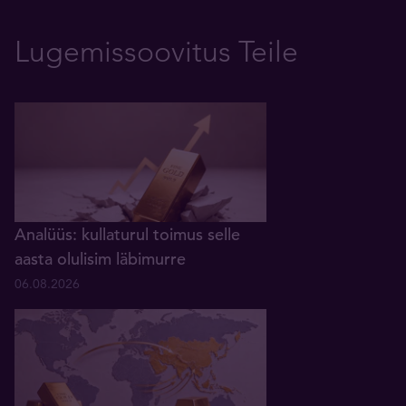
Lugemissoovitus Teile
Analüüs: kullaturul toimus selle
aasta olulisim läbimurre
06.08.2026