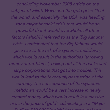
concluding November 2008 article on the
subject of Elliott Wave and the gold price “that
the world, and especially the USA, was heading
for a major financial crisis that would be so
powerful that it would overwhelm all other
factors [which] I referred to as the ‘Big Kahuna’
crisis. I anticipated that the Big Kahuna would
give rise to the risk of a systemic meltdown,
which would result in the authorities ‘throwing
money at problems’, bailing out all the banks and
large corporations that got into trouble. This
would lead to the [eventual] destruction of the
currency.The consequence of the systemic
meltdown would be a vast increase in newly
created money which would result in a massive
rise in the price of gold” culminating in a “Major
FIVE.to $10,000” [which] “can really only be