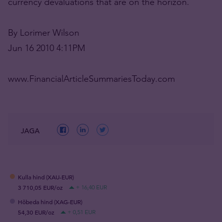
currency devaluations that are on the horizon.
By Lorimer Wilson
Jun 16 2010 4:11PM
www.FinancialArticleSummariesToday.com
JAGA
Kulla hind (XAU-EUR)
3 710,05 EUR/oz
+ 16,40 EUR
Hõbeda hind (XAG-EUR)
54,30 EUR/oz
+ 0,51 EUR