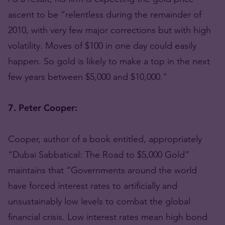
ascent to be “relentless during the remainder of
2010, with very few major corrections but with high
volatility. Moves of $100 in one day could easily
happen. So gold is likely to make a top in the next
few years between $5,000 and $10,000.”
7. Peter Cooper:
Cooper, author of a book entitled, appropriately
“Dubai Sabbatical: The Road to $5,000 Gold”
maintains that “Governments around the world
have forced interest rates to artificially and
unsustainably low levels to combat the global
financial crisis. Low interest rates mean high bond