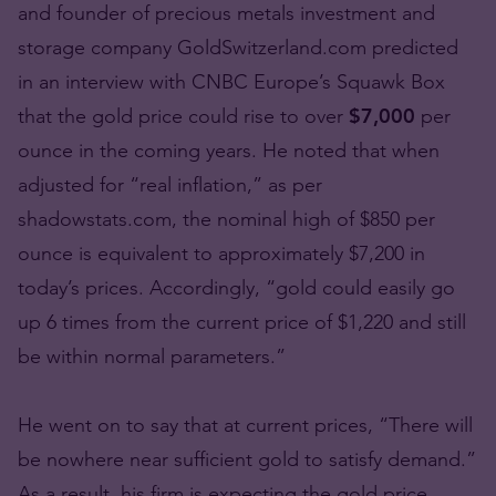
and founder of precious metals investment and
storage company GoldSwitzerland.com predicted
in an interview with CNBC Europe’s Squawk Box
that the gold price could rise to over
$7,000
per
ounce in the coming years. He noted that when
adjusted for “real inflation,” as per
shadowstats.com, the nominal high of $850 per
ounce is equivalent to approximately $7,200 in
today’s prices. Accordingly, “gold could easily go
up 6 times from the current price of $1,220 and still
be within normal parameters.”
He went on to say that at current prices, “There will
be nowhere near sufficient gold to satisfy demand.”
As a result, his firm is expecting the gold price