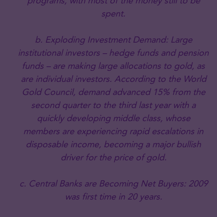
programs, with most of the money still to be
spent.
b. Exploding Investment Demand: Large
institutional investors – hedge funds and pension
funds – are making large allocations to gold, as
are individual investors. According to the World
Gold Council, demand advanced 15% from the
second quarter to the third last year with a
quickly developing middle class, whose
members are experiencing rapid escalations in
disposable income, becoming a major bullish
driver for the price of gold.
c. Central Banks are Becoming Net Buyers: 2009
was first time in 20 years.