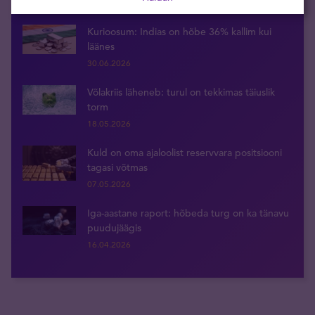
29.05.2026
Kurioosum: Indias on hõbe 36% kallim kui
läänes
30.06.2026
Võlakriis läheneb: turul on tekkimas täiuslik
torm
18.05.2026
Kuld on oma ajaloolist reservvara positsiooni
tagasi võtmas
07.05.2026
Iga-aastane raport: hõbeda turg on ka tänavu
puudujäägis
16.04.2026