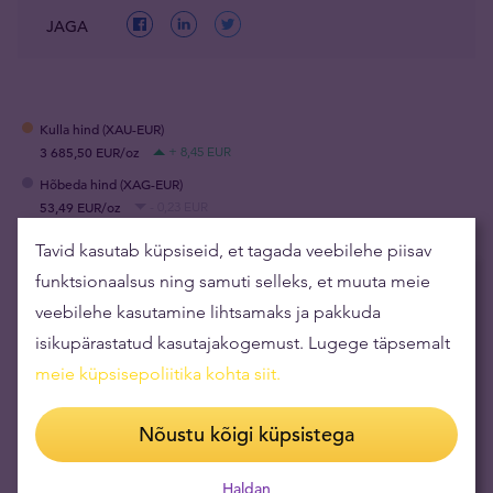
JAGA
Kulla hind (XAU-EUR)
3 685,50 EUR/oz
+ 8,45 EUR
Hõbeda hind (XAG-EUR)
53,49 EUR/oz
- 0,23 EUR
Tavid kasutab küpsiseid, et tagada veebilehe piisav
funktsionaalsus ning samuti selleks, et muuta meie
Soovitame artikleid
veebilehe kasutamine lihtsamaks ja pakkuda
isikupärastatud kasutajakogemust. Lugege täpsemalt
Suur küsitlus: rekordiline arv riike plaanib
meie küpsisepoliitika kohta siit
.
kulda osta
17.06.2026
Nõustu kõigi küpsistega
Miks on Šveitsi frank paberrahade ajastu
usaldusväärseim valuuta?
Haldan