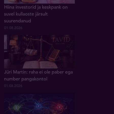
Hiina investorid ja keskpank on
suvel kullaoste järsult
suurendanud
01.08.2026
Jüri Martin: raha ei ole paber ega
number pangakontol
01.08.2026