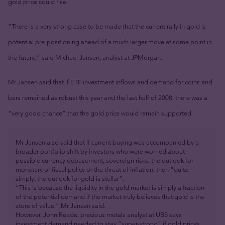
gold price could rise.
“There is a very strong case to be made that the current rally in gold is
potential pre-positioning ahead of a much larger move at some point in
the future,” said Michael Jansen, analyst at JPMorgan.
Mr Jansen said that if ETF investment inflows and demand for coins and
bars remained as robust this year and the last half of 2008, there was a
“very good chance” that the gold price would remain supported.
Mr Jansen also said that if current buying was accompanied by a
broader portfolio shift by investors who were worried about
possible currency debasement, sovereign risks, the outlook for
monetary or fiscal policy or the threat of inflation, then “quite
simply, the outlook for gold is stellar”.
“This is because the liquidity in the gold market is simply a fraction
of the potential demand if the market truly believes that gold is the
store of value,” Mr Jansen said.
However, John Reade, precious metals analyst at UBS says
investment demand needed to stay “super-strong” if gold prices