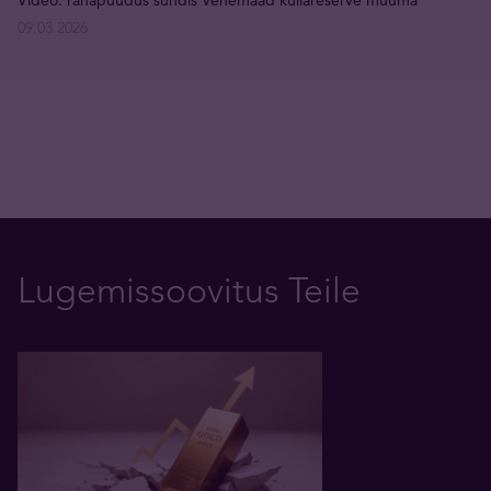
Video: rahapuudus sundis Venemaad kullareserve müüma
09.03.2026
Lugemissoovitus Teile