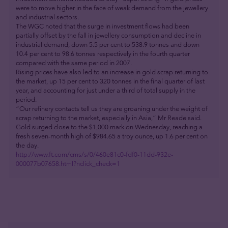
were to move higher in the face of weak demand from the jewellery
and industrial sectors.
The WGC noted that the surge in investment flows had been
partially offset by the fall in jewellery consumption and decline in
industrial demand, down 5.5 per cent to 538.9 tonnes and down
10.4 per cent to 98.6 tonnes respectively in the fourth quarter
compared with the same period in 2007.
Rising prices have also led to an increase in gold scrap returning to
the market, up 15 per cent to 320 tonnes in the final quarter of last
year, and accounting for just under a third of total supply in the
period.
“Our refinery contacts tell us they are groaning under the weight of
scrap returning to the market, especially in Asia,” Mr Reade said.
Gold surged close to the $1,000 mark on Wednesday, reaching a
fresh seven-month high of $984.65 a troy ounce, up 1.6 per cent on
the day.
http://www.ft.com/cms/s/0/460e81c0-fdf0-11dd-932e-
000077b07658.html?nclick_check=1