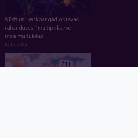
Küsitlus: keskpangad ootavad
rahanduses "multipolaarse"
maailma tulekut
07.07.2026
Pealeht
Kuld
Hõbe
Valuuta
Graafik
Uudised
Tavid ID
Globaalne võlg kaardil: millised
riigid on ennast enim lõhki
laenanud?
14.07.2026