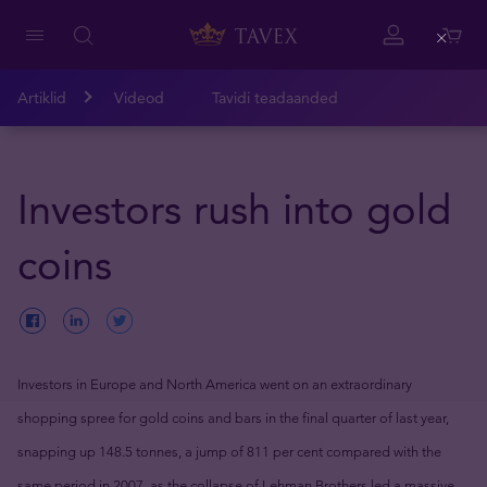
Close
Artiklid
Videod
Tavidi teadaanded
Investors rush into gold
coins
Investors in Europe and North America went on an extraordinary
shopping spree for gold coins and bars in the final quarter of last year,
snapping up 148.5 tonnes, a jump of 811 per cent compared with the
same period in 2007, as the collapse of Lehman Brothers led a massive