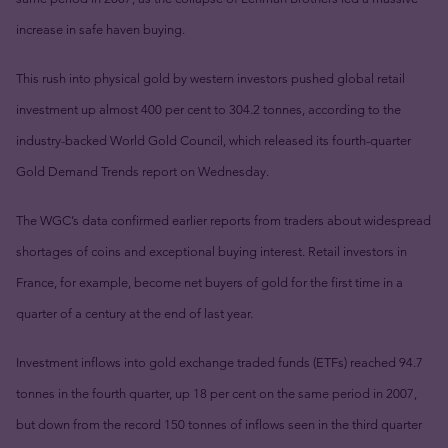
increase in safe haven buying.
This rush into physical gold by western investors pushed global retail
investment up almost 400 per cent to 304.2 tonnes, according to the
industry-backed World Gold Council, which released its fourth-quarter
Gold Demand Trends report on Wednesday.
The WGC’s data confirmed earlier reports from traders about widespread
shortages of coins and exceptional buying interest. Retail investors in
France, for example, become net buyers of gold for the first time in a
quarter of a century at the end of last year.
Investment inflows into gold exchange traded funds (ETFs) reached 94.7
tonnes in the fourth quarter, up 18 per cent on the same period in 2007,
but down from the record 150 tonnes of inflows seen in the third quarter