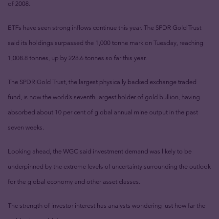
of 2008.
ETFs have seen strong inflows continue this year. The SPDR Gold Trust
said its holdings surpassed the 1,000 tonne mark on Tuesday, reaching
1,008.8 tonnes, up by 228.6 tonnes so far this year.
The SPDR Gold Trust, the largest physically backed exchange traded
fund, is now the world’s seventh-largest holder of gold bullion, having
absorbed about 10 per cent of global annual mine output in the past
seven weeks.
Looking ahead, the WGC said investment demand was likely to be
underpinned by the extreme levels of uncertainty surrounding the outlook
for the global economy and other asset classes.
The strength of investor interest has analysts wondering just how far the