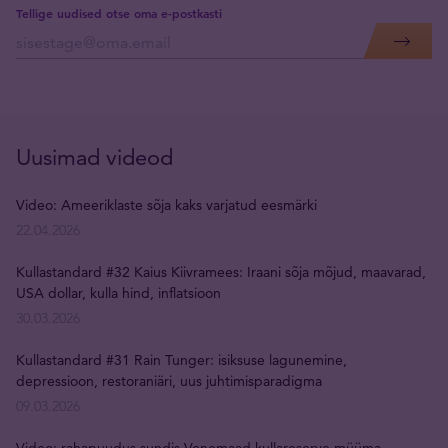
Tellige uudised otse oma e-postkasti
Uusimad videod
Video: Ameeriklaste sõja kaks varjatud eesmärki
22.04.2026
Kullastandard #32 Kaius Kiivramees: Iraani sõja mõjud, maavarad,
USA dollar, kulla hind, inflatsioon
30.03.2026
Kullastandard #31 Rain Tunger: isiksuse lagunemine,
depressioon, restoraniäri, uus juhtimisparadigma
09.03.2026