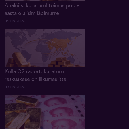
Analüüs: kullaturul toimus poole
aasta olulisim läbimurre
06.08.2026
Kulla Q2 raport: kullaturu
raskuskese on liikumas itta
03.08.2026