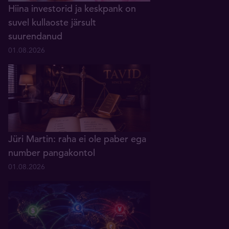
Hiina investorid ja keskpank on
suvel kullaoste järsult
suurendanud
01.08.2026
Jüri Martin: raha ei ole paber ega
number pangakontol
01.08.2026