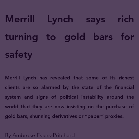
Merrill Lynch says rich
turning to gold bars for
safety
Merrill Lynch has revealed that some of its richest
clients are so alarmed by the state of the financial
system and signs of political instability around the
world that they are now insisting on the purchase of
gold bars, shunning derivatives or “paper” proxies.
By Ambrose Evans-Pritchard