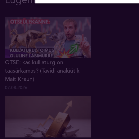
OTSE: kas kulllaturg on
taasärkamas? (Tavidi analüütik
Mait Kraun)
07.08.2026