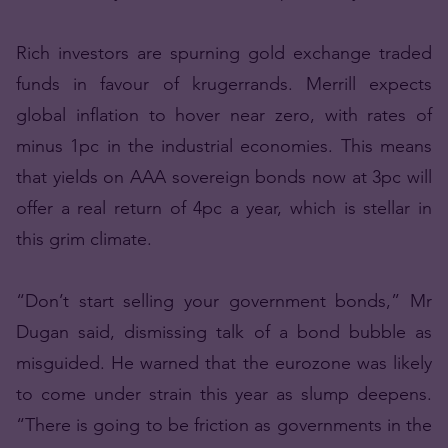
Rich investors are spurning gold exchange traded
funds in favour of krugerrands. Merrill expects
global inflation to hover near zero, with rates of
minus 1pc in the industrial economies. This means
that yields on AAA sovereign bonds now at 3pc will
offer a real return of 4pc a year, which is stellar in
this grim climate.
“Don’t start selling your government bonds,” Mr
Dugan said, dismissing talk of a bond bubble as
misguided. He warned that the eurozone was likely
to come under strain this year as slump deepens.
“There is going to be friction as governments in the