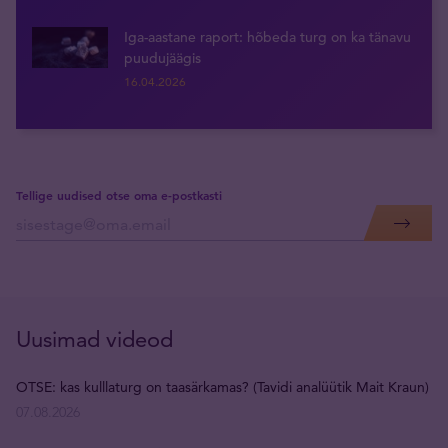
Iga-aastane raport: hõbeda turg on ka tänavu
puudujäägis
16.04.2026
Tellige uudised otse oma e-postkasti
Uusimad videod
OTSE: kas kulllaturg on taasärkamas? (Tavidi analüütik Mait Kraun)
07.08.2026