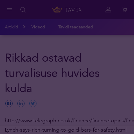
Artiklid
Videod
Tavidi teadaanded
Rikkad ostavad
turvalisuse huvides
kulda
http://www.telegraph.co.uk/finance/financetopics/finan
Lynch-says-rich-turning-to-gold-bars-for-safety.html