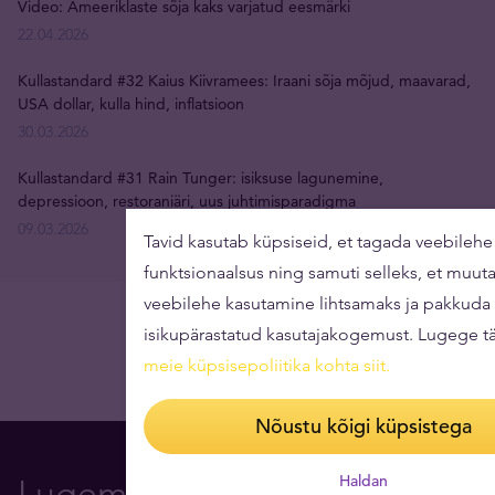
Video: Ameeriklaste sõja kaks varjatud eesmärki
22.04.2026
Kullastandard #32 Kaius Kiivramees: Iraani sõja mõjud, maavarad,
USA dollar, kulla hind, inflatsioon
30.03.2026
Kullastandard #31 Rain Tunger: isiksuse lagunemine,
depressioon, restoraniäri, uus juhtimisparadigma
09.03.2026
Tavid kasutab küpsiseid, et tagada veebilehe 
funktsionaalsus ning samuti selleks, et muut
veebilehe kasutamine lihtsamaks ja pakkuda
isikupärastatud kasutajakogemust. Lugege t
meie küpsisepoliitika kohta siit
.
Nõustu kõigi küpsistega
Haldan
Lugemissoovitus Teile