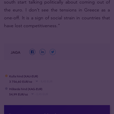
south start talking politically about coming out of
the euro. I don’t see the tensions in Greece as a
one-off. It is a sign of social strain in countries that
have lost competitiveness.”
JAGA
Kulla hind (XAU-EUR)
3 756,60 EUR/oz
- 8,45 EUR
Hõbeda hind (XAG-EUR)
54,99 EUR/oz
- 0,45 EUR