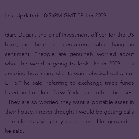
Last Updated: 10:56PM GMT 08 Jan 2009
Gary Dugan, the chief investment officer for the US
bank, said there has been a remarkable change in
sentiment. “People are genuinely worried about
what the world is going to look like in 2009. It is
amazing how many clients want physical gold, not
ETFs,” he said, referring to exchange trade funds
listed in London, New York, and other bourses.
“They are so worried they want a portable asset in
their house. I never thought I would be getting calls
from clients saying they want a box of krugerrands,”
he said.