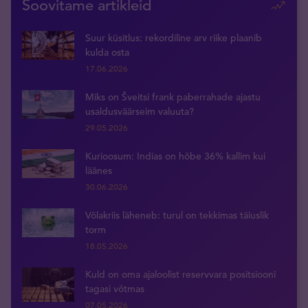
Soovitame artikleid
Suur küsitlus: rekordiline arv riike plaanib
kulda osta
17.06.2026
Miks on Šveitsi frank paberrahade ajastu
usaldusväärseim valuuta?
29.05.2026
Kurioosum: Indias on hõbe 36% kallim kui
läänes
30.06.2026
Võlakriis läheneb: turul on tekkimas täiuslik
torm
18.05.2026
Kuld on oma ajaloolist reservvara positsiooni
tagasi võtmas
07.05.2026