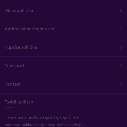
Hinnapoliitika
Andmekaitsetingimused
Küpsisepoliitika
Transport
Kontakt
Tavidi uudiskiri
Liituge meie uudiskirjaga ning olge kursis
parimate pakkumistega ning päevakajaliste ja