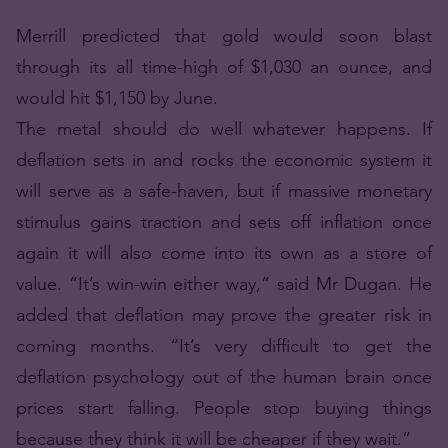
Merrill predicted that gold would soon blast
through its all time-high of $1,030 an ounce, and
would hit $1,150 by June.
The metal should do well whatever happens. If
deflation sets in and rocks the economic system it
will serve as a safe-haven, but if massive monetary
stimulus gains traction and sets off inflation once
again it will also come into its own as a store of
value. “It’s win-win either way,” said Mr Dugan. He
added that deflation may prove the greater risk in
coming months. “It’s very difficult to get the
deflation psychology out of the human brain once
prices start falling. People stop buying things
because they think it will be cheaper if they wait.”