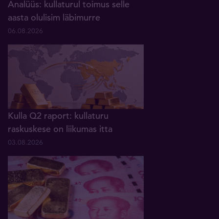
Analüüs: kullaturul toimus selle
aasta olulisim läbimurre
06.08.2026
Kulla Q2 raport: kullaturu
raskuskese on liikumas itta
03.08.2026