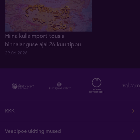
Hiina kullaimport tõusis
hinnalanguse ajal 26 kuu tippu
29.06.2026
KKK
Veebipoe üldtingimused