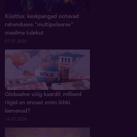
Küsitlus: keskpangad ootavad
rahanduses "multipolaarse"
maailma tulekut
07.07.2026
Globaalne võlg kaardil: millised
riigid on ennast enim lõhki
laenanud?
14.07.2026