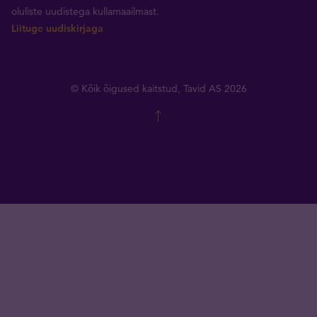
oluliste uudistega kullamaailmast.
Liituge uudiskirjaga
© Kõik õigused kaitstud, Tavid AS 2026