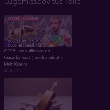
Lugemissoovitus Teile
OTSE: kas kulllaturg on
taasärkamas? (Tavidi analüütik
Mait Kraun)
07.08.2026