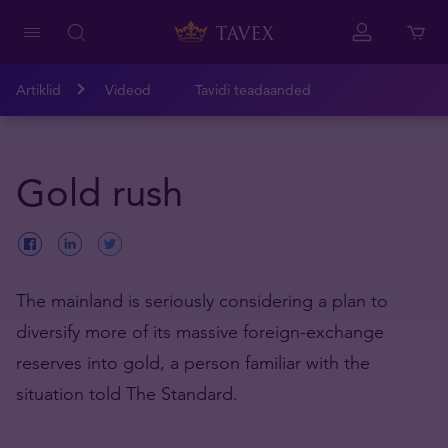
Artiklid
Videod
Tavidi teadaanded
Gold rush
The mainland is seriously considering a plan to
diversify more of its massive foreign-exchange
reserves into gold, a person familiar with the
situation told The Standard.