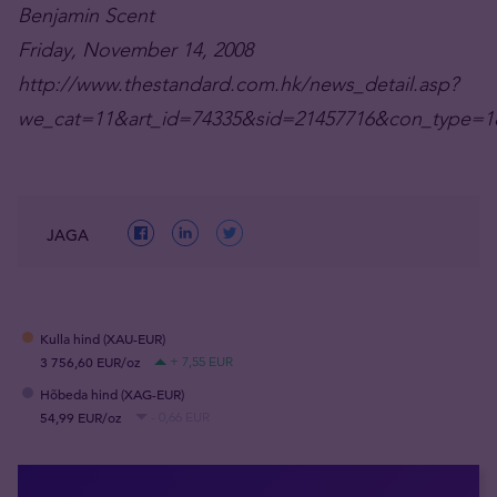
Benjamin Scent
Friday, November 14, 2008
http://www.thestandard.com.hk/news_detail.asp?
we_cat=11&art_id=74335&sid=21457716&con_type=1
JAGA
Kulla hind (XAU-EUR)
3 756,60 EUR/oz
+ 7,55 EUR
Hõbeda hind (XAG-EUR)
54,99 EUR/oz
- 0,66 EUR