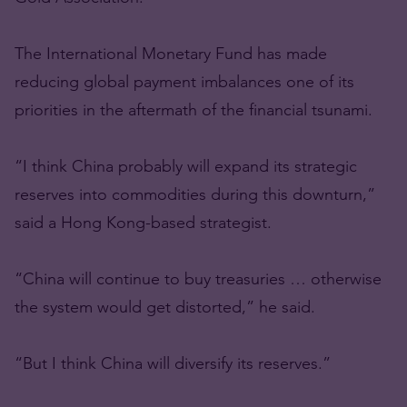
The International Monetary Fund has made
reducing global payment imbalances one of its
priorities in the aftermath of the financial tsunami.
“I think China probably will expand its strategic
reserves into commodities during this downturn,”
said a Hong Kong-based strategist.
“China will continue to buy treasuries … otherwise
the system would get distorted,” he said.
“But I think China will diversify its reserves.”