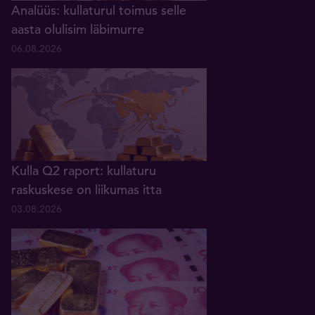
Analüüs: kullaturul toimus selle
aasta olulisim läbimurre
06.08.2026
Kulla Q2 raport: kullaturu
raskuskese on liikumas itta
03.08.2026