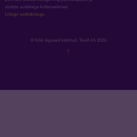
oluliste uudistega kullamaailmast.
Liituge uudiskirjaga
© Kõik õigused kaitstud, Tavid AS 2026