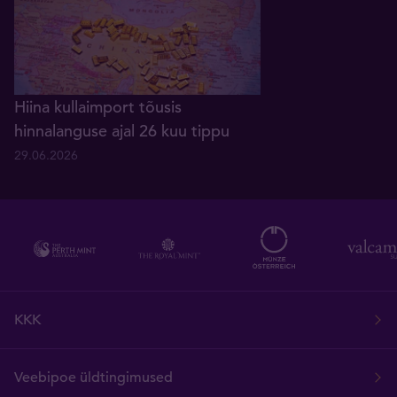
Hiina kullaimport tõusis
hinnalanguse ajal 26 kuu tippu
29.06.2026
KKK
Veebipoe üldtingimused