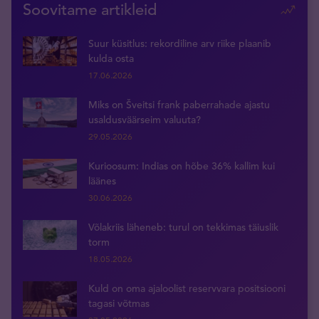
Soovitame artikleid
Suur küsitlus: rekordiline arv riike plaanib
kulda osta
17.06.2026
Miks on Šveitsi frank paberrahade ajastu
usaldusväärseim valuuta?
29.05.2026
Kurioosum: Indias on hõbe 36% kallim kui
läänes
30.06.2026
Võlakriis läheneb: turul on tekkimas täiuslik
torm
18.05.2026
Kuld on oma ajaloolist reservvara positsiooni
tagasi võtmas