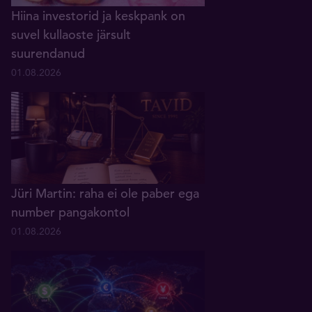
Hiina investorid ja keskpank on
suvel kullaoste järsult
suurendanud
01.08.2026
Jüri Martin: raha ei ole paber ega
number pangakontol
01.08.2026