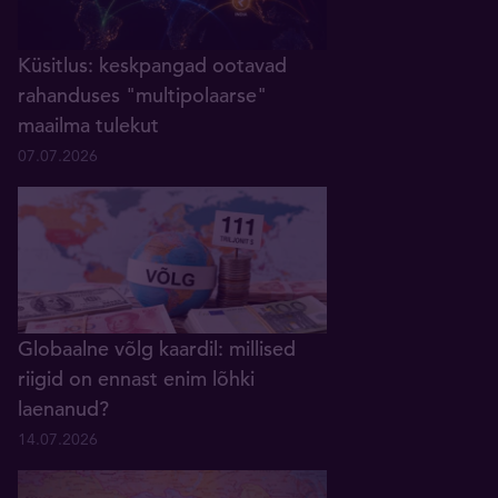
Küsitlus: keskpangad ootavad
rahanduses "multipolaarse"
maailma tulekut
07.07.2026
Globaalne võlg kaardil: millised
riigid on ennast enim lõhki
laenanud?
14.07.2026