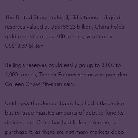
The United States holds 8,133.5 tonnes of gold
reserves valued at US$188.23 billion. China holds
gold reserves of just 600 tonnes, worth only
US$13.89 billion.
Beijing’s reserves could easily go up to 3,000 to
4,000 tonnes, Tanrich Futures senior vice president
Colleen Chow Yin-shan said.
Until now, the United States has had little choice
but to issue massive amounts of debt to fund its
deficits, and China has had little choice but to
purchase it, as there are not many markets deep