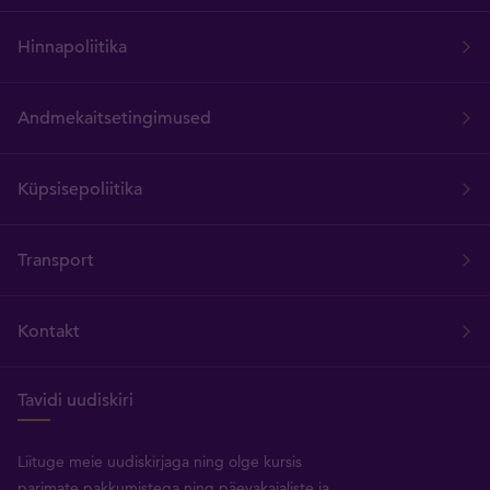
Hinnapoliitika
Andmekaitsetingimused
Küpsisepoliitika
Transport
Kontakt
Tavidi uudiskiri
Liituge meie uudiskirjaga ning olge kursis
parimate pakkumistega ning päevakajaliste ja