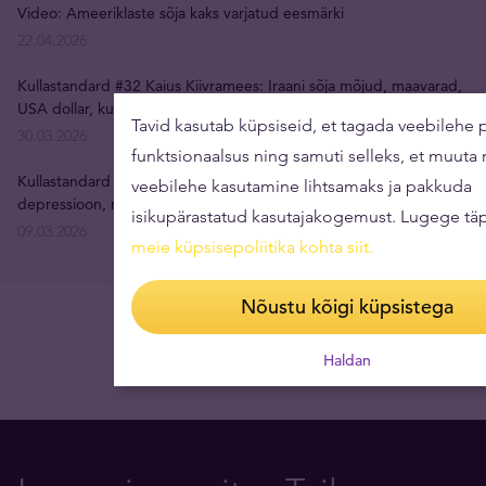
Video: Ameeriklaste sõja kaks varjatud eesmärki
22.04.2026
Kullastandard #32 Kaius Kiivramees: Iraani sõja mõjud, maavarad,
USA dollar, kulla hind, inflatsioon
Tavid kasutab küpsiseid, et tagada veebilehe p
30.03.2026
funktsionaalsus ning samuti selleks, et muuta
Kullastandard #31 Rain Tunger: isiksuse lagunemine,
veebilehe kasutamine lihtsamaks ja pakkuda
depressioon, restoraniäri, uus juhtimisparadigma
isikupärastatud kasutajakogemust. Lugege tä
09.03.2026
meie küpsisepoliitika kohta siit
.
Nõustu kõigi küpsistega
Haldan