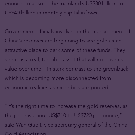
enough to absorb the mainland’s US$30 billion to
US$40 billion in monthly capital inflows.
Government officials involved in the management of
China’s reserves are beginning to see gold as an
attractive place to park some of these funds. They
see it as a real, tangible asset that will not lose its
value over time – in stark contrast to the greenback,
which is becoming more disconnected from
economic realities as more bills are printed.
“It’s the right time to increase the gold reserves, as
the price is about US$710 to US$720 per ounce,”
said Wan Guoli, vice secretary general of the China
Gold Association.