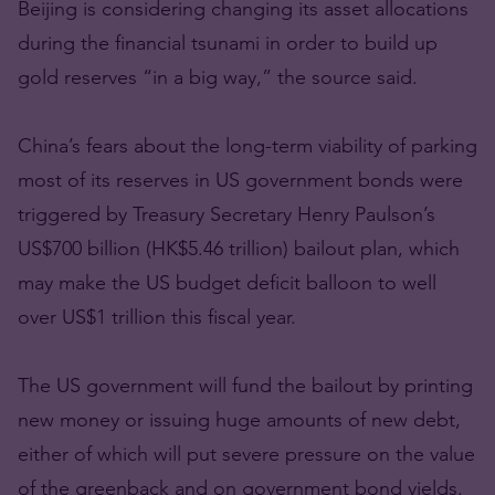
Beijing is considering changing its asset allocations
during the financial tsunami in order to build up
gold reserves “in a big way,” the source said.
China’s fears about the long-term viability of parking
most of its reserves in US government bonds were
triggered by Treasury Secretary Henry Paulson’s
US$700 billion (HK$5.46 trillion) bailout plan, which
may make the US budget deficit balloon to well
over US$1 trillion this fiscal year.
The US government will fund the bailout by printing
new money or issuing huge amounts of new debt,
either of which will put severe pressure on the value
of the greenback and on government bond yields.