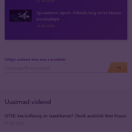
07.05.2026
Iga-aastane raport: hõbeda turg on ka tänavu
puudujäägis
16.04.2026
Tellige uudised otse oma e-postkasti
Uusimad videod
OTSE: kas kulllaturg on taasärkamas? (Tavidi analüütik Mait Kraun)
07.08.2026